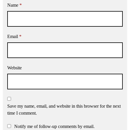
Name
*
Email
*
Website
Save my name, email, and website in this browser for the next
time I comment.
Notify me of follow-up comments by email.