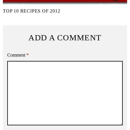
TOP 10 RECIPES OF 2012
ADD A COMMENT
Comment
*