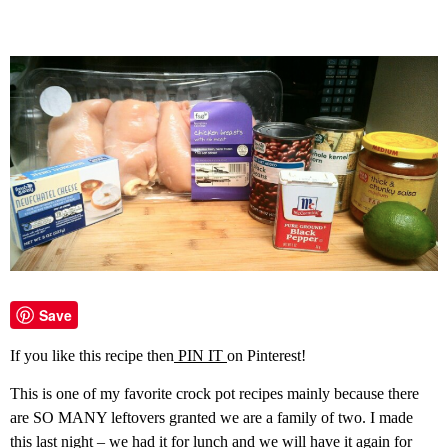
Save
If you like this recipe then
PIN IT
on Pinterest!
This is one of my favorite crock pot recipes mainly because there
are SO MANY leftovers granted we are a family of two. I made
this last night – we had it for lunch and we will have it again for