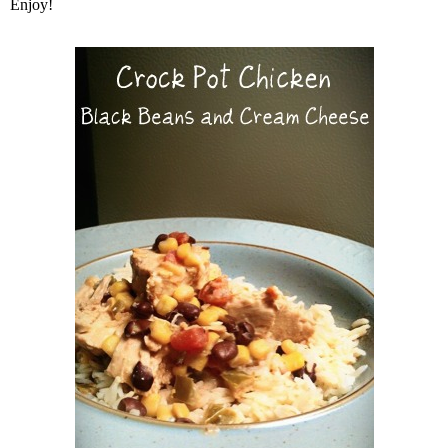
Enjoy!