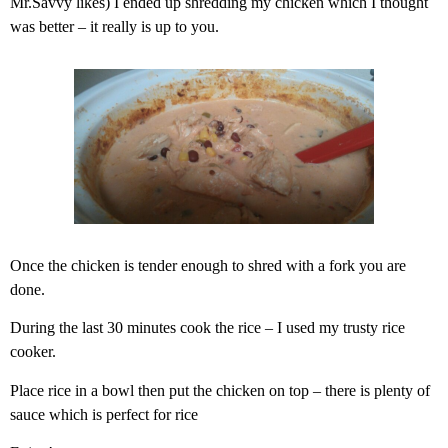
Mr.Savvy likes) I ended up shredding my chicken which I thought
was better – it really is up to you.
Once the chicken is tender enough to shred with a fork you are
done.
During the last 30 minutes cook the rice – I used my trusty rice
cooker.
Place rice in a bowl then put the chicken on top – there is plenty of
sauce which is perfect for rice