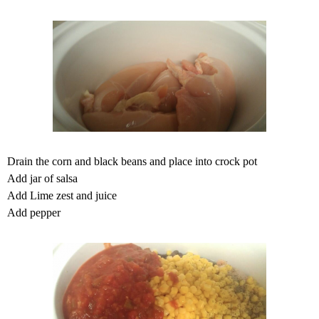
Drain the corn and black beans and place into crock pot
Add jar of salsa
Add Lime zest and juice
Add pepper