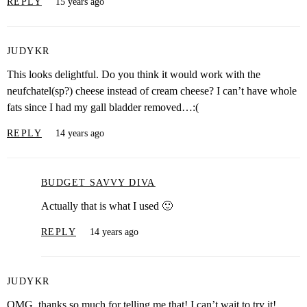
REPLY
15 years ago
JUDYKR
This looks delightful. Do you think it would work with the
neufchatel(sp?) cheese instead of cream cheese? I can’t have whole
fats since I had my gall bladder removed…:(
REPLY
14 years ago
BUDGET SAVVY DIVA
Actually that is what I used 🙂
REPLY
14 years ago
JUDYKR
OMG, thanks so much for telling me that! I can’t wait to try it!