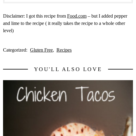
Disclaimer: I got this recipe from
Food.com
– but I added pepper
and lime to the recipe ( it really takes the recipe to a whole other
level)
Categorized:
Gluten Free
Recipes
YOU'LL ALSO LOVE