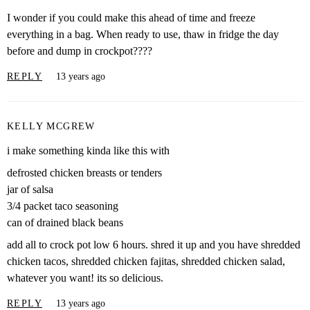
I wonder if you could make this ahead of time and freeze
everything in a bag. When ready to use, thaw in fridge the day
before and dump in crockpot????
REPLY
13 years ago
KELLY MCGREW
i make something kinda like this with
defrosted chicken breasts or tenders
jar of salsa
3/4 packet taco seasoning
can of drained black beans
add all to crock pot low 6 hours. shred it up and you have shredded
chicken tacos, shredded chicken fajitas, shredded chicken salad,
whatever you want! its so delicious.
REPLY
13 years ago