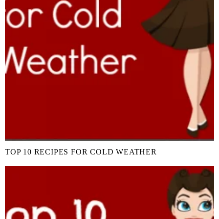
TOP 10 RECIPES FOR COLD WEATHER