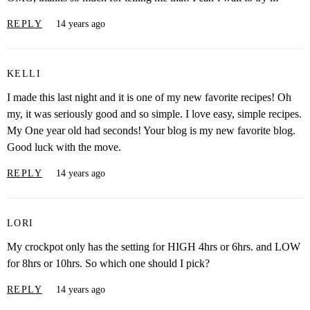
REPLY
14 years ago
KELLI
I made this last night and it is one of my new favorite recipes! Oh
my, it was seriously good and so simple. I love easy, simple recipes.
My One year old had seconds! Your blog is my new favorite blog.
Good luck with the move.
REPLY
14 years ago
LORI
My crockpot only has the setting for HIGH 4hrs or 6hrs. and LOW
for 8hrs or 10hrs. So which one should I pick?
REPLY
14 years ago