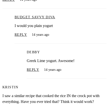
BUDGET SAVVY DIVA
I would you plain yogurt
REPLY
14 years ago
DEBBY
Greek Lime yogurt. Awesome!
REPLY
14 years ago
KRISTIN
I saw a similar recipe that cooked the rice IN the crock pot with
everything. Have you ever tried that? Think it would work?