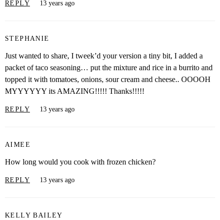
REPLY
13 years ago
STEPHANIE
Just wanted to share, I tweek’d your version a tiny bit, I added a
packet of taco seasoning… put the mixture and rice in a burrito and
topped it with tomatoes, onions, sour cream and cheese.. OOOOH
MYYYYYY its AMAZING!!!!! Thanks!!!!!
REPLY
13 years ago
AIMEE
How long would you cook with frozen chicken?
REPLY
13 years ago
KELLY BAILEY