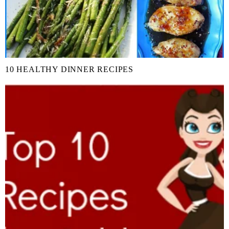
10 HEALTHY DINNER RECIPES