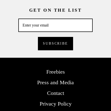
GET ON THE LIST
Freebies
Press and Media
Contact
Privacy Policy