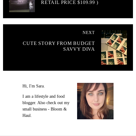
RETAIL PRICE $109.99 )
NEXT
CUTE STORY FROM BUDGET
SAVVY DIVA
Hi, I'm Sara.
I am a lifestyle and food
blogger. Also check out my
small business - Bloom &
Haul.