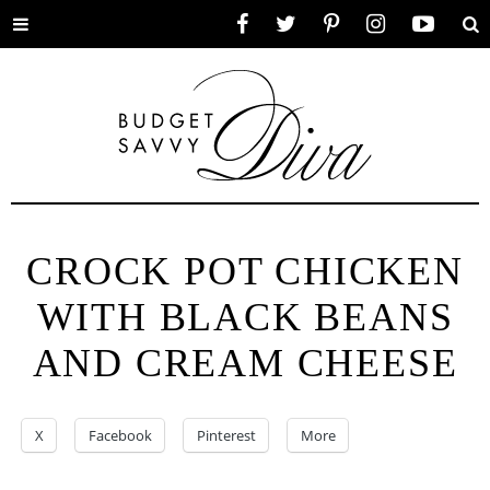
Toggle
Facebook
Twitter
Pinterest
Instagram
YouTube
Se
menu
CROCK POT CHICKEN
WITH BLACK BEANS
AND CREAM CHEESE
X
Facebook
Pinterest
More