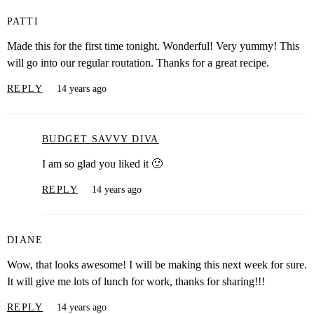
PATTI
Made this for the first time tonight. Wonderful! Very yummy! This
will go into our regular routation. Thanks for a great recipe.
REPLY
14 years ago
BUDGET SAVVY DIVA
I am so glad you liked it 🙂
REPLY
14 years ago
DIANE
Wow, that looks awesome! I will be making this next week for sure.
It will give me lots of lunch for work, thanks for sharing!!!
REPLY
14 years ago