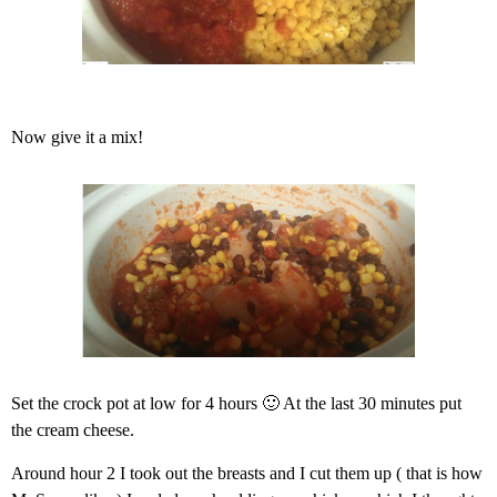
Now give it a mix!
Set the crock pot at low for 4 hours 🙂 At the last 30 minutes put
the cream cheese.
Around hour 2 I took out the breasts and I cut them up ( that is how