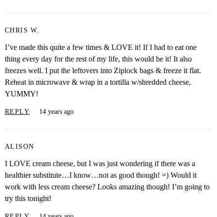
CHRIS W.
I’ve made this quite a few times & LOVE it! If I had to eat one
thing every day for the rest of my life, this would be it! It also
freezes well. I put the leftovers into Ziplock bags & freeze it flat.
Reheat in microwave & wrap in a tortilla w/shredded cheese,
YUMMY!
REPLY
14 years ago
ALISON
I LOVE cream cheese, but I was just wondering if there was a
healthier substitute…I know…not as good though! =) Would it
work with less cream cheese? Looks amazing though! I’m going to
try this tonight!
REPLY
14 years ago