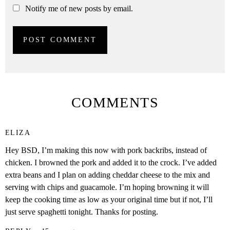
Notify me of new posts by email.
COMMENTS
ELIZA
Hey BSD, I’m making this now with pork backribs, instead of
chicken. I browned the pork and added it to the crock. I’ve added
extra beans and I plan on adding cheddar cheese to the mix and
serving with chips and guacamole. I’m hoping browning it will
keep the cooking time as low as your original time but if not, I’ll
just serve spaghetti tonight. Thanks for posting.