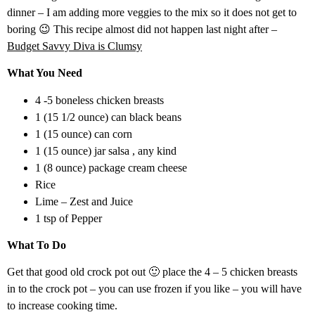
dinner – I am adding more veggies to the mix so it does not get to
boring 😉 This recipe almost did not happen last night after –
Budget Savvy Diva is Clumsy
What You Need
4 -5 boneless chicken breasts
1 (15 1/2 ounce) can black beans
1 (15 ounce) can corn
1 (15 ounce) jar salsa , any kind
1 (8 ounce) package cream cheese
Rice
Lime – Zest and Juice
1 tsp of Pepper
What To Do
Get that good old crock pot out 🙂 place the 4 – 5 chicken breasts
in to the crock pot – you can use frozen if you like – you will have
to increase cooking time.