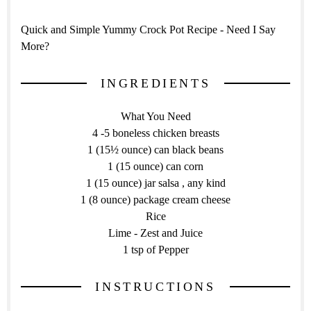
Quick and Simple Yummy Crock Pot Recipe - Need I Say
More?
INGREDIENTS
What You Need
4 -5 boneless chicken breasts
1 (15½ ounce) can black beans
1 (15 ounce) can corn
1 (15 ounce) jar salsa , any kind
1 (8 ounce) package cream cheese
Rice
Lime - Zest and Juice
1 tsp of Pepper
INSTRUCTIONS