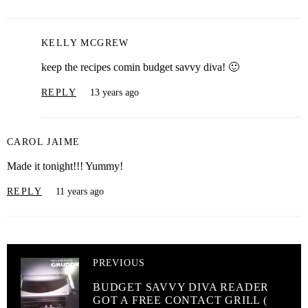
KELLY MCGREW
keep the recipes comin budget savvy diva! 🙂
REPLY
13 years ago
CAROL JAIME
Made it tonight!!! Yummy!
REPLY
11 years ago
PREVIOUS
BUDGET SAVVY DIVA READER
GOT A FREE CONTACT GRILL (