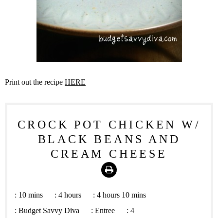
Print out the recipe
HERE
CROCK POT CHICKEN W/
BLACK BEANS AND
CREAM CHEESE
Print
:
10 mins
:
4 hours
:
4 hours 10 mins
:
Budget Savvy Diva
:
Entree
:
4