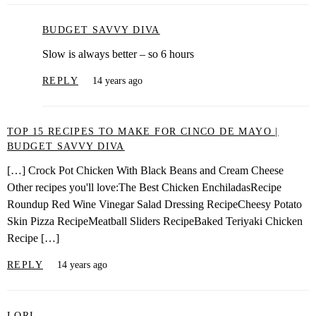
BUDGET SAVVY DIVA
Slow is always better – so 6 hours
REPLY
14 years ago
TOP 15 RECIPES TO MAKE FOR CINCO DE MAYO |
BUDGET SAVVY DIVA
[…] Crock Pot Chicken With Black Beans and Cream Cheese
Other recipes you'll love:The Best Chicken EnchiladasRecipe
Roundup Red Wine Vinegar Salad Dressing RecipeCheesy Potato
Skin Pizza RecipeMeatball Sliders RecipeBaked Teriyaki Chicken
Recipe […]
REPLY
14 years ago
LORI