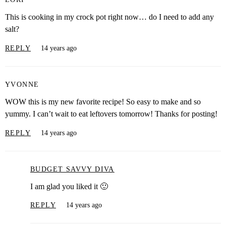
This is cooking in my crock pot right now… do I need to add any
salt?
REPLY
14 years ago
YVONNE
WOW this is my new favorite recipe! So easy to make and so
yummy. I can’t wait to eat leftovers tomorrow! Thanks for posting!
REPLY
14 years ago
BUDGET SAVVY DIVA
I am glad you liked it 🙂
REPLY
14 years ago