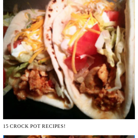
15 CROCK POT RECIPES!