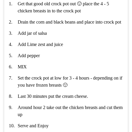
Get that good old crock pot out 🙂 place the 4 - 5
chicken breasts in to the crock pot
Drain the corn and black beans and place into crock pot
Add jar of salsa
Add Lime zest and juice
Add pepper
MIX
Set the crock pot at low for 3 - 4 hours - depending on if
you have frozen breasts 🙂
Last 30 minutes put the cream cheese.
Around hour 2 take out the chicken breasts and cut them
up
Serve and Enjoy