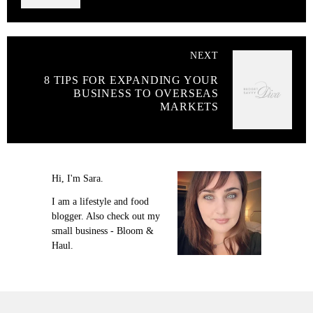
NEXT
8 TIPS FOR EXPANDING YOUR
BUSINESS TO OVERSEAS
MARKETS
Hi, I'm Sara.
I am a lifestyle and food
blogger. Also check out my
small business - Bloom &
Haul.