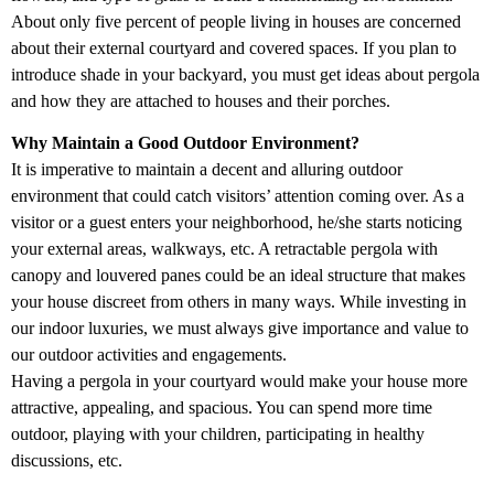
About only five percent of people living in houses are concerned
about their external courtyard and covered spaces. If you plan to
introduce shade in your backyard, you must get ideas about pergola
and how they are attached to houses and their porches.
Why Maintain a Good Outdoor Environment?
It is imperative to maintain a decent and alluring outdoor
environment that could catch visitors’ attention coming over. As a
visitor or a guest enters your neighborhood, he/she starts noticing
your external areas, walkways, etc. A retractable pergola with
canopy and louvered panes could be an ideal structure that makes
your house discreet from others in many ways. While investing in
our indoor luxuries, we must always give importance and value to
our outdoor activities and engagements.
Having a pergola in your courtyard would make your house more
attractive, appealing, and spacious. You can spend more time
outdoor, playing with your children, participating in healthy
discussions, etc.