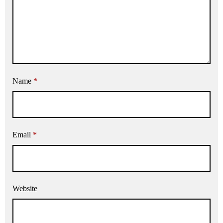
Name
*
Email
*
Website