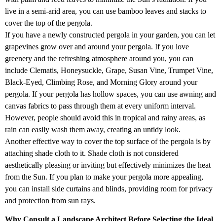
live in a semi-arid area, you can use bamboo leaves and stacks to
cover the top of the pergola.
If you have a newly constructed pergola in your garden, you can let
grapevines grow over and around your pergola. If you love
greenery and the refreshing atmosphere around you, you can
include Clematis, Honeysuckle, Grape, Susan Vine, Trumpet Vine,
Black-Eyed, Climbing Rose, and Morning Glory around your
pergola. If your pergola has hollow spaces, you can use awning and
canvas fabrics to pass through them at every uniform interval.
However, people should avoid this in tropical and rainy areas, as
rain can easily wash them away, creating an untidy look.
Another effective way to cover the top surface of the pergola is by
attaching shade cloth to it. Shade cloth is not considered
aesthetically pleasing or inviting but effectively minimizes the heat
from the Sun. If you plan to make your pergola more appealing,
you can install side curtains and blinds, providing room for privacy
and protection from sun rays.
Why Consult a Landscape Architect Before Selecting the Ideal