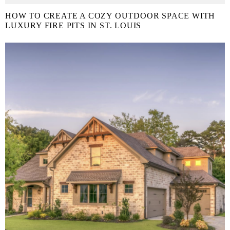
HOW TO CREATE A COZY OUTDOOR SPACE WITH
LUXURY FIRE PITS IN ST. LOUIS