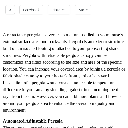
X
Facebook
Pinterest
More
A retractable pergola is a vertical structure installed in your house’s
external surface area and backyards. Pergola is an exterior structure
built on an isolated footing or attached to your pre-existing shade
structures. Pergola with retractable pergola canopy can be
customized and fitted according to the size and area of the specific
location. You can increase your covered area by joining a pergola or
fabric shade canopy
to your house’s front yard or backyard.
Installation of a pergola would create a noticeable temperature
difference in your area by shielding against direct incoming heat
rays from the sun. However, you can add more plants and flowers
around your pergola area to enhance the overall air quality and
environment.
Automated Adjustable Pergola
The automated pergola systems are designed to adapt to rapid