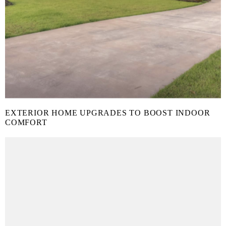
EXTERIOR HOME UPGRADES TO BOOST INDOOR
COMFORT