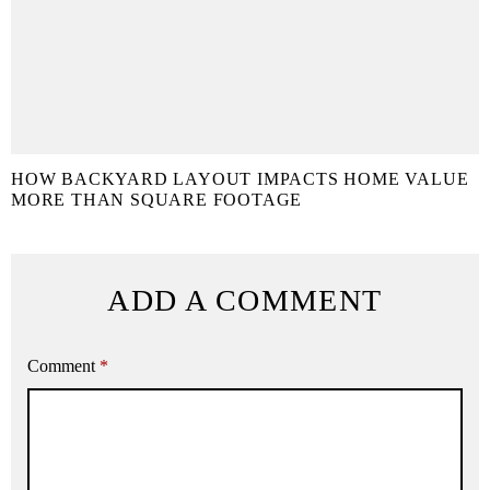
HOW BACKYARD LAYOUT IMPACTS HOME VALUE
MORE THAN SQUARE FOOTAGE
ADD A COMMENT
Comment
*