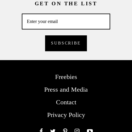
GET ON THE LIST
Freebies
Press and Media
Contact
Privacy Policy