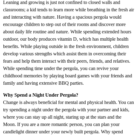
Leaning and growing is just not confined to closed walls and
classrooms; a kid tends to learn more while breathing in the fresh air
and interacting with nature. Having a spacious pergola would
encourage children to step out of their rooms and discover more
about daily life routine and nature. While spending extended hours
outdoor, our body produces vitamin D, which has multiple health
benefits. While playing outside in the fresh environment, children
develop various strengths which assist them in overcoming their
fears and help them interact with their peers, friends, and relatives.
While spending time under the pergola, you can revive your
childhood memories by playing board games with your friends and
family and having extensive BBQ parties.
Why Spend a Night Under Pergola?
Change is always beneficial for mental and physical health. You can
try spending a night under the pergola with your partner and kids,
where you can stay up all night, staring up at the stars and the
Moon. If you are a more romantic person, you can plan your
candlelight dinner under your newly built pergola. Why spend