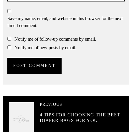
Save my name, email, and website in this browser for the next
time I comment.
Notify me of follow-up comments by email.
Notify me of new posts by email.
PREVIOUS
4 TIPS FOR CHOOSING THE BEST
DIAPER BAGS FOR YOU