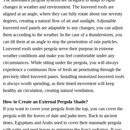
changes in weather and environment. The louvered roofs are
aligned at an angle, where they can fully rotate about one seventy
degrees, creating a natural flow of air and sunlight. Adjustable
louvered roof panels are adaptable to any changes; you can adjust
them according to the weather. In the case of a thunderstorm, you
can tilt them at an angle to stop the penetration of rain particles.
Louvered roofs under pergola serve their purpose in extreme
weather conditions and make you feel comfortable under any
circumstances. While sitting under the pergola, you will always
experience a continuous flow of fresh air penetrating through the
precisely tilted louvered panes. Installing motorized louvered roofs
is always worth spending, as their timed movement will keep
healthy air circulation, creating natural ventilation.
How to Create an External Pergola Shade?
If you want to cover your pergola from the top, you can cover the
pergola with the leaves of date and palm trees. Back in ancient
times, Egyptians and Arabs used to cover their manmade pergola
with palm and reed leaves to minimize the Sun’s radiation. If you