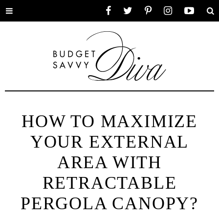
Toggle
Facebook
Twitter
Pinterest
Instagram
YouTube
Se
menu
HOW TO MAXIMIZE
YOUR EXTERNAL
AREA WITH
RETRACTABLE
PERGOLA CANOPY?