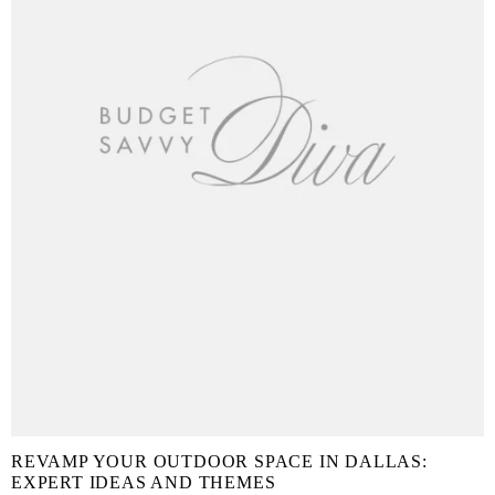
REVAMP YOUR OUTDOOR SPACE IN DALLAS:
EXPERT IDEAS AND THEMES