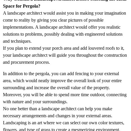
Space for Pergola?
A landscape architect would assist you in making your imagination
come to reality by giving you clear pictures of possible
implementations. A landscape architect would offer you realistic
solutions to problems, possibly dealing with engineered solutions
and techniques.
If you plan to extend your porch area and add louvered roofs to it,
your landscape architect will guide you throughout the construction
and procurement process.
In addition to the pergola, you can add fencing to your external
area, which would neatly improve the overall look of your entire
surrounding and increase the overall value of the property.
Moreover, you will be able to spend more time outdoor, connecting
with nature and your surroundings.
No one better than a landscape architect can help you make
necessary arrangements and changes in your external areas.
Landscaping is an art where we can select our own color textures,
flowers, and type of grass to create a mesmerizing environment.