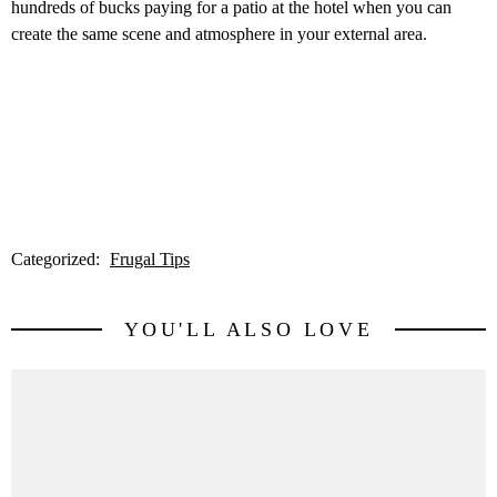
hundreds of bucks paying for a patio at the hotel when you can
create the same scene and atmosphere in your external area.
Categorized:
Frugal Tips
YOU'LL ALSO LOVE