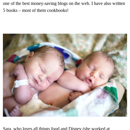
one of the best money-saving blogs on the web. I have also written
5 books – most of them cookbooks!
Sara, who loves all things food and Disney (she worked at