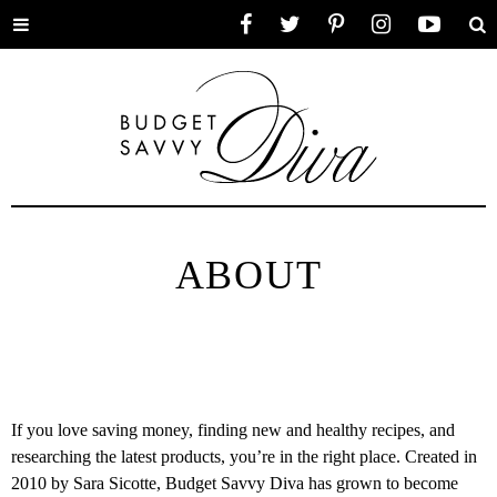
Toggle
Facebook
Twitter
Pinterest
Instagram
YouTube
Se
menu
ABOUT
If you love saving money, finding new and healthy recipes, and
researching the latest products, you’re in the right place. Created in
2010 by Sara Sicotte, Budget Savvy Diva has grown to become