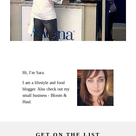
Hi, I'm Sara.
I am a lifestyle and food
blogger. Also check out my
small business - Bloom &
Haul.
GET ON THE LIST