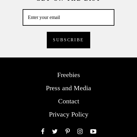
Freebies
Press and Media
Contact
Privacy Policy