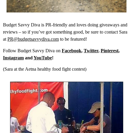
Budget Savvy Diva is PR-friendly and loves doing giveaways and
reviews – so if you’ve got something good, be sure to contact Sara
at
PR@budgetsavvydiva.com
to be featured!
Follow Budget Savvy Diva on
Facebook
,
Twitter
,
Pinterest
,
Instagram
and
YouTube
!
(Sara at the Aetna healthy food fight contest)