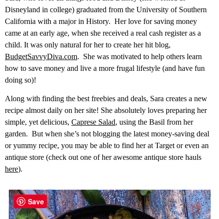
Disneyland in college) graduated from the University of Southern
California with a major in History. Her love for saving money
came at an early age, when she received a real cash register as a
child. It was only natural for her to create her hit blog,
BudgetSavvyDiva.com
. She was motivated to help others learn
how to save money and live a more frugal lifestyle (and have fun
doing so)!
Along with finding the best freebies and deals, Sara creates a new
recipe almost daily on her site! She absolutely loves preparing her
simple, yet delicious,
Caprese Salad
, using the Basil from her
garden. But when she’s not blogging the latest money-saving deal
or yummy recipe, you may be able to find her at Target or even an
antique store (check out one of her awesome antique store hauls
here
).
Save