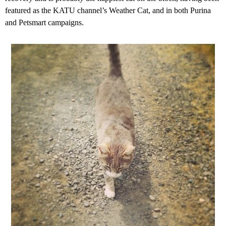
featured as the KATU channel’s Weather Cat, and in both Purina
and Petsmart campaigns.