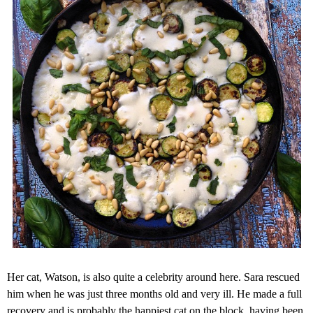
Her cat, Watson, is also quite a celebrity around here. Sara rescued
him when he was just three months old and very ill. He made a full
recovery and is probably the happiest cat on the block, having been