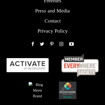
Freebies
Press and Media
Contact
Privacy Policy
Facebook
Twitter
Pinterest
Instagram
YouTube