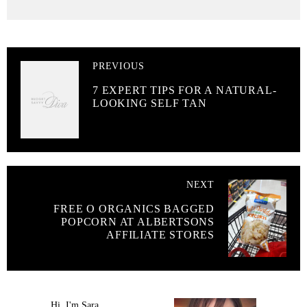
PREVIOUS
7 EXPERT TIPS FOR A NATURAL-
LOOKING SELF TAN
NEXT
FREE O ORGANICS BAGGED
POPCORN AT ALBERTSONS
AFFILIATE STORES
Hi, I'm Sara.