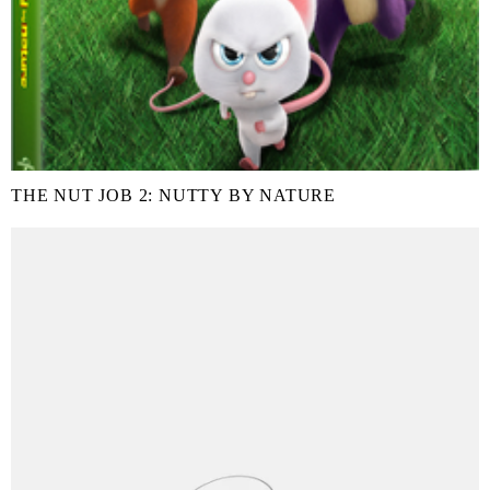
THE NUT JOB 2: NUTTY BY NATURE