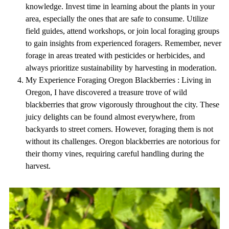
knowledge. Invest time in learning about the plants in your
area, especially the ones that are safe to consume. Utilize
field guides, attend workshops, or join local foraging groups
to gain insights from experienced foragers. Remember, never
forage in areas treated with pesticides or herbicides, and
always prioritize sustainability by harvesting in moderation.
My Experience Foraging Oregon Blackberries : Living in
Oregon, I have discovered a treasure trove of wild
blackberries that grow vigorously throughout the city. These
juicy delights can be found almost everywhere, from
backyards to street corners. However, foraging them is not
without its challenges. Oregon blackberries are notorious for
their thorny vines, requiring careful handling during the
harvest.