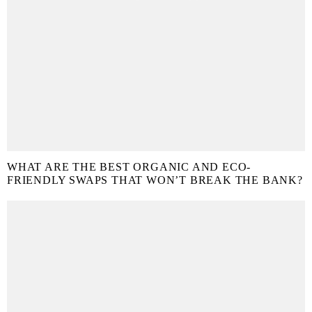
WHAT ARE THE BEST ORGANIC AND ECO-
FRIENDLY SWAPS THAT WON’T BREAK THE BANK?