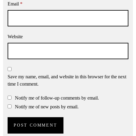
Email
*
Website
Save my name, email, and website in this browser for the next
time I comment.
Notify me of follow-up comments by email.
Notify me of new posts by email.