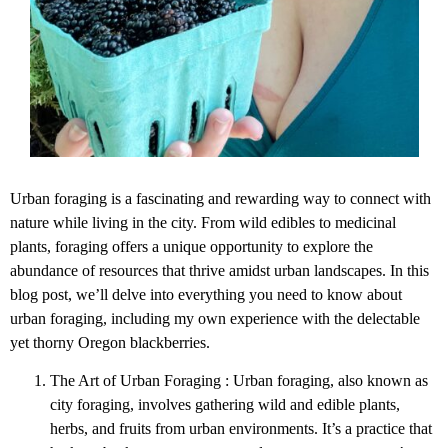
Urban foraging is a fascinating and rewarding way to connect with
nature while living in the city. From wild edibles to medicinal
plants, foraging offers a unique opportunity to explore the
abundance of resources that thrive amidst urban landscapes. In this
blog post, we’ll delve into everything you need to know about
urban foraging, including my own experience with the delectable
yet thorny Oregon blackberries.
The Art of Urban Foraging : Urban foraging, also known as
city foraging, involves gathering wild and edible plants,
herbs, and fruits from urban environments. It’s a practice that