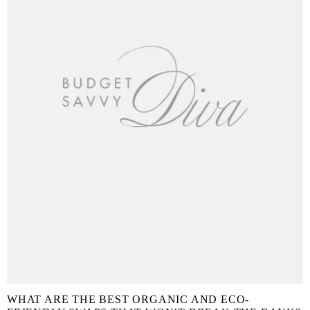
WHAT ARE THE BEST ORGANIC AND ECO-