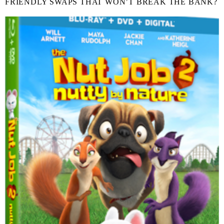
FRIENDLY SWAPS THAT WON’T BREAK THE BANK?