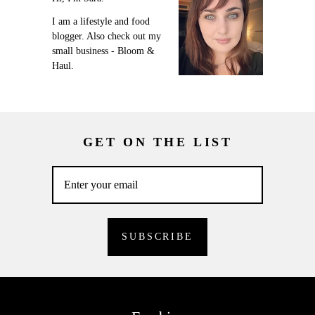
I am a lifestyle and food
blogger. Also check out my
small business - Bloom &
Haul.
GET ON THE LIST