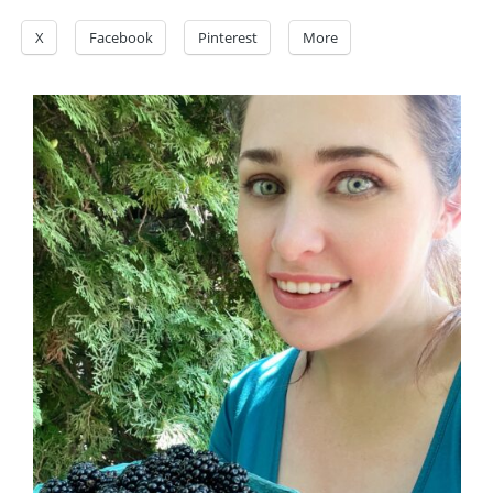
X
Facebook
Pinterest
More