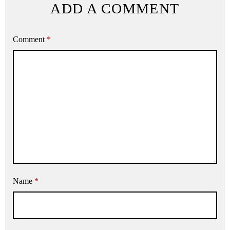
ADD A COMMENT
Comment
*
Name
*