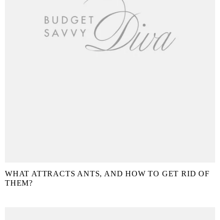
WHAT ATTRACTS ANTS, AND HOW TO GET RID OF
THEM?