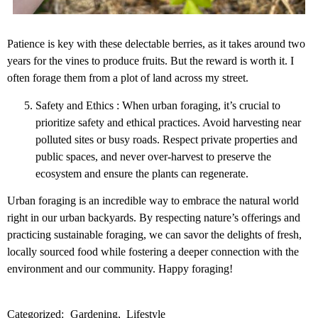
Patience is key with these delectable berries, as it takes around two
years for the vines to produce fruits. But the reward is worth it. I
often forage them from a plot of land across my street.
Safety and Ethics : When urban foraging, it’s crucial to
prioritize safety and ethical practices. Avoid harvesting near
polluted sites or busy roads. Respect private properties and
public spaces, and never over-harvest to preserve the
ecosystem and ensure the plants can regenerate.
Urban foraging is an incredible way to embrace the natural world
right in our urban backyards. By respecting nature’s offerings and
practicing sustainable foraging, we can savor the delights of fresh,
locally sourced food while fostering a deeper connection with the
environment and our community. Happy foraging!
Categorized:
Gardening
Lifestyle