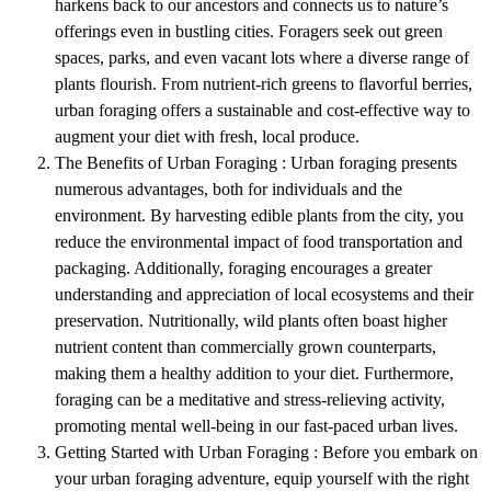
harkens back to our ancestors and connects us to nature’s
offerings even in bustling cities. Foragers seek out green
spaces, parks, and even vacant lots where a diverse range of
plants flourish. From nutrient-rich greens to flavorful berries,
urban foraging offers a sustainable and cost-effective way to
augment your diet with fresh, local produce.
The Benefits of Urban Foraging : Urban foraging presents
numerous advantages, both for individuals and the
environment. By harvesting edible plants from the city, you
reduce the environmental impact of food transportation and
packaging. Additionally, foraging encourages a greater
understanding and appreciation of local ecosystems and their
preservation. Nutritionally, wild plants often boast higher
nutrient content than commercially grown counterparts,
making them a healthy addition to your diet. Furthermore,
foraging can be a meditative and stress-relieving activity,
promoting mental well-being in our fast-paced urban lives.
Getting Started with Urban Foraging : Before you embark on
your urban foraging adventure, equip yourself with the right