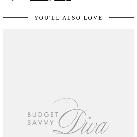
YOU'LL ALSO LOVE