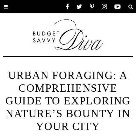
Toggle
Facebook
Twitter
Pinterest
Instagram
YouTube
Se
menu
URBAN FORAGING: A
COMPREHENSIVE
GUIDE TO EXPLORING
NATURE’S BOUNTY IN
YOUR CITY