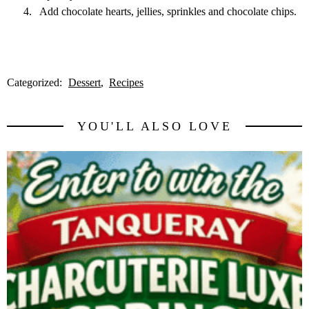
Add chocolate hearts, jellies, sprinkles and chocolate chips.
Categorized:
Dessert
Recipes
YOU'LL ALSO LOVE