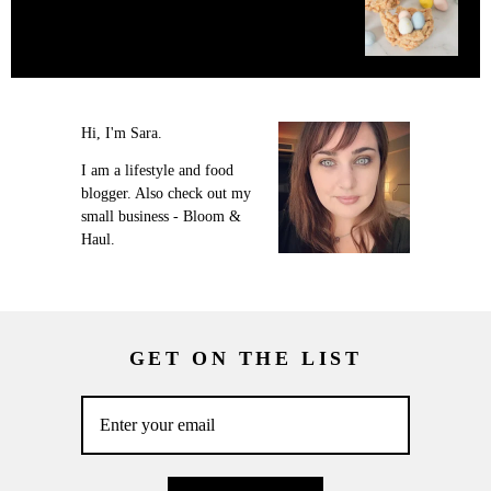
Hi, I'm Sara.
I am a lifestyle and food
blogger. Also check out my
small business - Bloom &
Haul.
GET ON THE LIST