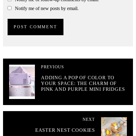
Notify me of new posts by email.
PREVIOUS
ADDING A POP OF COLOR TO
YOUR SPACE: THE CHARM OF
PINK AND PURPLE MINI FRIDGES
NEXT
EASTER NEST COOKIES