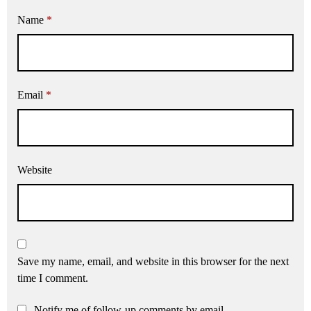
Name
*
Email
*
Website
Save my name, email, and website in this browser for the next
time I comment.
Notify me of follow-up comments by email.