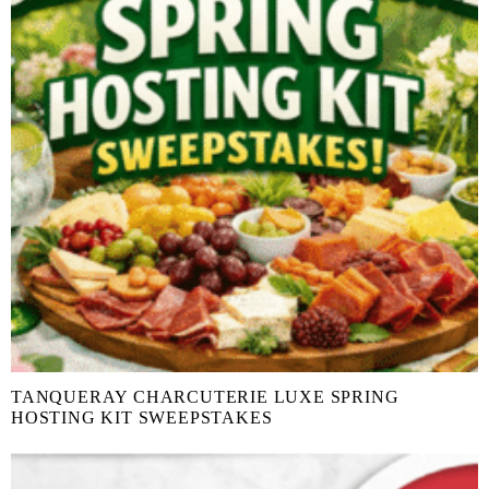
TANQUERAY CHARCUTERIE LUXE SPRING
HOSTING KIT SWEEPSTAKES