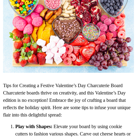
Tips for Creating a Festive Valentine’s Day Charcuterie Board
Charcuterie boards thrive on creativity, and this Valentine’s Day
edition is no exception! Embrace the joy of crafting a board that
reflects the holiday spirit. Here are some tips to infuse your unique
flair into this delightful spread:
Play with Shapes:
Elevate your board by using cookie
cutters to fashion various shapes. Carve out cheese hearts or