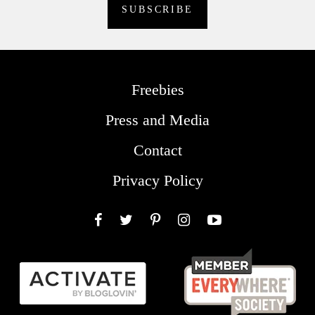
Freebies
Press and Media
Contact
Privacy Policy
Facebook
Twitter
Pinterest
Instagram
YouTube