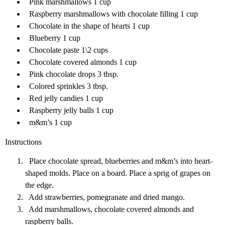
Pink marshmallows 1 cup
Raspberry marshmallows with chocolate filling 1 cup
Chocolate in the shape of hearts 1 cup
Blueberry 1 cup
Chocolate paste 1\2 cups
Chocolate covered almonds 1 cup
Pink chocolate drops 3 tbsp.
Colored sprinkles 3 tbsp.
Red jelly candies 1 cup
Raspberry jelly balls 1 cup
m&m’s 1 cup
Instructions
Place chocolate spread, blueberries and m&m’s into heart-
shaped molds. Place on a board. Place a sprig of grapes on
the edge.
Add strawberries, pomegranate and dried mango.
Add marshmallows, chocolate covered almonds and
raspberry balls.