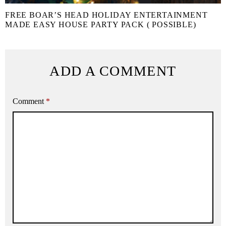
FREE BOAR’S HEAD HOLIDAY ENTERTAINMENT
MADE EASY HOUSE PARTY PACK ( POSSIBLE)
ADD A COMMENT
Comment
*