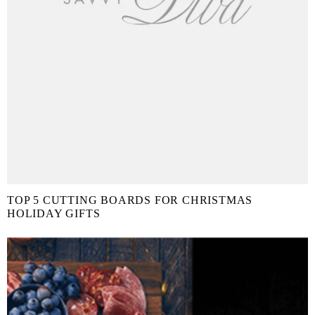
TOP 5 CUTTING BOARDS FOR CHRISTMAS
HOLIDAY GIFTS