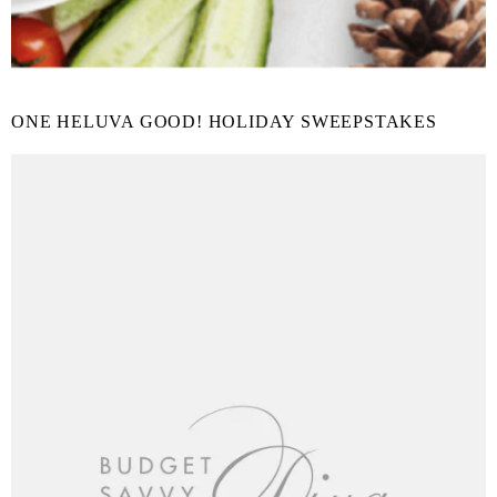
ONE HELUVA GOOD! HOLIDAY SWEEPSTAKES