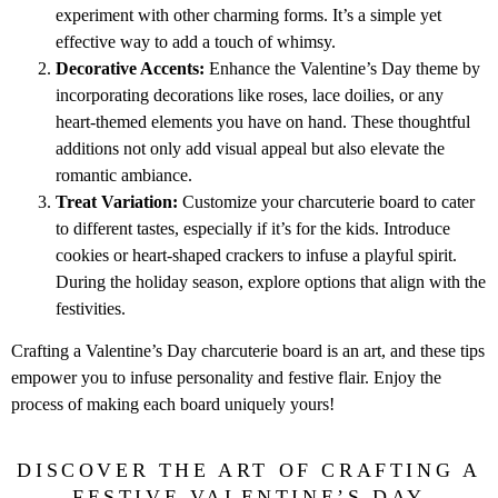
experiment with other charming forms. It’s a simple yet
effective way to add a touch of whimsy.
Decorative Accents:
Enhance the Valentine’s Day theme by
incorporating decorations like roses, lace doilies, or any
heart-themed elements you have on hand. These thoughtful
additions not only add visual appeal but also elevate the
romantic ambiance.
Treat Variation:
Customize your charcuterie board to cater
to different tastes, especially if it’s for the kids. Introduce
cookies or heart-shaped crackers to infuse a playful spirit.
During the holiday season, explore options that align with the
festivities.
Crafting a Valentine’s Day charcuterie board is an art, and these tips
empower you to infuse personality and festive flair. Enjoy the
process of making each board uniquely yours!
DISCOVER THE ART OF CRAFTING A
FESTIVE VALENTINE’S DAY