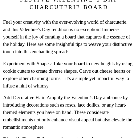
CHARCUTERIE BOARD
Fuel your creativity with the ever-evolving world of charcuterie,
and this Valentine’s Day rendition is no exception! Immerse
yourself in the joy of curating a board that captures the essence of
the holiday. Here are some insightful tips to weave your distinctive
touch into this enchanting spread:
Experiment with Shapes: Take your board to new heights by using
cookie cutters to create diverse shapes. Carve out cheese hearts or
explore other charming forms—it’s a simple yet impactful way to
infuse a hint of whimsy.
Add Decorative Flair: Amplify the Valentine’s Day ambiance by
introducing decorations such as roses, lace doilies, or any heart-
themed elements you have on hand. These considerate
embellishments not only enhance visual appeal but also elevate the
romantic atmosphere.