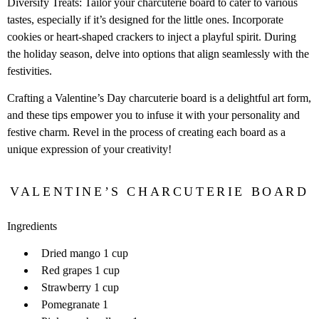
Diversify Treats: Tailor your charcuterie board to cater to various
tastes, especially if it’s designed for the little ones. Incorporate
cookies or heart-shaped crackers to inject a playful spirit. During
the holiday season, delve into options that align seamlessly with the
festivities.
Crafting a Valentine’s Day charcuterie board is a delightful art form,
and these tips empower you to infuse it with your personality and
festive charm. Revel in the process of creating each board as a
unique expression of your creativity!
VALENTINE’S CHARCUTERIE BOARD
Ingredients
Dried mango 1 cup
Red grapes 1 cup
Strawberry 1 cup
Pomegranate 1