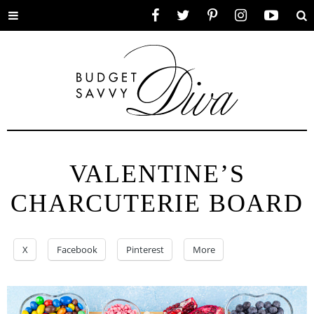
Toggle
Facebook
Twitter
Pinterest
Instagram
YouTube
Se
menu
VALENTINE’S
CHARCUTERIE BOARD
X
Facebook
Pinterest
More