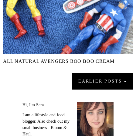
ALL NATURAL AVENGERS BOO BOO CREAM
EARLIER
POSTS
»
Hi, I'm Sara.
I am a lifestyle and food
blogger. Also check out my
small business - Bloom &
Haul.