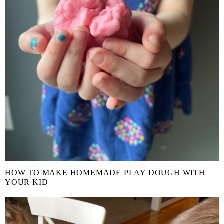
HOW TO MAKE HOMEMADE PLAY DOUGH WITH
YOUR KID