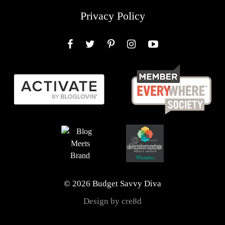
Privacy Policy
Facebook
Twitter
Pinterest
Instagram
YouTube
© 2026 Budget Savvy Diva
Design by cre8d