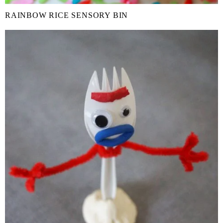
RAINBOW RICE SENSORY BIN