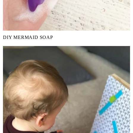
DIY MERMAID SOAP