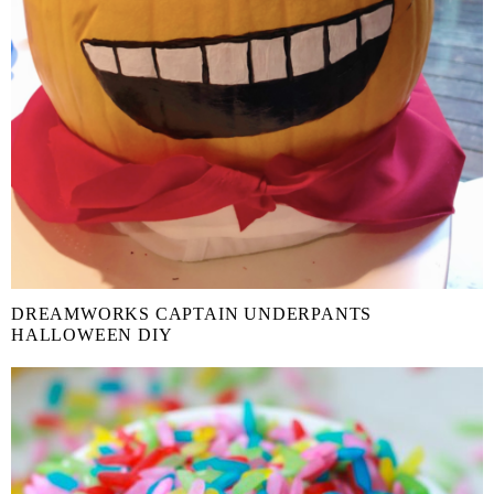
DREAMWORKS CAPTAIN UNDERPANTS
HALLOWEEN DIY