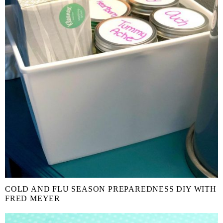
COLD AND FLU SEASON PREPAREDNESS DIY WITH
FRED MEYER