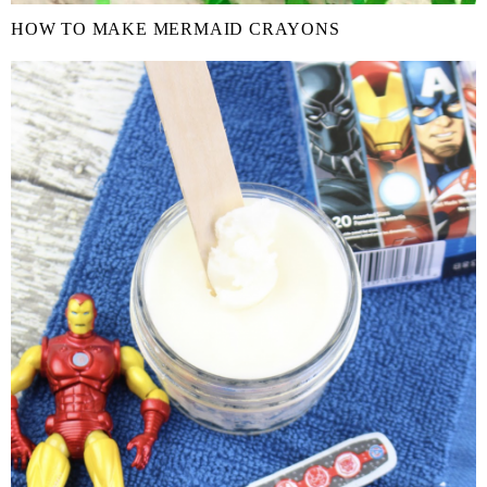
HOW TO MAKE MERMAID CRAYONS