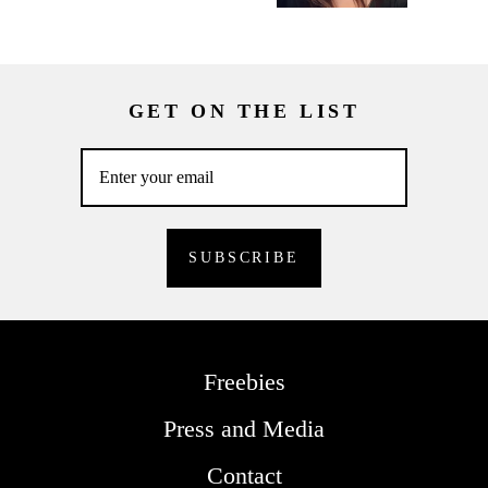
GET ON THE LIST
Freebies
Press and Media
Contact