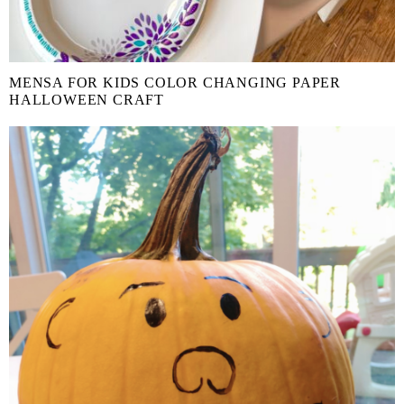
MENSA FOR KIDS COLOR CHANGING PAPER
HALLOWEEN CRAFT