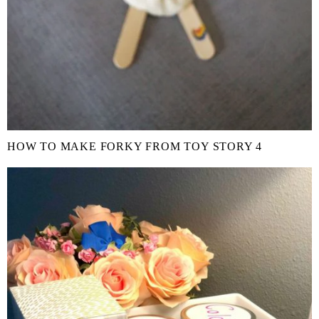
HOW TO MAKE FORKY FROM TOY STORY 4