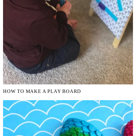
HOW TO MAKE A PLAY BOARD