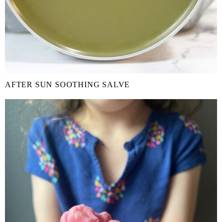
AFTER SUN SOOTHING SALVE