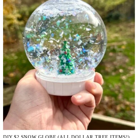
DIY $2 SNOW GLOBE (ALL DOLLAR TREE ITEMS!)