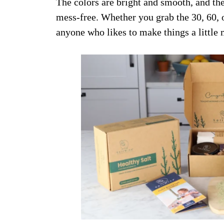
The colors are bright and smooth, and th
mess-free. Whether you grab the 30, 60, or 
anyone who likes to make things a little 