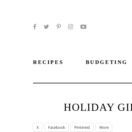
Facebook
Twitter
Pinterest
Instagram
YouTube
RECIPES
BUDGETING
HOLIDAY GI
X
Facebook
Pinterest
More