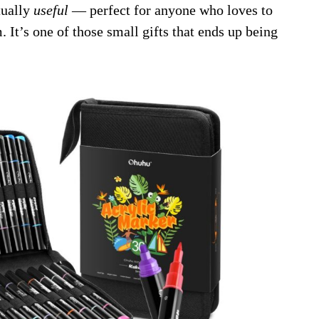
ctually
useful
— perfect for anyone who loves to
 It’s one of those small gifts that ends up being