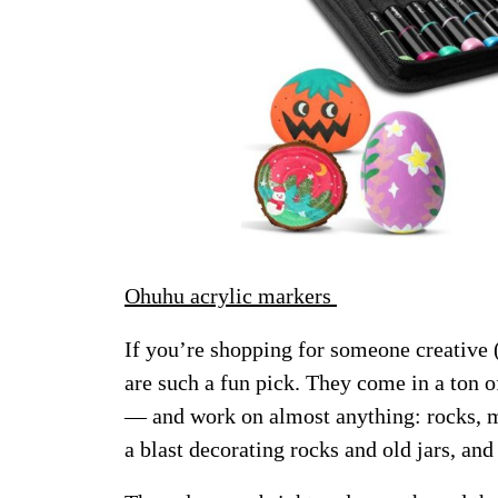
Ohuhu acrylic markers
If you’re shopping for someone creative (
are such a fun pick. They come in a ton o
— and work on almost anything: rocks, m
a blast decorating rocks and old jars, and