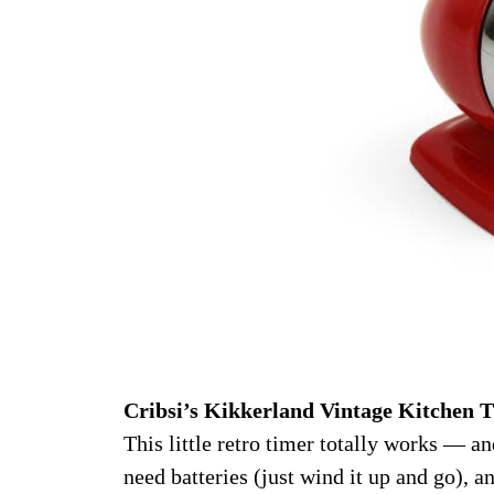
Cribsi’s Kikkerland Vintage Kitchen T
This little retro timer totally works — and
need batteries (just wind it up and go), an