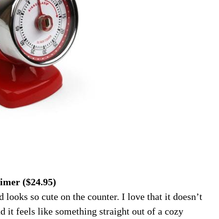
imer ($24.95)
 looks so cute on the counter. I love that it doesn’t
d it feels like something straight out of a cozy