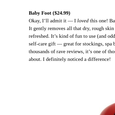
Baby Foot ($24.99)
Okay, I’ll admit it — I
loved
this one! Ba
It gently removes all that dry, rough skin
refreshed. It’s kind of fun to use (and oddl
self-care gift — great for stockings, spa b
thousands of rave reviews, it’s one of tho
about. I definitely noticed a difference!