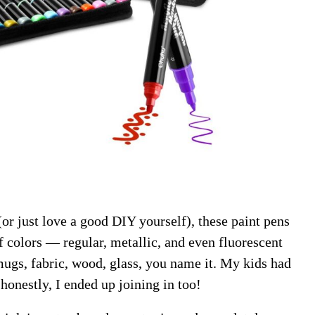
or just love a good DIY yourself), these paint pens
f colors — regular, metallic, and even fluorescent
ugs, fabric, wood, glass, you name it. My kids had
 honestly, I ended up joining in too!