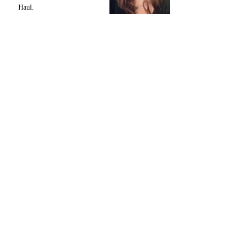
Haul.