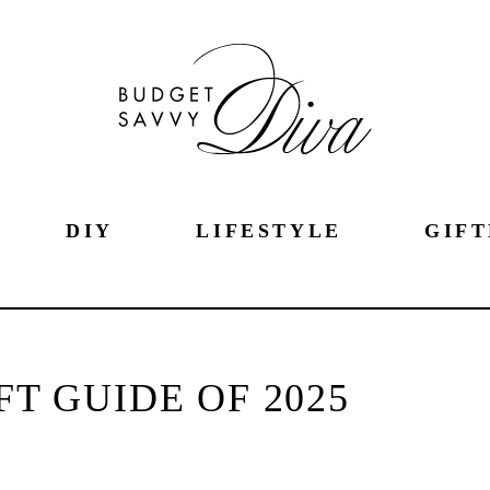
DIY
LIFESTYLE
GIFT
FT GUIDE OF 2025