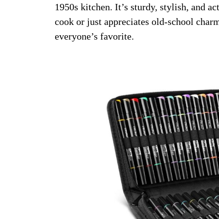
1950s kitchen. It’s sturdy, stylish, and a
cook or just appreciates old-school charm.
everyone’s favorite.