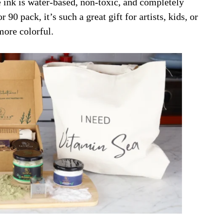
e ink is water-based, non-toxic, and completely
90 pack, it’s such a great gift for artists, kids, or
more colorful.