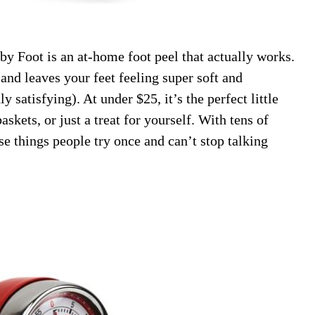
by Foot is an at-home foot peel that actually works.
 and leaves your feet feeling super soft and
y satisfying). At under $25, it’s the perfect little
askets, or just a treat for yourself. With tens of
se things people try once and can’t stop talking