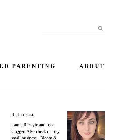
Search
ED PARENTING
ABOUT
Hi, I'm Sara.
I am a lifestyle and food
blogger. Also check out my
small business - Bloom &