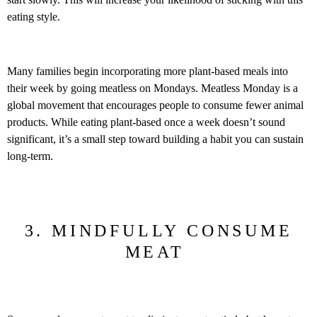
eating style.
Many families begin incorporating more plant-based meals into
their week by going meatless on Mondays. Meatless Monday is a
global movement that encourages people to consume fewer animal
products. While eating plant-based once a week doesn’t sound
significant, it’s a small step toward building a habit you can sustain
long-term.
3. MINDFULLY CONSUME
MEAT