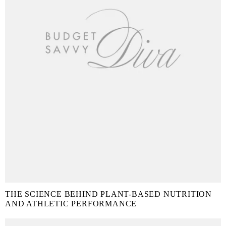
THE SCIENCE BEHIND PLANT-BASED NUTRITION
AND ATHLETIC PERFORMANCE