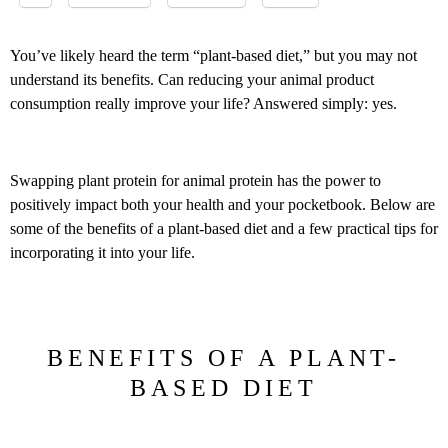
You’ve likely heard the term “plant-based diet,” but you may not
understand its benefits. Can reducing your animal product
consumption really improve your life? Answered simply: yes.
Swapping plant protein for animal protein has the power to
positively impact both your health and your pocketbook. Below are
some of the benefits of a plant-based diet and a few practical tips for
incorporating it into your life.
BENEFITS OF A PLANT-
BASED DIET