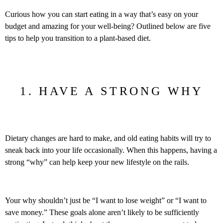
Curious how you can start eating in a way that’s easy on your
budget and amazing for your well-being? Outlined below are five
tips to help you transition to a plant-based diet.
1. HAVE A STRONG WHY
Dietary changes are hard to make, and old eating habits will try to
sneak back into your life occasionally. When this happens, having a
strong “why” can help keep your new lifestyle on the rails.
Your why shouldn’t just be “I want to lose weight” or “I want to
save money.” These goals alone aren’t likely to be sufficiently