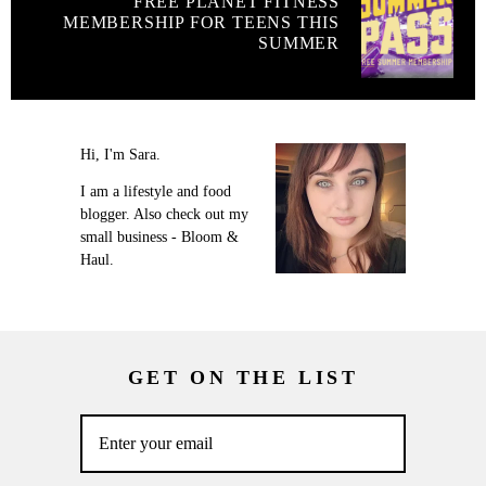
FREE PLANET FITNESS
MEMBERSHIP FOR TEENS THIS
SUMMER
Hi, I'm Sara.
I am a lifestyle and food
blogger. Also check out my
small business - Bloom &
Haul.
GET ON THE LIST