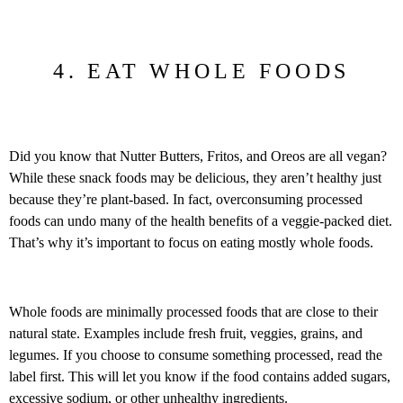
4. EAT WHOLE FOODS
Did you know that Nutter Butters, Fritos, and Oreos are all vegan?
While these snack foods may be delicious, they aren’t healthy just
because they’re plant-based. In fact, overconsuming processed
foods can undo many of the health benefits of a veggie-packed diet.
That’s why it’s important to focus on eating mostly whole foods.
Whole foods are minimally processed foods that are close to their
natural state. Examples include fresh fruit, veggies, grains, and
legumes. If you choose to consume something processed, read the
label first. This will let you know if the food contains added sugars,
excessive sodium, or other unhealthy ingredients.