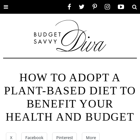
Toggle
Facebook
Twitter
Pinterest
Instagram
YouTube
Se
menu
HOW TO ADOPT A
PLANT-BASED DIET TO
BENEFIT YOUR
HEALTH AND BUDGET
X
Facebook
Pinterest
More