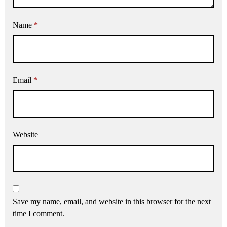
Name
*
Email
*
Website
Save my name, email, and website in this browser for the next
time I comment.