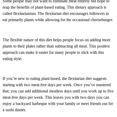
Some people may not want to eliminate meat entirely but hope to
reap the benefits of plant-based eating. This dietary approach is
called flexitarianism. The flexitarian diet encourages followers to
eat primarily plants while allowing for the occasional cheeseburger.
The flexible nature of this diet helps people focus on adding more
plants to their plates rather than subtracting all meat. This positive
approach can make it easier for many people to stick with this
eating style.
If you’re new to eating plant-based, the flexitarian diet suggests
starting with two meat-free days per week. Once you’ve mastered
that, you can add additional meatless days until you work up to five
meat-free days per week. This leaves you with two days you can
enjoy a backyard barbeque with your family or meet friends out for
a sushi dinner.