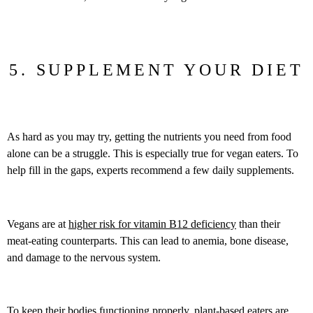
5. SUPPLEMENT YOUR DIET
As hard as you may try, getting the nutrients you need from food
alone can be a struggle. This is especially true for vegan eaters. To
help fill in the gaps, experts recommend a few daily supplements.
Vegans are at
higher risk for vitamin B12 deficiency
than their
meat-eating counterparts. This can lead to anemia, bone disease,
and damage to the nervous system.
To keep their bodies functioning properly, plant-based eaters are