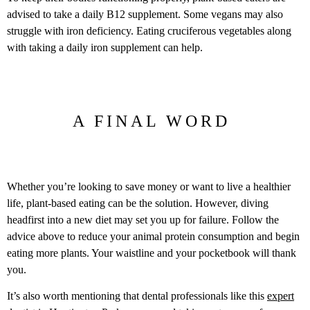
advised to take a daily B12 supplement. Some vegans may also
struggle with iron deficiency. Eating cruciferous vegetables along
with taking a daily iron supplement can help.
A FINAL WORD
Whether you’re looking to save money or want to live a healthier
life, plant-based eating can be the solution. However, diving
headfirst into a new diet may set you up for failure. Follow the
advice above to reduce your animal protein consumption and begin
eating more plants. Your waistline and your pocketbook will thank
you.
It’s also worth mentioning that dental professionals like this
expert