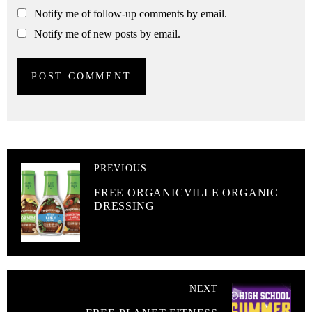
Notify me of follow-up comments by email.
Notify me of new posts by email.
PREVIOUS
FREE ORGANICVILLE ORGANIC
DRESSING
NEXT