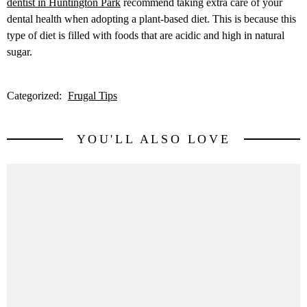
dentist in Huntington Park
recommend taking extra care of your
dental health when adopting a plant-based diet. This is because this
type of diet is filled with foods that are acidic and high in natural
sugar.
Categorized:
Frugal Tips
YOU'LL ALSO LOVE