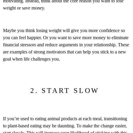
motivating. Instead, think about the core reason you want to lose
weight or save money.
Maybe you think losing weight will give you more confidence so
you can feel happier. Or you want to save more money to eliminate
financial stressors and reduce arguments in your relationship. These
are examples of strong motivators that can help you stick to a new
goal when life challenges you.
2. START SLOW
If you’re used to eating animal products at each meal, transitioning
to plant-based eating may be daunting. To make the change easier,
start slowly. This will increase your likelihood of sticking with this