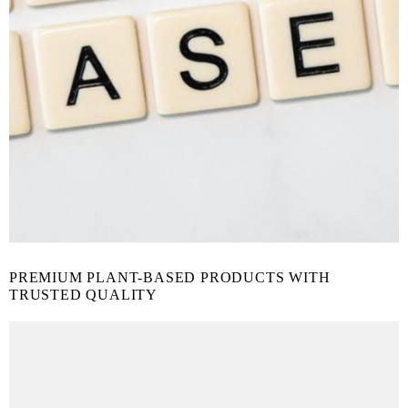
PREMIUM PLANT-BASED PRODUCTS WITH
TRUSTED QUALITY