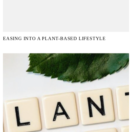
EASING INTO A PLANT-BASED LIFESTYLE