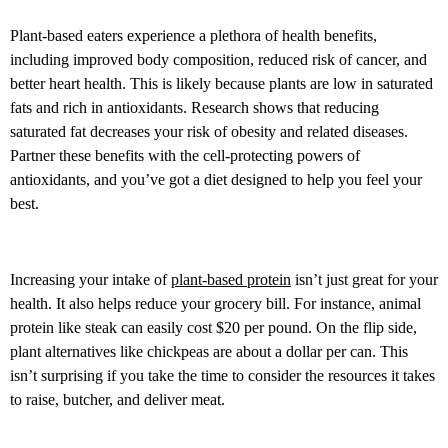
Plant-based eaters experience a plethora of health benefits,
including improved body composition, reduced risk of cancer, and
better heart health. This is likely because plants are low in saturated
fats and rich in antioxidants. Research shows that reducing
saturated fat decreases your risk of obesity and related diseases.
Partner these benefits with the cell-protecting powers of
antioxidants, and you’ve got a diet designed to help you feel your
best.
Increasing your intake of
plant-based protein
isn’t just great for your
health. It also helps reduce your grocery bill. For instance, animal
protein like steak can easily cost $20 per pound. On the flip side,
plant alternatives like chickpeas are about a dollar per can. This
isn’t surprising if you take the time to consider the resources it takes
to raise, butcher, and deliver meat.