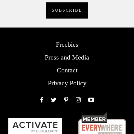
Freebies
Press and Media
Contact
Privacy Policy
Facebook
Twitter
Pinterest
Instagram
YouTube