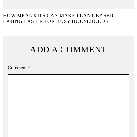
HOW MEAL KITS CAN MAKE PLANT-BASED
EATING EASIER FOR BUSY HOUSEHOLDS
ADD A COMMENT
Comment
*