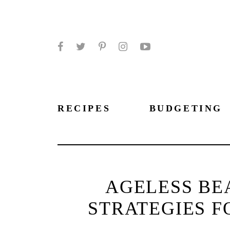
Facebook
Twitter
Pinterest
Instagram
YouTube
RECIPES
BUDGETING
AGELESS BE
STRATEGIES F