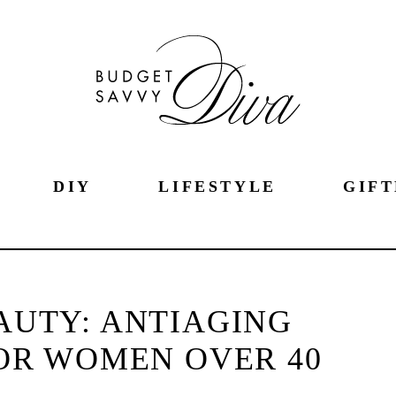
DIY
LIFESTYLE
GIFT
AUTY: ANTIAGING
OR WOMEN OVER 40