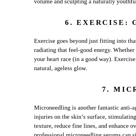
volume and sculpting a naturally youthful 
6. EXERCISE:
Exercise goes beyond just fitting into that
radiating that feel-good energy. Whether 
your heart race (in a good way). Exercise 
natural, ageless glow.
7. MI
Microneedling is another fantastic anti-a
injuries on the skin’s surface, stimulati
texture, reduce fine lines, and enhance ov
professional microneedling serums
can si