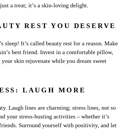
ust a treat; it’s a skin-loving delight.
EAUTY REST YOU DESERVE
s sleep! It’s called beauty rest for a reason. Make
in’s best friend. Invest in a comfortable pillow,
et your skin rejuvenate while you dream sweet
LESS: LAUGH MORE
ty. Laugh lines are charming; stress lines, not so
ind your stress-busting activities – whether it’s
riends. Surround yourself with positivity, and let