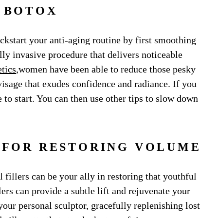
. BOTOX
ckstart your anti-aging routine by first smoothing
lly invasive procedure that delivers noticeable
tics
,women have been able to reduce those pesky
visage that exudes confidence and radiance. If you
e to start. You can then use other tips to slow down
S FOR RESTORING VOLUME
fillers can be your ally in restoring that youthful
ers can provide a subtle lift and rejuvenate your
 your personal sculptor, gracefully replenishing lost