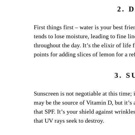
2. 
First things first – water is your best frie
tends to lose moisture, leading to fine l
throughout the day. It’s the elixir of life 
points for adding slices of lemon for a re
3. 
Sunscreen is not negotiable at this time; 
may be the source of Vitamin D, but it’s 
that SPF. It’s your shield against wrinkl
that UV rays seek to destroy.