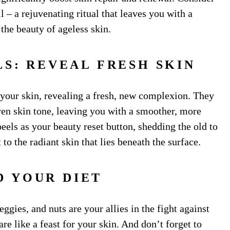
 – a rejuvenating ritual that leaves you with a
the beauty of ageless skin.
LS: REVEAL FRESH SKIN
 your skin, revealing a fresh, new complexion. They
ven skin tone, leaving you with a smoother, more
els as your beauty reset button, shedding the old to
to the radiant skin that lies beneath the surface.
D YOUR DIET
eggies, and nuts are your allies in the fight against
re like a feast for your skin. And don’t forget to