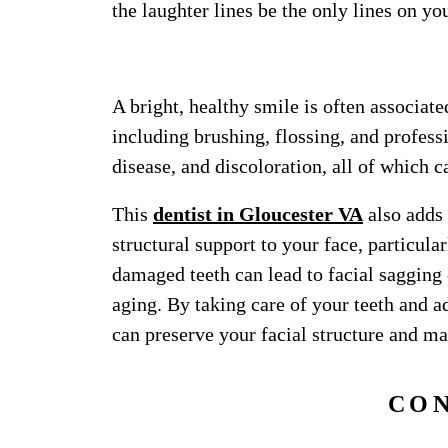
the laughter lines be the only lines on yo
12. TAKE CARE
A bright, healthy smile is often associate
including brushing, flossing, and profess
disease, and discoloration, all of which 
This
dentist in Gloucester VA
also adds 
structural support to your face, particul
damaged teeth can lead to facial sagging
aging. By taking care of your teeth and a
can preserve your facial structure and m
CO