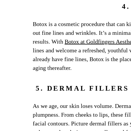
4
Botox is a cosmetic procedure that can ki
out fine lines and wrinkles. It’s a minima
results. With
Botox at Goldfingers Aesthe
lines and welcome a refreshed, youthful 
already have fine lines, Botox is the plac
aging thereafter.
5. DERMAL FILLER
As we age, our skin loses volume. Dermal 
plumpness. From cheeks to lips, these fill
facial contours. Picture dermal fillers as