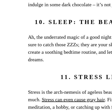
indulge in some dark chocolate – it’s not j
10. SLEEP: THE B
Ah, the underrated magic of a good night’
sure to catch those ZZZs; they are your sk
create a soothing bedtime routine, and l
dreams.
11. STRESS 
Stress is the arch-nemesis of ageless beau
much.
Stress can even cause gray hair
. F
meditation, a hobby, or catching up with f