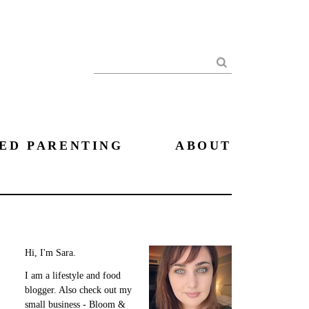
Search
ED PARENTING
ABOUT
Hi, I'm Sara.
I am a lifestyle and food
blogger. Also check out my
small business - Bloom &