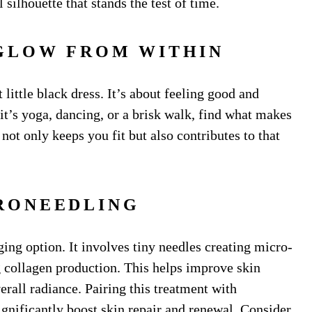
silhouette that stands the test of time.
 GLOW FROM WITHIN
 little black dress. It’s about feeling good and
it’s yoga, dancing, or a brisk walk, find what makes
not only keeps you fit but also contributes to that
CRONEEDLING
ging option. It involves tiny needles creating micro-
ng collagen production. This helps improve skin
erall radiance. Pairing this treatment with
gnificantly boost skin repair and renewal. Consider