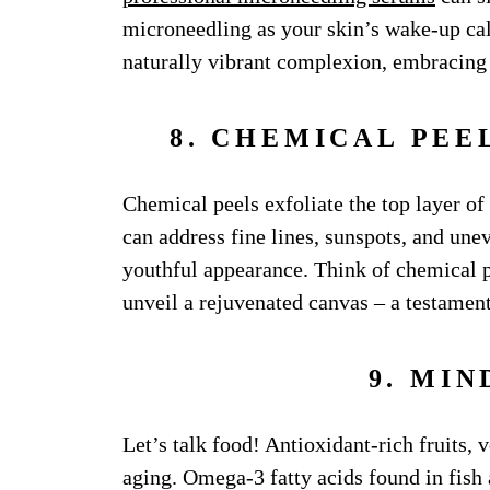
microneedling as your skin’s wake-up call
naturally vibrant complexion, embracing 
8. CHEMICAL PEE
Chemical peels exfoliate the top layer of
can address fine lines, sunspots, and une
youthful appearance. Think of chemical pe
unveil a rejuvenated canvas – a testament 
9. MIN
Let’s talk food! Antioxidant-rich fruits, v
aging. Omega-3 fatty acids found in fish a