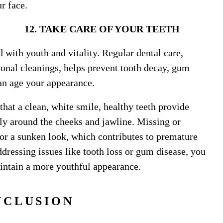
ur face.
 OF YOUR TEETH
d with youth and vitality. Regular dental care,
ional cleanings, helps prevent tooth decay, gum
can age your appearance.
that a clean, white smile, healthy teeth provide
arly around the cheeks and jawline. Missing or
 or a sunken look, which contributes to premature
ddressing issues like tooth loss or gum disease, you
aintain a more youthful appearance.
NCLUSION