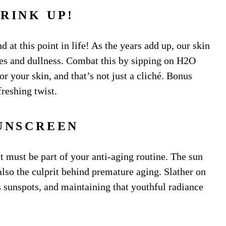
DRINK UP!
nd at this point in life! As the years add up, our skin
ines and dullness. Combat this by sipping on H2O
for your skin, and that’s not just a cliché. Bonus
freshing twist.
SUNSCREEN
it must be part of your anti-aging routine. The sun
also the culprit behind premature aging. Slather on
es sunspots, and maintaining that youthful radiance