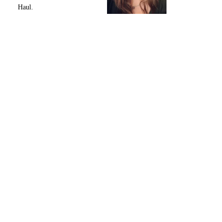
Haul.