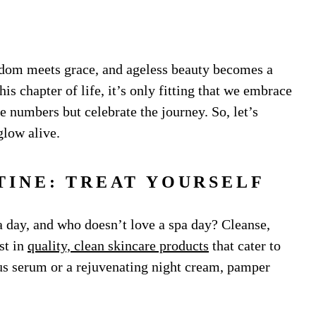
sdom meets grace, and ageless beauty becomes a
is chapter of life, it’s only fitting that we embrace
he numbers but celebrate the journey. So, let’s
glow alive.
TINE: TREAT YOURSELF
a day, and who doesn’t love a spa day? Cleanse,
st in
quality, clean skincare products
that cater to
ous serum or a rejuvenating night cream, pamper