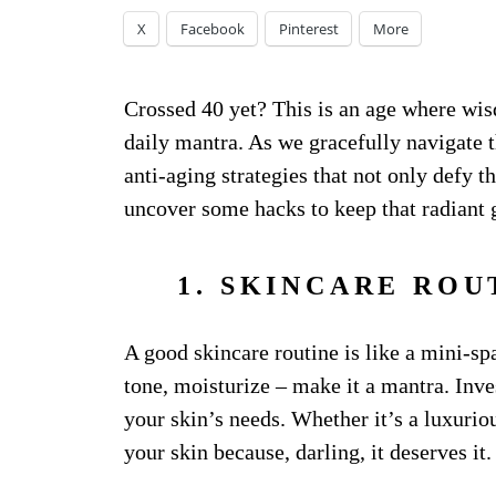
X
Facebook
Pinterest
More
Crossed 40 yet? This is an age where wi
daily mantra. As we gracefully navigate th
anti-aging strategies that not only defy t
uncover some hacks to keep that radiant 
1. SKINCARE ROU
A good skincare routine is like a mini-sp
tone, moisturize – make it a mantra. Inve
your skin’s needs. Whether it’s a luxuri
your skin because, darling, it deserves it.