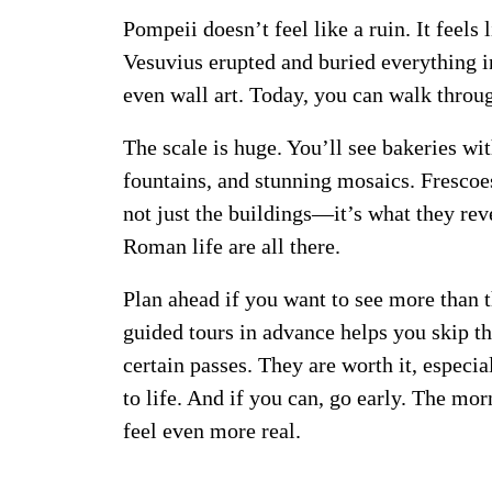
Pompeii doesn’t feel like a ruin. It feels
Vesuvius erupted and buried everything i
even wall art. Today, you can walk through
The scale is huge. You’ll see bakeries wi
fountains, and stunning mosaics. Frescoes 
not just the buildings—it’s what they re
Roman life are all there.
Plan ahead if you want to see more than 
guided tours in advance helps you skip th
certain passes. They are worth it, especiall
to life. And if you can, go early. The mor
feel even more real.