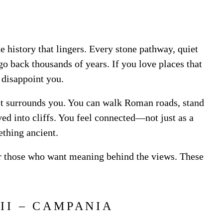
the history that lingers. Every stone pathway, quiet
go back thousands of years. If you love places that
t disappoint you.
. It surrounds you. You can walk Roman roads, stand
ed into cliffs. You feel connected—not just as a
ething ancient.
 for those who want meaning behind the views. These
.
EII – CAMPANIA