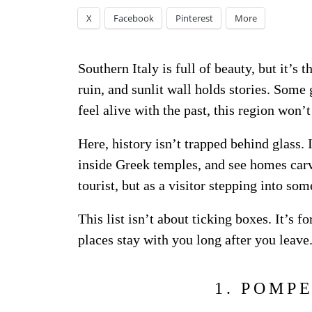
X
Facebook
Pinterest
More
Southern Italy is full of beauty, but it’s 
ruin, and sunlit wall holds stories. Some 
feel alive with the past, this region won’
Here, history isn’t trapped behind glass
inside Greek temples, and see homes carv
tourist, but as a visitor stepping into som
This list isn’t about ticking boxes. It’s
places stay with you long after you leave
1. POMP