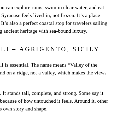
ou can explore ruins, swim in clear water, and eat
yracuse feels lived-in, not frozen. It’s a place
t’s also a perfect coastal stop for travelers sailing
g ancient heritage with sea-bound luxury.
PLI – AGRIGENTO, SICILY
li is essential. The name means “Valley of the
and on a ridge, not a valley, which makes the views
 It stands tall, complete, and strong. Some say it
r because of how untouched it feels. Around it, other
ts own story and shape.