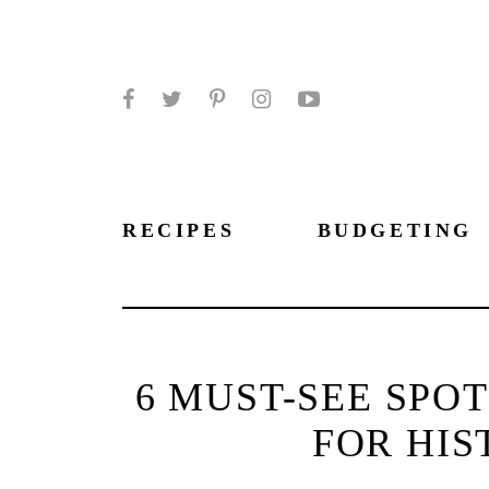
Facebook
Twitter
Pinterest
Instagram
YouTube
RECIPES
BUDGETING
6 MUST-SEE SPO
FOR HIS