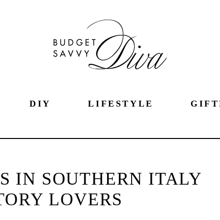
DIY
LIFESTYLE
GIFT
TS IN SOUTHERN ITALY
TORY LOVERS