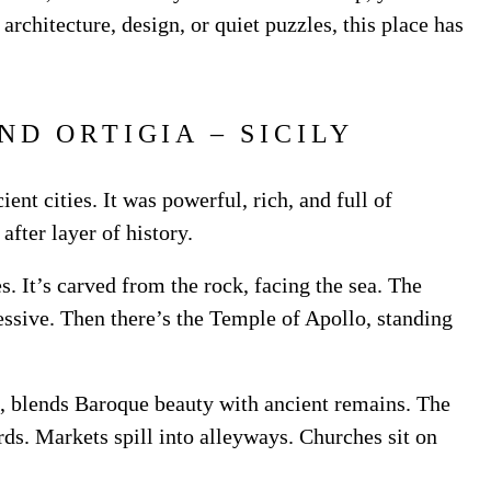
architecture, design, or quiet puzzles, this place has
ND ORTIGIA – SICILY
nt cities. It was powerful, rich, and full of
 after layer of history.
s. It’s carved from the rock, facing the sea. The
ssive. Then there’s the Temple of Apollo, standing
se, blends Baroque beauty with ancient remains. The
rds. Markets spill into alleyways. Churches sit on