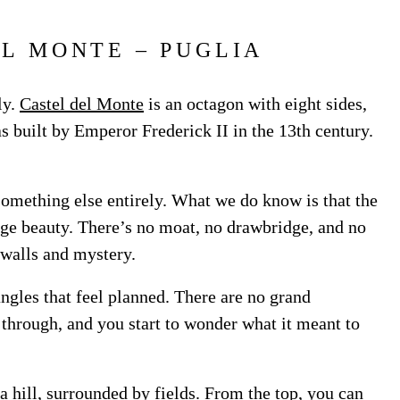
EL MONTE – PUGLIA
ly.
Castel del Monte
is an octagon with eight sides,
s built by Emperor Frederick II in the 13th century.
 something else entirely. What we do know is that the
ange beauty. There’s no moat, no drawbridge, and no
 walls and mystery.
angles that feel planned. There are no grand
 through, and you start to wonder what it meant to
 a hill, surrounded by fields. From the top, you can