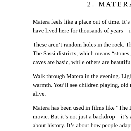
2. MATER
Matera feels like a place out of time. It’s
have lived here for thousands of years—i
These aren’t random holes in the rock. T
The Sassi districts, which means “stones,
caves are basic, while others are beautifu
Walk through Matera in the evening. Lig
warmth. You’ll see children playing, old 
alive.
Matera has been used in films like “The 
movie. But it’s not just a backdrop—it’s a
about history. It’s about how people adapt