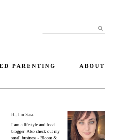
Search
ED PARENTING
ABOUT
Hi, I'm Sara.
I am a lifestyle and food
blogger. Also check out my
small business - Bloom &