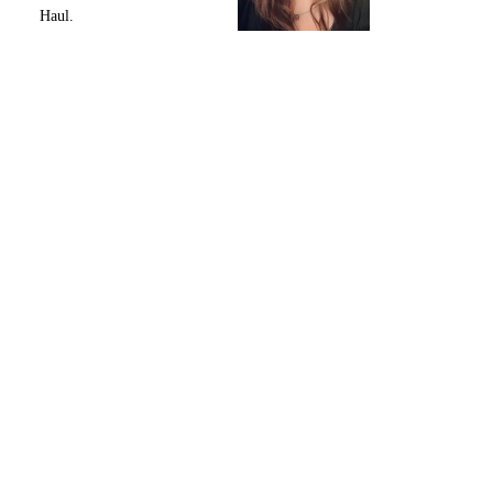
Haul.