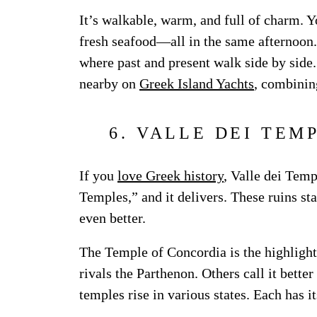
It’s walkable, warm, and full of charm. Y
fresh seafood—all in the same afternoon. S
where past and present walk side by side. I
nearby on
Greek Island Yachts
, combinin
6. VALLE DEI TEM
If you
love Greek history
, Valle dei Temp
Temples,” and it delivers. These ruins st
even better.
The Temple of Concordia is the highlight.
rivals the Parthenon. Others call it bette
temples rise in various states. Each has i