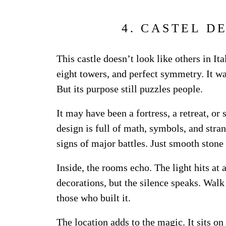
4. CASTEL D
This castle doesn’t look like others in Ita
eight towers, and perfect symmetry. It wa
But its purpose still puzzles people.
It may have been a fortress, a retreat, or
design is full of math, symbols, and str
signs of major battles. Just smooth stone
Inside, the rooms echo. The light hits at 
decorations, but the silence speaks. Walk
those who built it.
The location adds to the magic. It sits on