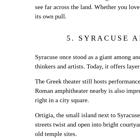
see far across the land. Whether you love 
its own pull.
5. SYRACUSE A
Syracuse once stood as a giant among ancie
thinkers and artists. Today, it offers layer
The Greek theater still hosts performance
Roman amphitheater nearby is also impre
right in a city square.
Ortigia, the small island next to Syracu
streets twist and open into bright courtya
old temple sites.