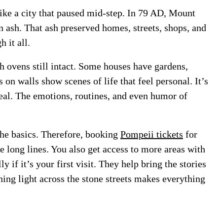
 like a city that paused mid-step. In 79 AD, Mount
n ash. That ash preserved homes, streets, shops, and
 it all.
th ovens still intact. Some houses have gardens,
on walls show scenes of life that feel personal. It’s
veal. The emotions, routines, and even humor of
the basics. Therefore, booking
Pompeii tickets
for
e long lines. You also get access to more areas with
y if it’s your first visit. They help bring the stories
ning light across the stone streets makes everything