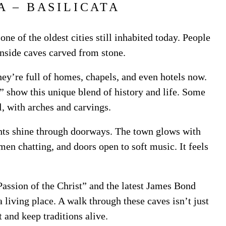
A – BASILICATA
 one of the oldest cities still inhabited today. People
nside caves carved from stone.
hey’re full of homes, chapels, and even hotels now.
” show this unique blend of history and life. Some
l, with arches and carvings.
hts shine through doorways. The town glows with
men chatting, and doors open to soft music. It feels
Passion of the Christ” and the latest James Bond
 living place. A walk through these caves isn’t just
 and keep traditions alive.