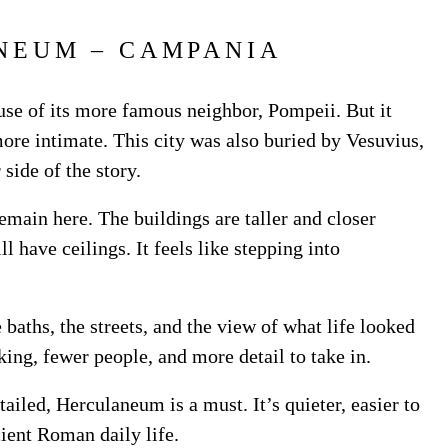
NEUM – CAMPANIA
se of its more famous neighbor, Pompeii. But it
re intimate. This city was also buried by Vesuvius,
 side of the story.
main here. The buildings are taller and closer
l have ceilings. It feels like stepping into
baths, the streets, and the view of what life looked
king, fewer people, and more detail to take in.
tailed, Herculaneum is a must. It’s quieter, easier to
cient Roman daily life.