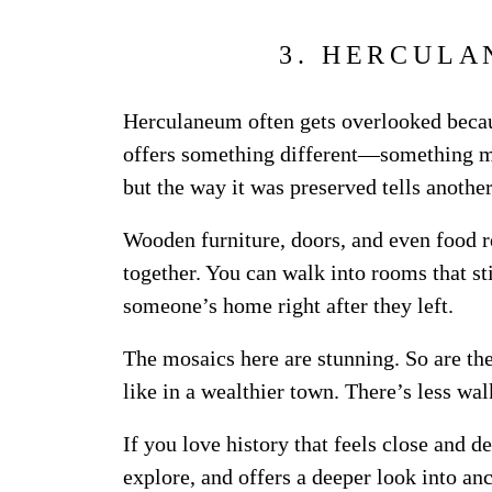
3. HERCULA
Herculaneum often gets overlooked becau
offers something different—something mo
but the way it was preserved tells another
Wooden furniture, doors, and even food re
together. You can walk into rooms that stil
someone’s home right after they left.
The mosaics here are stunning. So are the 
like in a wealthier town. There’s less wal
If you love history that feels close and de
explore, and offers a deeper look into an