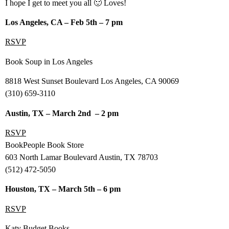
I hope I get to meet you all 🙂 Loves!
Los Angeles, CA – Feb 5th – 7 pm
RSVP
Book Soup in Los Angeles
8818 West Sunset Boulevard Los Angeles, CA 90069
(310) 659-3110
Austin, TX – March 2nd – 2 pm
RSVP
BookPeople Book Store
603 North Lamar Boulevard Austin, TX 78703
(512) 472-5050
Houston, TX – March 5th – 6 pm
RSVP
Katy Budget Books