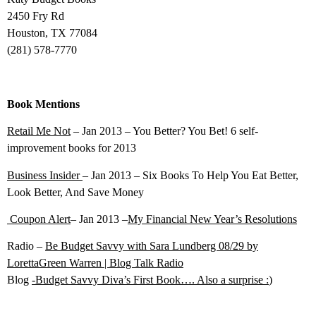
2450 Fry Rd
Houston, TX 77084
(281) 578-7770
Book Mentions
Retail Me Not
– Jan 2013 – You Better? You Bet! 6 self-
improvement books for 2013
Business Insider
– Jan 2013 – Six Books To Help You Eat Better,
Look Better, And Save Money
Coupon Alert
– Jan 2013 –
My Financial New Year’s Resolutions
Radio –
Be Budget Savvy with Sara Lundberg 08/29 by
LorettaGreen Warren | Blog Talk Radio
Blog
-Budget Savvy Diva’s First Book…. Also a surprise :
)