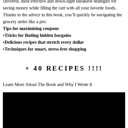
cleverest, most effective and down-right sneakiest strategies for
saving money while filling the cart with all your favorite foods.
Thanks to the advice in this book, you’ll quickly be navigating the
grocery aisles like a pro:
Tips for maximizing coupons
•Tricks for finding hidden bargains
•Delicious recipes that stretch every dollar
•Techniques for smart, stress-free shopping
+ 40 RECIPES !!!!
Learn More About The Book and Why I Wrote It