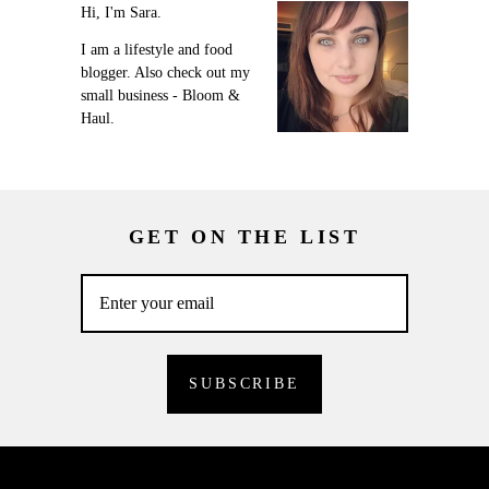
Hi, I'm Sara.
I am a lifestyle and food
blogger. Also check out my
small business - Bloom &
Haul.
GET ON THE LIST