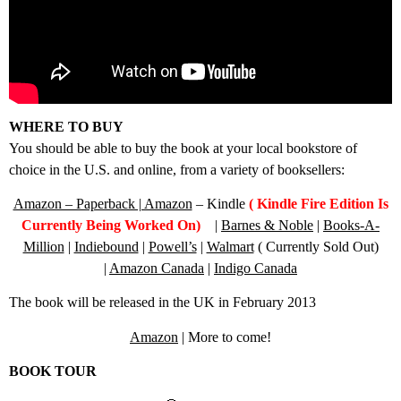
WHERE TO BUY
You should be able to buy the book at your local bookstore of
choice in the U.S. and online, from a variety of booksellers:
Amazon – Paperback | Amazon
– Kindle
( Kindle Fire Edition Is
Currently Being Worked On)
|
Barnes & Noble
|
Books-A-
Million
|
Indiebound
|
Powell’s
|
Walmart
( Currently Sold Out)
|
Amazon Canada
|
Indigo Canada
The book will be released in the UK in February 2013
Amazon
| More to come!
BOOK TOUR