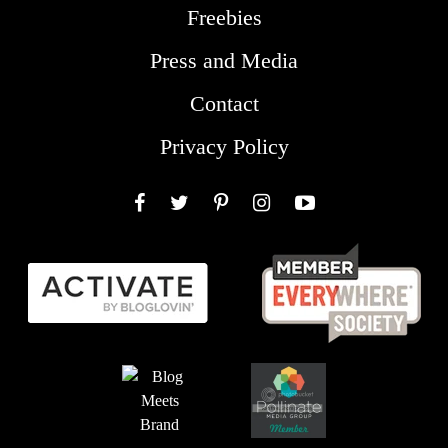
Freebies
Press and Media
Contact
Privacy Policy
Facebook
Twitter
Pinterest
Instagram
YouTube