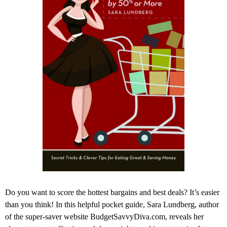
Do you want to score the hottest bargains and best deals? It’s easier
than you think! In this helpful pocket guide, Sara Lundberg, author
of the super-saver website BudgetSavvyDiva.com, reveals her