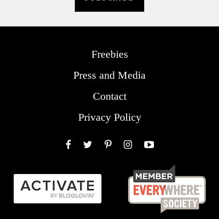
Freebies
Press and Media
Contact
Privacy Policy
Facebook
Twitter
Pinterest
Instagram
YouTube