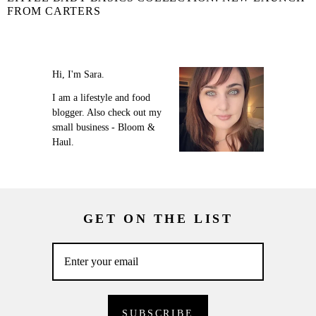
FROM CARTERS
Hi, I'm Sara.
I am a lifestyle and food
blogger. Also check out my
small business - Bloom &
Haul.
GET ON THE LIST