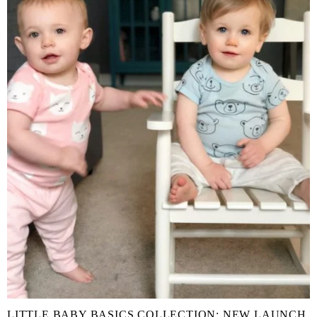
LITTLE BABY BASICS COLLECTION: NEW LAUNCH