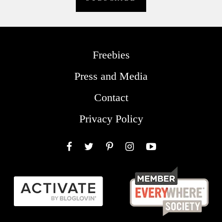
Freebies
Press and Media
Contact
Privacy Policy
Facebook
Twitter
Pinterest
Instagram
YouTube