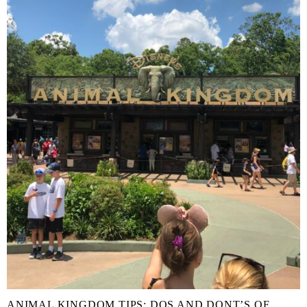
ANIMAL KINGDOM TIPS: DOS AND DONT’S OF