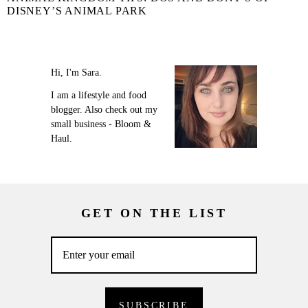
DISNEY’S ANIMAL PARK
Hi, I'm Sara.
I am a lifestyle and food
blogger. Also check out my
small business - Bloom &
Haul.
GET ON THE LIST