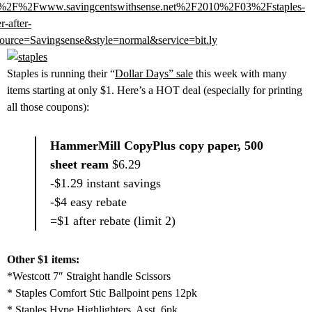
%2F%2Fwww.savingcentswithsense.net%2F2010%2F03%2Fstaples-
r-after-
urce=Savingsense&style=normal&service=bit.ly
Staples is running their “
Dollar Days” sale
this week with many
items starting at only $1. Here’s a HOT deal (especially for printing
all those coupons):
HammerMill CopyPlus copy paper, 500
sheet ream
$6.29
-$1.29 instant savings
-$4 easy rebate
=$1 after rebate (limit 2)
Other $1 items:
*Westcott 7″ Straight handle Scissors
* Staples Comfort Stic Ballpoint pens 12pk
* Staples Hype Highlighters, Asst, 6pk