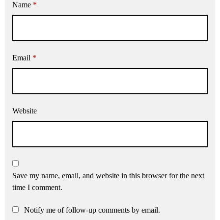
Name
*
Email
*
Website
Save my name, email, and website in this browser for the next
time I comment.
Notify me of follow-up comments by email.