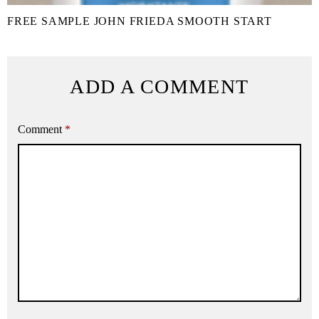
FREE SAMPLE JOHN FRIEDA SMOOTH START
ADD A COMMENT
Comment
*