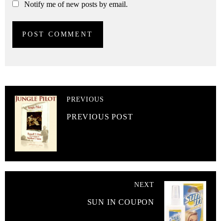
Notify me of new posts by email.
PREVIOUS
PREVIOUS POST
NEXT
SUN IN COUPON