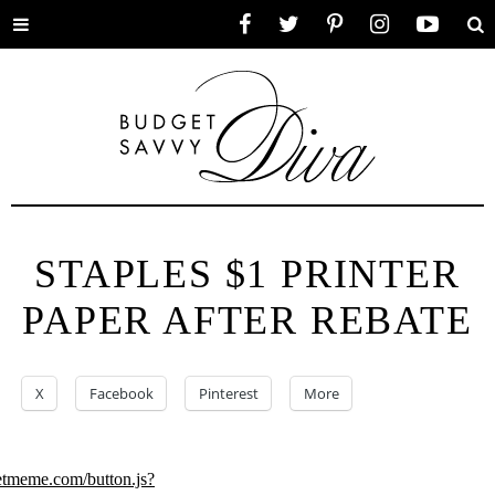
Toggle
Facebook
Twitter
Pinterest
Instagram
YouTube
Se
menu
STAPLES $1 PRINTER
PAPER AFTER REBATE
X
Facebook
Pinterest
More
eetmeme.com/button.js?