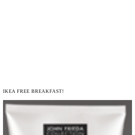
IKEA FREE BREAKFAST!