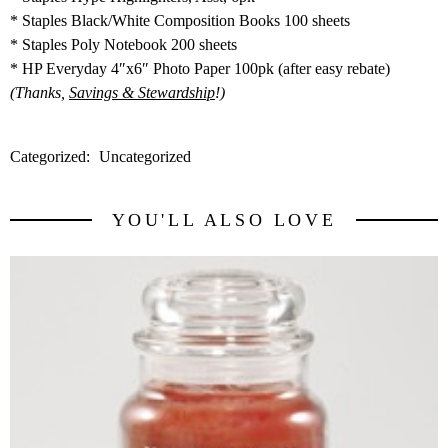
* Staples Black/White Composition Books 100 sheets
* Staples Poly Notebook 200 sheets
* HP Everyday 4″x6″ Photo Paper 100pk (after easy rebate)
(Thanks,
Savings & Stewardship
!)
Categorized:
Uncategorized
YOU'LL ALSO LOVE