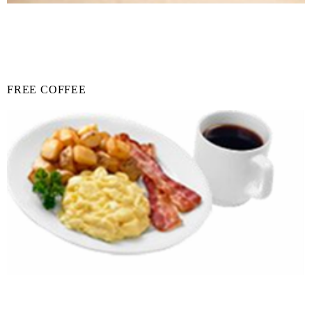
FREE COFFEE