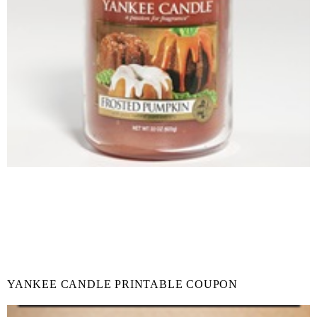
YANKEE CANDLE PRINTABLE COUPON