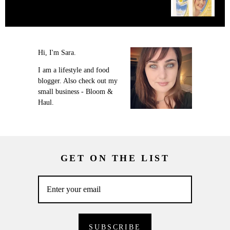
Hi, I'm Sara.
I am a lifestyle and food
blogger. Also check out my
small business - Bloom &
Haul.
GET ON THE LIST