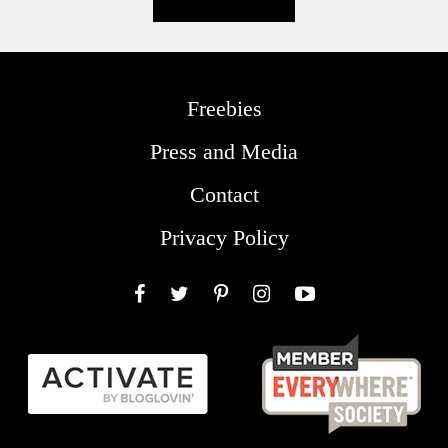
Freebies
Press and Media
Contact
Privacy Policy
Facebook
Twitter
Pinterest
Instagram
YouTube