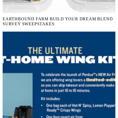
EARTHBOUND FARM BUILD YOUR DREAM BLEND
SURVEY SWEEPSTAKES