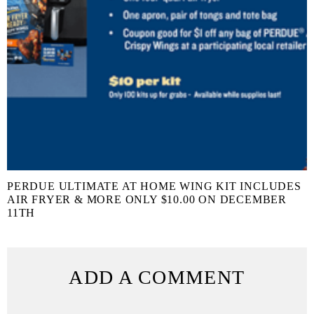
PERDUE ULTIMATE AT HOME WING KIT INCLUDES
AIR FRYER & MORE ONLY $10.00 ON DECEMBER
11TH
ADD A COMMENT