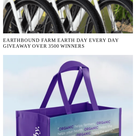
EARTHBOUND FARM EARTH DAY EVERY DAY
GIVEAWAY OVER 3500 WINNERS