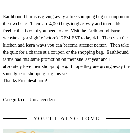
Earthbound farms is giving away a free shopping bag or coupon on
their website. There are 4,000 bags to giveaway and to get this
freebie this is what you need to do: Visit the
Earthbound Farm
website
at (or slightly before) 12PM PST today 4/1. Then
visit the
kitchen
and learn ways you can become greener person. Then take
the quiz for a chance at a coupon or the shopping bag. Earthbound
farms had this same promotion on their site last year and I
absolutely love their shopping bag. I hope they are giving away the
same type of shopping bag this year.
Thanks
Freebies4mom
!
Categorized:
Uncategorized
YOU'LL ALSO LOVE