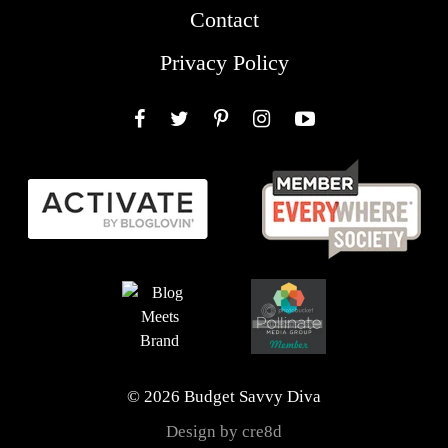
Contact
Privacy Policy
Facebook
Twitter
Pinterest
Instagram
YouTube
© 2026 Budget Savvy Diva
Design by cre8d