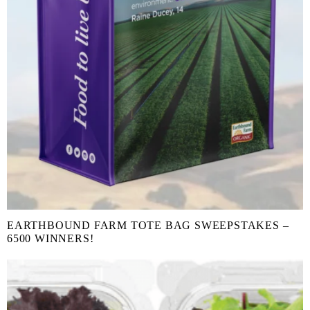
EARTHBOUND FARM TOTE BAG SWEEPSTAKES –
6500 WINNERS!