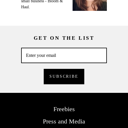
small business - Bloom &
Haul.
GET ON THE LIST
Freebies
Press and Media