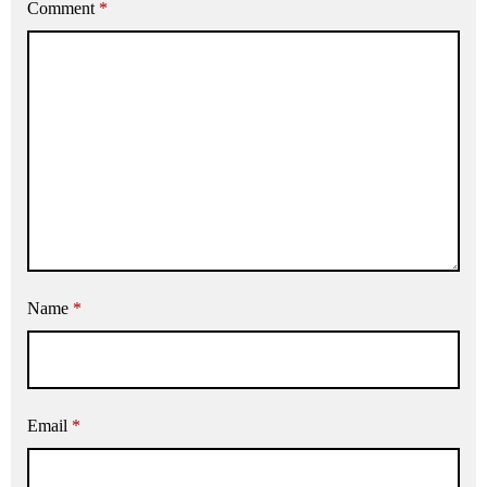
Comment
*
Name
*
Email
*