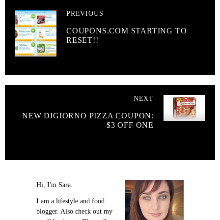
PREVIOUS
COUPONS.COM STARTING TO
RESET!!
NEXT
NEW DIGIORNO PIZZA COUPON:
$3 OFF ONE
Hi, I'm Sara.
I am a lifestyle and food
blogger. Also check out my