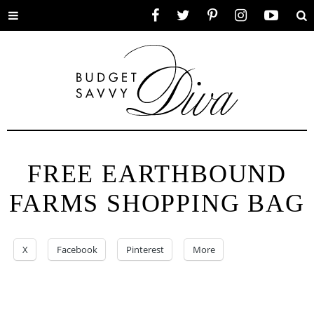
Toggle
Facebook
Twitter
Pinterest
Instagram
YouTube
Se
menu
FREE EARTHBOUND
FARMS SHOPPING BAG
X
Facebook
Pinterest
More