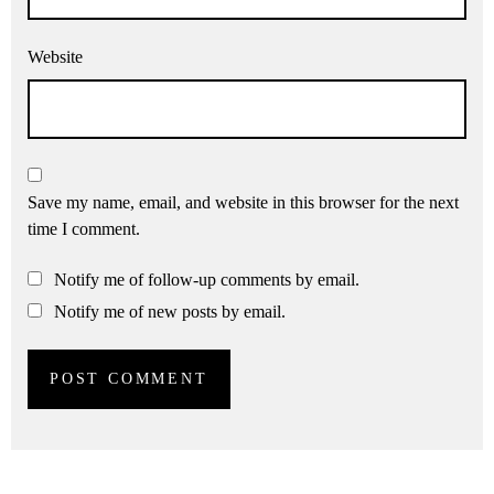
Website
Save my name, email, and website in this browser for the next
time I comment.
Notify me of follow-up comments by email.
Notify me of new posts by email.