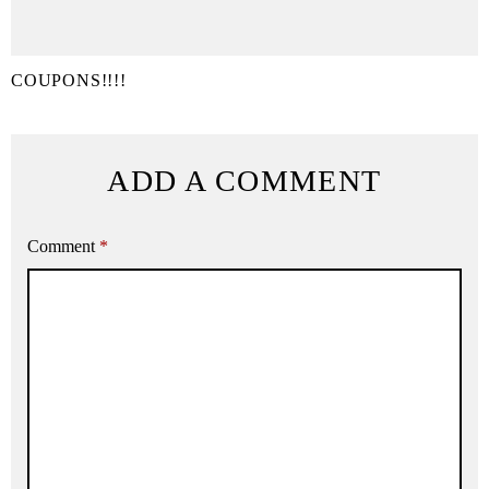
COUPONS!!!!
ADD A COMMENT
Comment
*