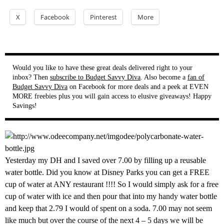
X
Facebook
Pinterest
More
Would you like to have these great deals delivered right to your
inbox? Then
subscribe to Budget Savvy Diva
. Also become a
fan of
Budget Savvy Diva
on Facebook for more deals and a peek at EVEN
MORE freebies plus you will gain access to elusive giveaways! Happy
Savings!
Yesterday my DH and I saved over 7.00 by filling up a reusable
water bottle. Did you know at Disney Parks you can get a FREE
cup of water at ANY restaurant !!!! So I would simply ask for a free
cup of water with ice and then pour that into my handy water bottle
and keep that 2.79 I would of spent on a soda. 7.00 may not seem
like much but over the course of the next 4 – 5 days we will be