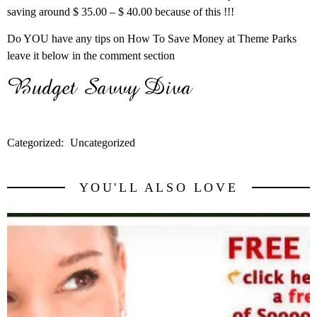
saving around $ 35.00 – $ 40.00 because of this !!!
Do YOU have any tips on How To Save Money at Theme Parks
leave it below in the comment section
Categorized:
Uncategorized
YOU'LL ALSO LOVE