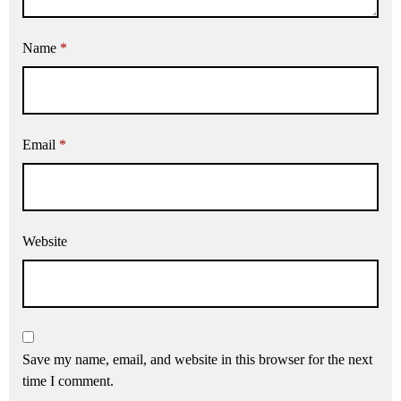
Name
*
Email
*
Website
Save my name, email, and website in this browser for the next
time I comment.