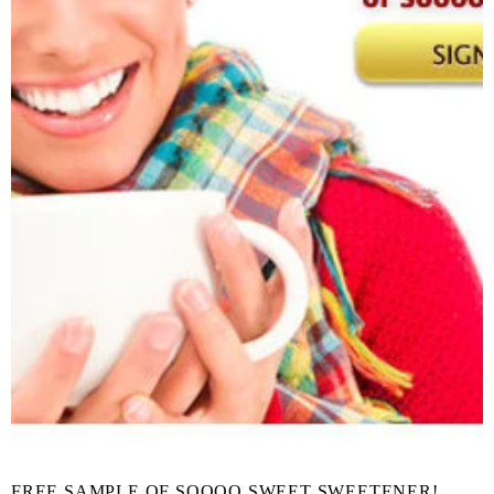
FREE SAMPLE OF SOOOO SWEET SWEETENER!