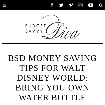
Toggle
Facebook
Twitter
Pinterest
Instagram
YouTube
Se
menu
BSD MONEY SAVING
TIPS FOR WALT
DISNEY WORLD:
BRING YOU OWN
WATER BOTTLE