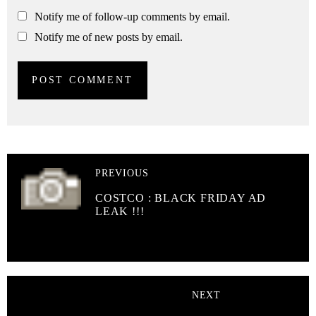
Notify me of follow-up comments by email.
Notify me of new posts by email.
PREVIOUS
COSTCO : BLACK FRIDAY AD
LEAK !!!
NEXT