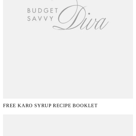
FREE KARO SYRUP RECIPE BOOKLET