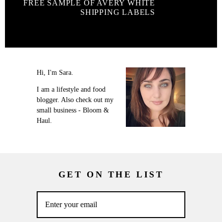
FREE SAMPLE OF AVERY WHITE
SHIPPING LABELS
Hi, I'm Sara.
I am a lifestyle and food
blogger. Also check out my
small business - Bloom &
Haul.
GET ON THE LIST