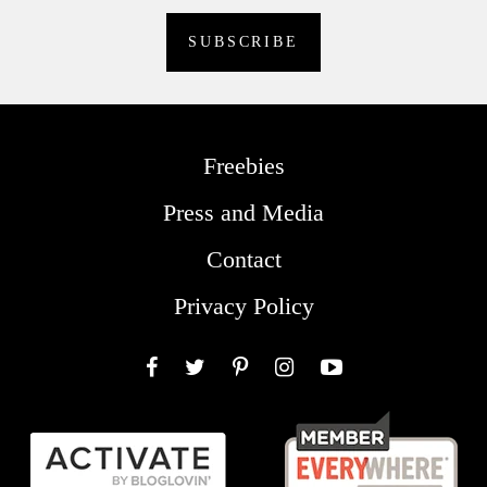
Freebies
Press and Media
Contact
Privacy Policy
Facebook
Twitter
Pinterest
Instagram
YouTube