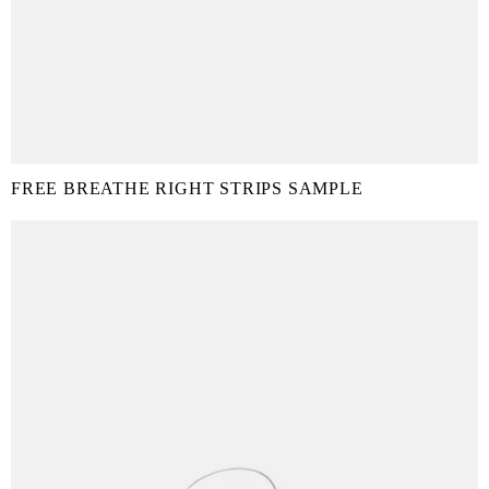
FREE BREATHE RIGHT STRIPS SAMPLE