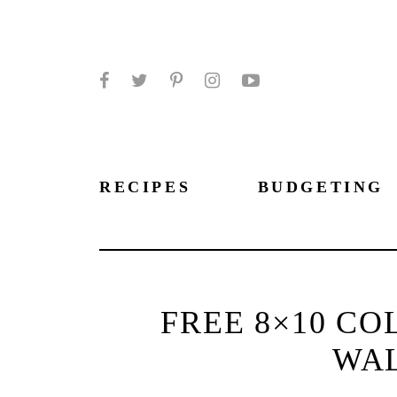
Facebook
Twitter
Pinterest
Instagram
YouTube
RECIPES
BUDGETING
FREE 8×10 CO
WA