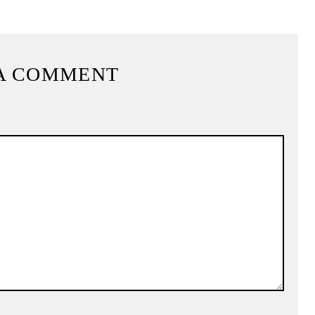
A COMMENT