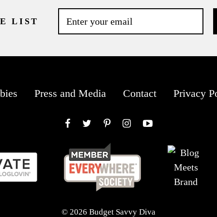
E LIST
bies
Press and Media
Contact
Privacy P
Facebook
Twitter
Pinterest
Instagram
YouTube
© 2026 Budget Savvy Diva