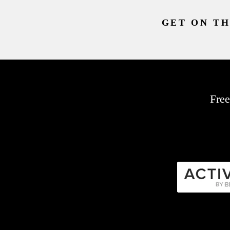
GET ON TH
Free