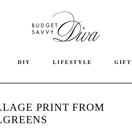
DIY
LIFESTYLE
GIFT
LLAGE PRINT FROM
LGREENS