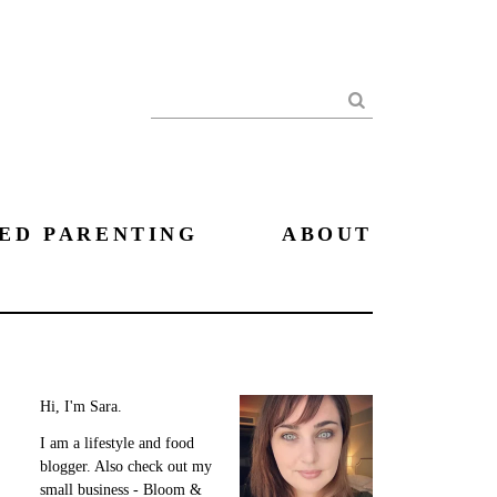
Search
ED PARENTING
ABOUT
Hi, I'm Sara.
I am a lifestyle and food
blogger. Also check out my
small business - Bloom &