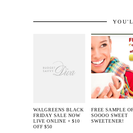
YOU'
WALGREENS BLACK
FREE SAMPLE O
FRIDAY SALE NOW
SOOOO SWEET
LIVE ONLINE + $10
SWEETENER!
OFF $50