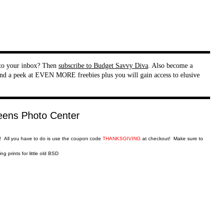
t to your inbox? Then
subscribe to Budget Savvy Diva
. Also become a
nd a peek at EVEN MORE freebies plus you will gain access to elusive
!! All you have to do is use the coupon code
THANKSGIVING
at checkout! Make sure to
g prints for little old BSD