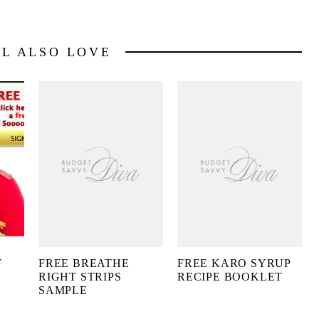
LL ALSO LOVE
F
FREE BREATHE
FREE KARO SYRUP
RIGHT STRIPS
RECIPE BOOKLET
SAMPLE