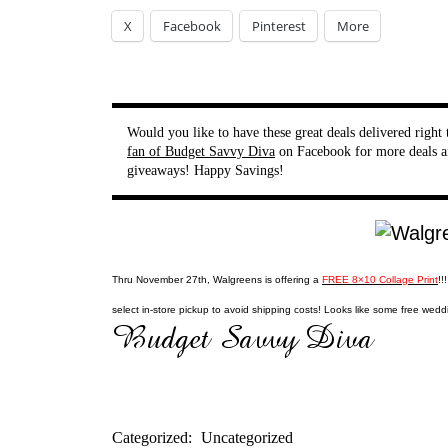
X
Facebook
Pinterest
More
Would you like to have these great deals delivered righ
fan of Budget Savvy Diva
on Facebook for more deals a
giveaways! Happy Savings!
Thru November 27th, Walgreens is offering a
FREE 8×10 Collage Print
!!
select in-store pickup to avoid shipping costs! Looks like some free weddin
Categorized:
Uncategorized