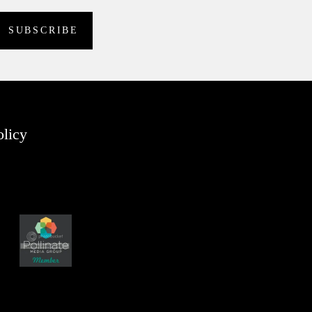
olicy