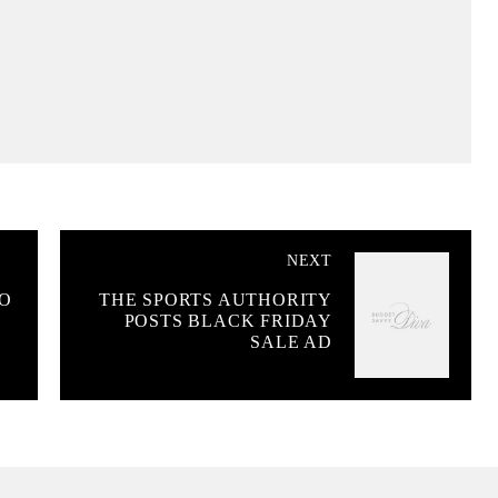
NEXT
TO
THE SPORTS AUTHORITY
POSTS BLACK FRIDAY
SALE AD