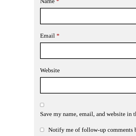
Name
*
Email
*
Website
Save my name, email, and website in t
Notify me of follow-up comments 