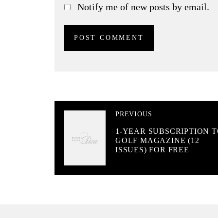
Notify me of new posts by email.
PREVIOUS
1-YEAR SUBSCRIPTION 
GOLF MAGAZINE (12
ISSUES) FOR FREE