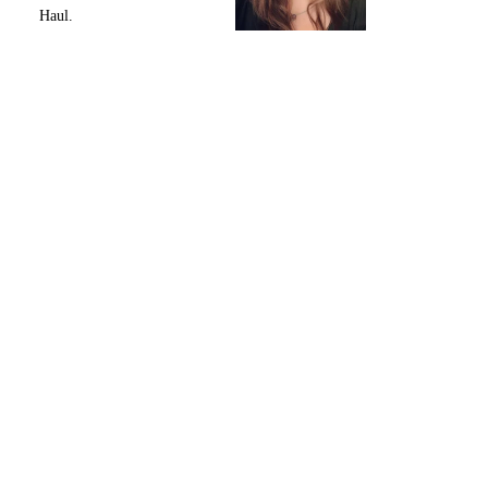
Haul.