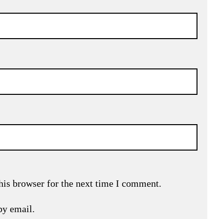
his browser for the next time I comment.
by email.