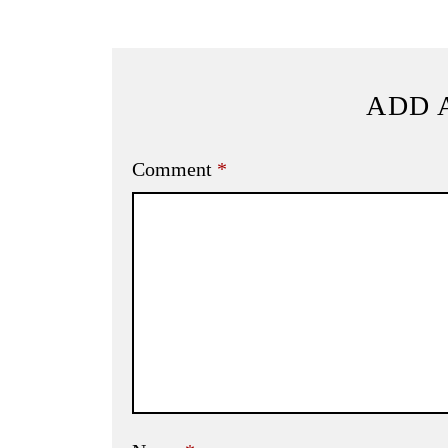
ADD 
Comment
*