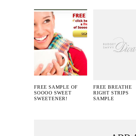
FREE SAMPLE OF
FREE BREATHE
SOOOO SWEET
RIGHT STRIPS
SWEETENER!
SAMPLE