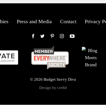
bies
Press and Media
Contact
Privacy P
Facebook
Twitter
Pinterest
Instagram
YouTube
© 2026 Budget Savvy Diva
Design by cre8d