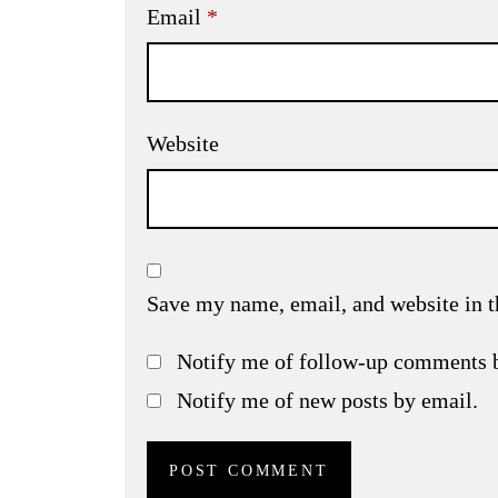
Email
*
Website
Save my name, email, and website in t
Notify me of follow-up comments 
Notify me of new posts by email.