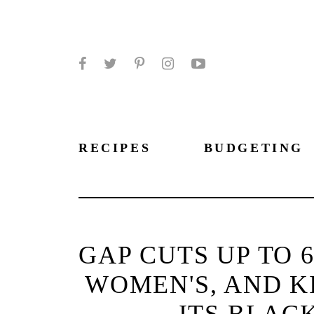
Facebook
Twitter
Pinterest
Instagram
YouTube
RECIPES
BUDGETING
GAP CUTS UP TO 
WOMEN'S, AND KI