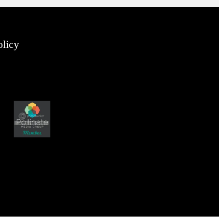
olicy