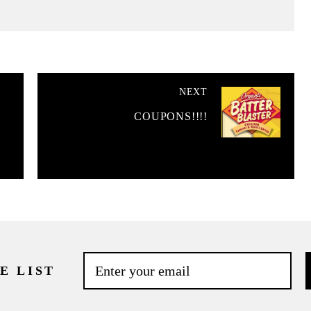
NEXT
COUPONS!!!!
E LIST