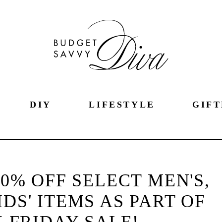
DIY
LIFESTYLE
GIFT
60% OFF SELECT MEN'S,
DS' ITEMS AS PART OF