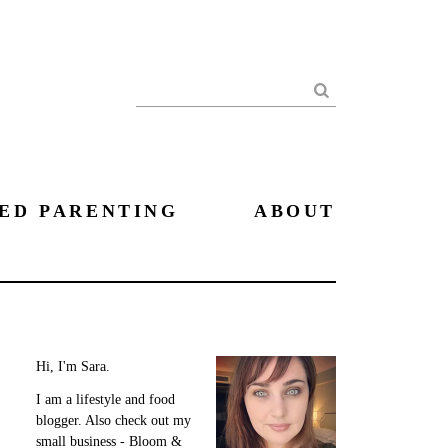
Search
ED PARENTING
ABOUT
Hi, I'm Sara.
I am a lifestyle and food
blogger. Also check out my
small business - Bloom &