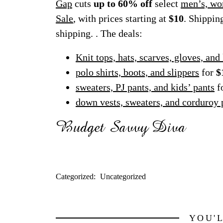
Gap
cuts
up to 60% off
select
men’s, wo
Sale
, with prices starting at
$10
. Shippin
shipping. . The deals:
Knit tops, hats, scarves, gloves, and
polo shirts, boots, and slippers
for
$
sweaters, PJ pants, and kids’ pants
f
down vests, sweaters, and corduroy 
Categorized:
Uncategorized
YOU'