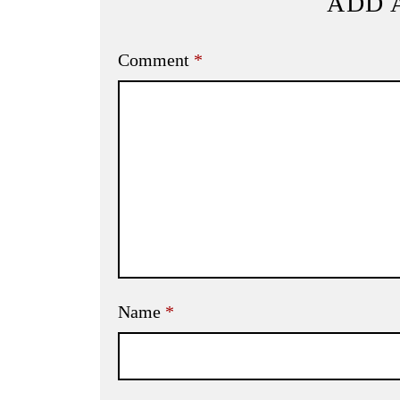
ADD 
Comment
*
Name
*