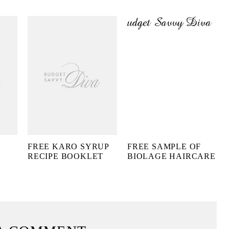
FREE KARO SYRUP
FREE SAMPLE OF
RECIPE BOOKLET
BIOLAGE HAIRCARE