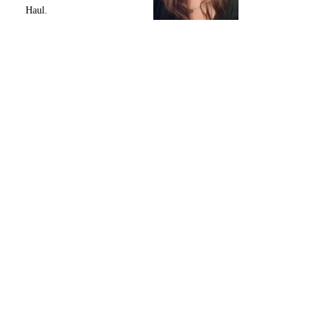
Haul.