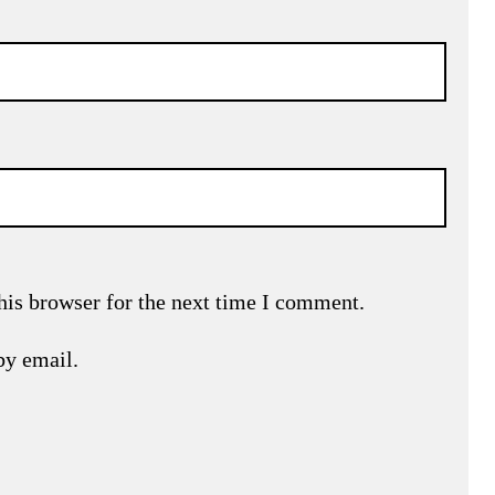
his browser for the next time I comment.
by email.