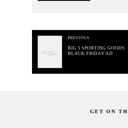
PREVIOUS
BIG 5 SPORTING GOODS
BLACK FRIDAY AD
GET ON TH