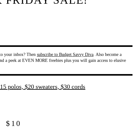
K FRIDAY SALE!
t to your inbox? Then
subscribe to Budget Savvy Diva
. Also become a
nd a peek at EVEN MORE freebies plus you will gain access to elusive
$10