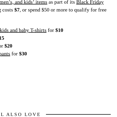
men’s, and kids’ items
as part of its
Black Friday
g costs
$7
, or spend $50 or more to qualify for free
 kids and baby T-shirts
for
$10
15
or
$20
pants
for
$30
LL ALSO LOVE