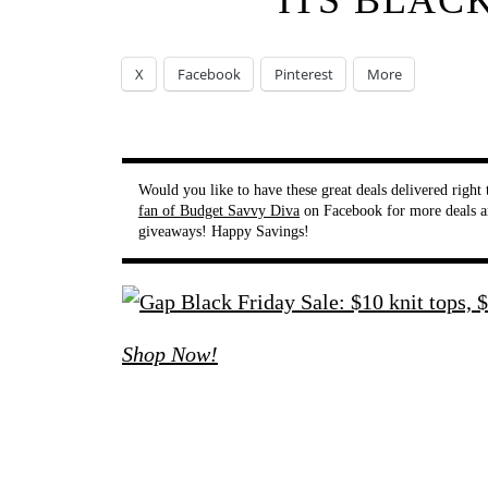
ITS BLAC
X
Facebook
Pinterest
More
Would you like to have these great deals delivered righ
fan of Budget Savvy Diva
on Facebook for more deals a
giveaways! Happy Savings!
Shop Now!