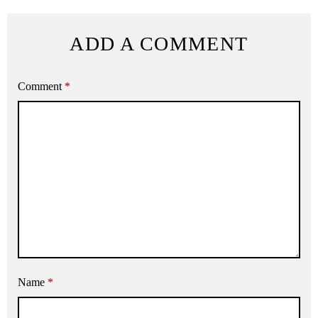
ADD A COMMENT
Comment
*
Name
*