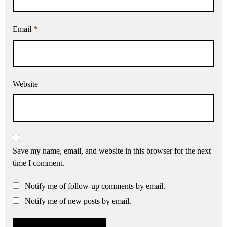
Email
*
Website
Save my name, email, and website in this browser for the next
time I comment.
Notify me of follow-up comments by email.
Notify me of new posts by email.