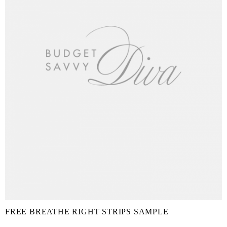
FREE BREATHE RIGHT STRIPS SAMPLE