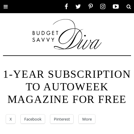
Toggle
Facebook
Twitter
Pinterest
Instagram
YouTube
Se
menu
1-YEAR SUBSCRIPTION
TO AUTOWEEK
MAGAZINE FOR FREE
X
Facebook
Pinterest
More