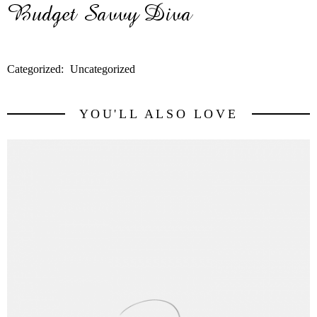
Categorized:
Uncategorized
YOU'LL ALSO LOVE