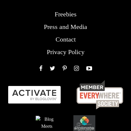
Freebies
Press and Media
Contact
Privacy Policy
Facebook
Twitter
Pinterest
Instagram
YouTube