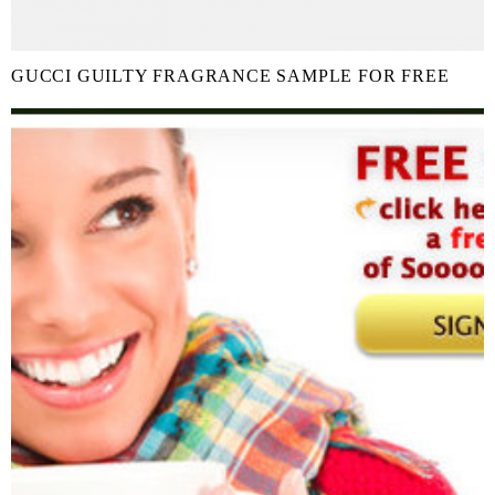
GUCCI GUILTY FRAGRANCE SAMPLE FOR FREE