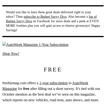
Would you like to have these great deals delivered right to your
inbox? Then
subscribe to Budget Savvy Diva
. Also become a
fan of
Budget Savvy Diva
on Facebook for more deals and a peek at EVEN
MORE freebies plus you will gain access to elusive giveaways! Happy
Savings!
Shop Now!
FREE
freebizmag.com offers a
1-year subscription
to
AutoWeek
Magazine
for
free
after filling out a short survey. It’s tied with our
October mention as the best deal we’ve seen on this magazine,
which reports on new vehicles, road tests, auto shows, and more.