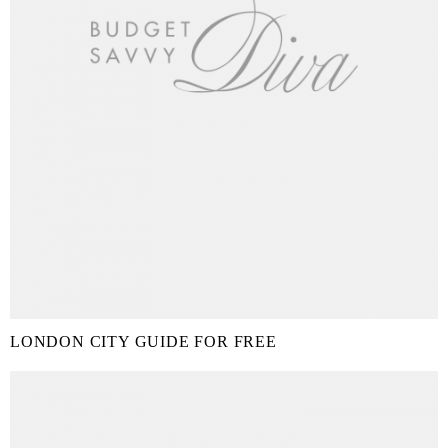
LONDON CITY GUIDE FOR FREE