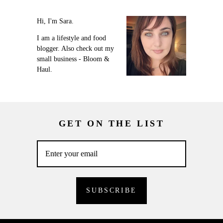
Hi, I'm Sara.
I am a lifestyle and food
blogger. Also check out my
small business - Bloom &
Haul.
GET ON THE LIST