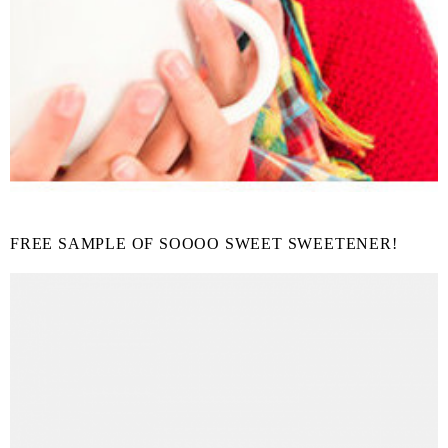
FREE SAMPLE OF SOOOO SWEET SWEETENER!