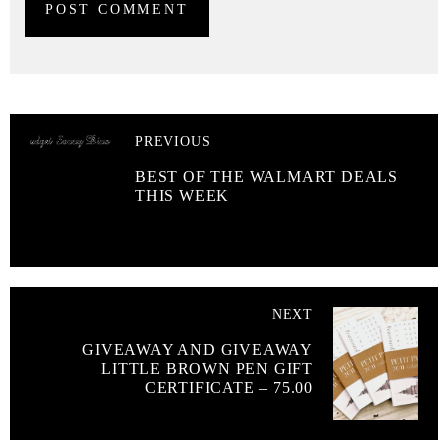
PREVIOUS
BEST OF THE WALMART DEALS
THIS WEEK
NEXT
GIVEAWAY AND GIVEAWAY
LITTLE BROWN PEN GIFT
CERTIFICATE – 75.00