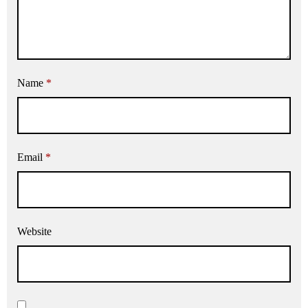
Name
*
Email
*
Website