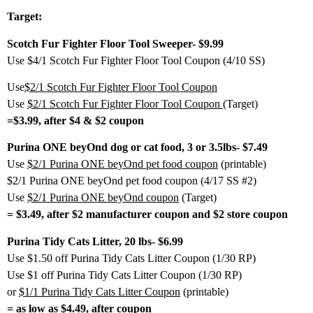
Target:
Scotch Fur Fighter Floor Tool Sweeper- $9.99
Use $4/1 Scotch Fur Fighter Floor Tool Coupon (4/10 SS)
Use
$2/1 Scotch Fur Fighter Floor Tool Coupon
Use
$2/1 Scotch Fur Fighter Floor Tool Coupon
(Target)
=$3.99, after $4 & $2 coupon
Purina ONE beyOnd dog or cat food, 3 or 3.5lbs- $7.49
Use
$2/1 Purina ONE beyOnd pet food coupon
(printable)
$2/1 Purina ONE beyOnd pet food coupon (4/17 SS #2)
Use
$2/1 Purina ONE beyOnd coupon
(Target)
= $3.49, after $2 manufacturer coupon and $2 store coupon
Purina Tidy Cats Litter, 20 lbs- $6.99
Use $1.50 off Purina Tidy Cats Litter Coupon (1/30 RP)
Use $1 off Purina Tidy Cats Litter Coupon (1/30 RP)
or
$1/1 Purina Tidy Cats Litter Coupon
(printable)
= as low as $4.49, after coupon