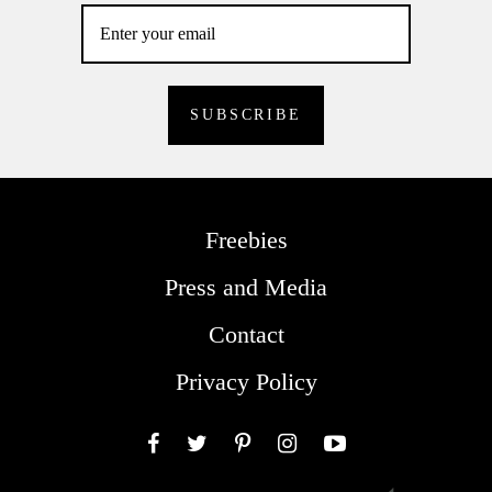
Freebies
Press and Media
Contact
Privacy Policy
Facebook
Twitter
Pinterest
Instagram
YouTube