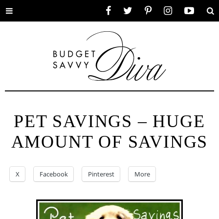
Toggle
Facebook
Twitter
Pinterest
Instagram
YouTube
Se
menu
PET SAVINGS – HUGE
AMOUNT OF SAVINGS
X
Facebook
Pinterest
More