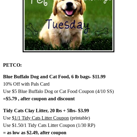
PETCO:
Blue Buffalo Dog and Cat Food, 6 lb bags- $11.99
10% Off with Pals Card
Use $5 Blue Buffalo Dog or Cat Food Coupon (4/10 SS)
=$5.79 , after coupon and discount
Tidy Cats Clay Litter, 20 lbs + 5lbs- $3.99
Use
$1/1 Tidy Cats Litter Coupon
(printable)
Use $1.50/1 Tidy Cats Litter Coupon (1/30 RP)
= as low as $2.49, after coupon