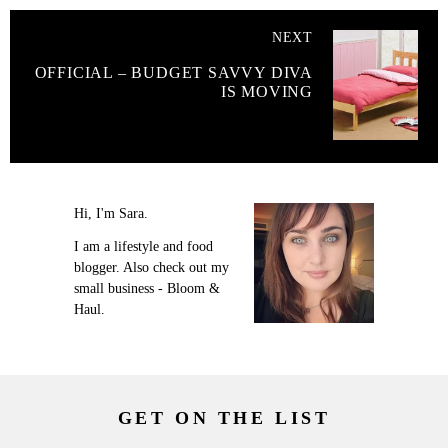
NEXT
OFFICIAL – BUDGET SAVVY DIVA
IS MOVING
Hi, I'm Sara.
I am a lifestyle and food
blogger. Also check out my
small business - Bloom &
Haul.
GET ON THE LIST