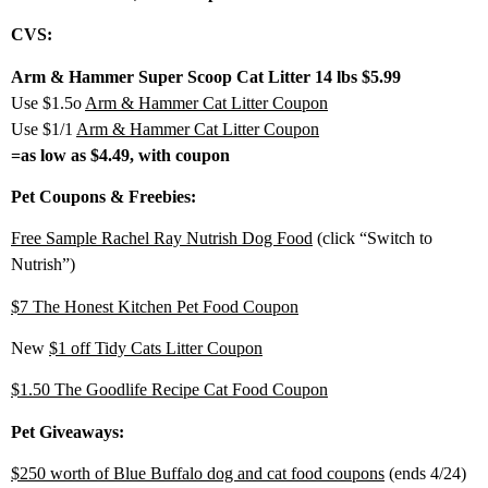
CVS:
Arm & Hammer Super Scoop Cat Litter 14 lbs $5.99
Use $1.5o
Arm & Hammer Cat Litter Coupon
Use $1/1
Arm & Hammer Cat Litter Coupon
=as low as $4.49, with coupon
Pet Coupons & Freebies:
Free Sample Rachel Ray Nutrish Dog Food
(click “Switch to
Nutrish”)
$7 The Honest Kitchen Pet Food Coupon
New
$1 off Tidy Cats Litter Coupon
$1.50 The Goodlife Recipe Cat Food Coupon
Pet Giveaways:
$250 worth of Blue Buffalo dog and cat food coupons
(ends 4/24)