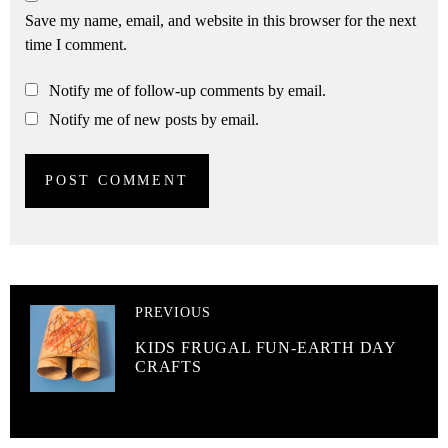
Save my name, email, and website in this browser for the next
time I comment.
Notify me of follow-up comments by email.
Notify me of new posts by email.
PREVIOUS
KIDS FRUGAL FUN-EARTH DAY
CRAFTS