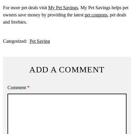
For more pet deals visit
My Pet Savings
. My Pet Savings helps pet
owners save money by providing the latest
pet coupons
, pet deals
and freebies.
Categorized:
Pet Saving
ADD A COMMENT
Comment
*