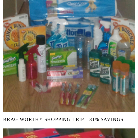
BRAG WORTHY SHOPPING TRIP – 81% SAVINGS