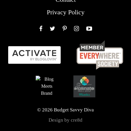
Privacy Policy
Facebook
Twitter
Pinterest
Instagram
YouTube
© 2026 Budget Savvy Diva
Design by cre8d