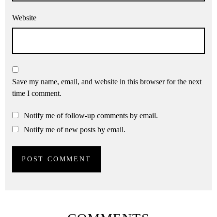
Website
Save my name, email, and website in this browser for the next
time I comment.
Notify me of follow-up comments by email.
Notify me of new posts by email.