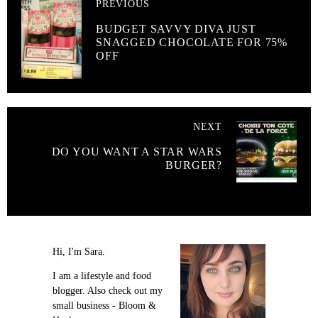
PREVIOUS
BUDGET SAVVY DIVA JUST
SNAGGED CHOCOLATE FOR 75%
OFF
NEXT
DO YOU WANT A STAR WARS
BURGER?
Hi, I'm Sara.
I am a lifestyle and food
blogger. Also check out my
small business - Bloom &