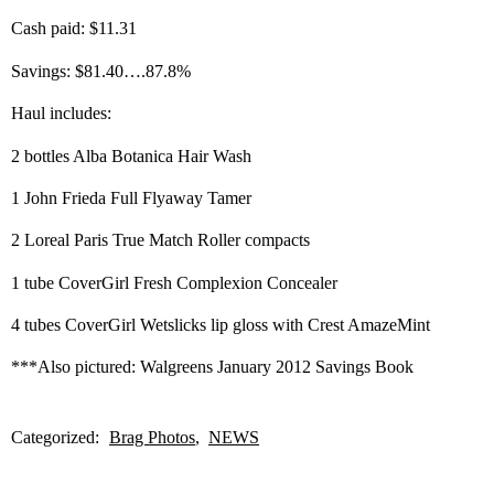
Cash paid: $11.31
Savings: $81.40….87.8%
Haul includes:
2 bottles Alba Botanica Hair Wash
1 John Frieda Full Flyaway Tamer
2 Loreal Paris True Match Roller compacts
1 tube CoverGirl Fresh Complexion Concealer
4 tubes CoverGirl Wetslicks lip gloss with Crest AmazeMint
***Also pictured: Walgreens January 2012 Savings Book
Categorized:
Brag Photos
NEWS