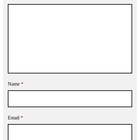
Name
*
Email
*