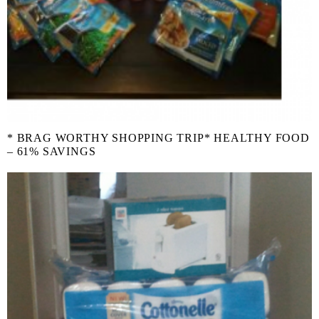
* BRAG WORTHY SHOPPING TRIP* HEALTHY FOOD
– 61% SAVINGS