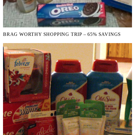
BRAG WORTHY SHOPPING TRIP – 65% SAVINGS