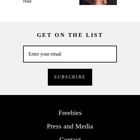
Haul.
GET ON THE LIST
Freebies
Press and Media
Contact