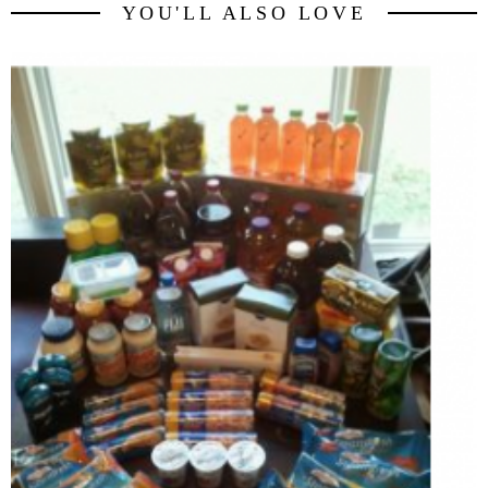
YOU'LL ALSO LOVE