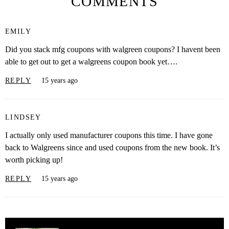
COMMENTS
EMILY
Did you stack mfg coupons with walgreen coupons? I havent been
able to get out to get a walgreens coupon book yet….
REPLY
15 years ago
LINDSEY
I actually only used manufacturer coupons this time. I have gone
back to Walgreens since and used coupons from the new book. It’s
worth picking up!
REPLY
15 years ago