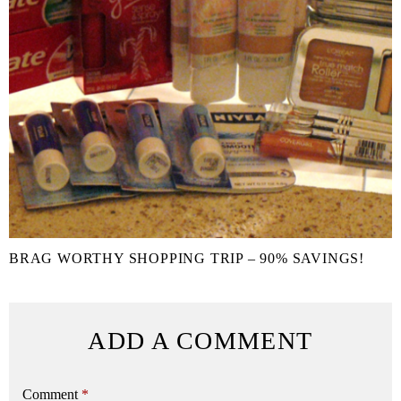
BRAG WORTHY SHOPPING TRIP – 90% SAVINGS!
ADD A COMMENT
Comment
*