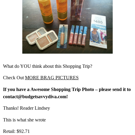
What do YOU think about this Shopping Trip?
Check Out
MORE BRAG PICTURES
If you have a Awesome Shopping Trip Photo – please send it to
contact@budgetsavvydiva.com!
Thanks! Reader Lindsey
This is what she wrote
Retail: $92.71