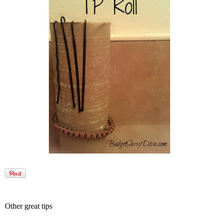
Other great tips