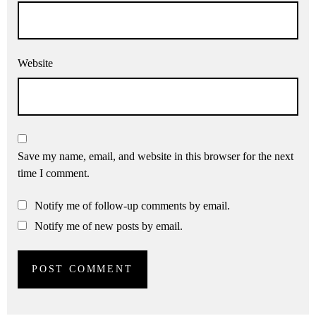
Website
Save my name, email, and website in this browser for the next
time I comment.
Notify me of follow-up comments by email.
Notify me of new posts by email.