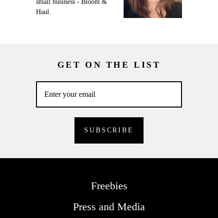
small business - Bloom &
Haul.
GET ON THE LIST
Freebies
Press and Media