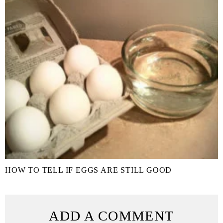
HOW TO TELL IF EGGS ARE STILL GOOD
ADD A COMMENT