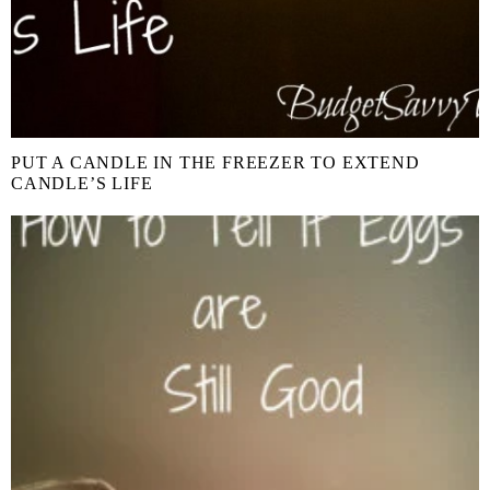
PUT A CANDLE IN THE FREEZER TO EXTEND
CANDLE’S LIFE