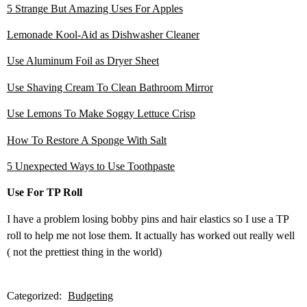
5 Strange But Amazing Uses For Apples
Lemonade Kool-Aid as Dishwasher Cleaner
Use Aluminum Foil as Dryer Sheet
Use Shaving Cream To Clean Bathroom Mirror
Use Lemons To Make Soggy Lettuce Crisp
How To Restore A Sponge With Salt
5 Unexpected Ways to Use Toothpaste
Use For TP Roll
I have a problem losing bobby pins and hair elastics so I use a TP
roll to help me not lose them. It actually has worked out really well
( not the prettiest thing in the world)
Categorized:
Budgeting