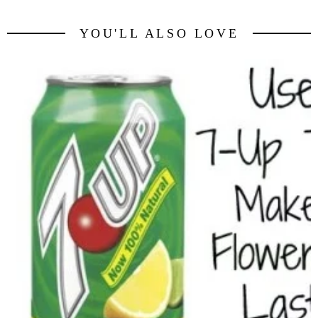
YOU'LL ALSO LOVE