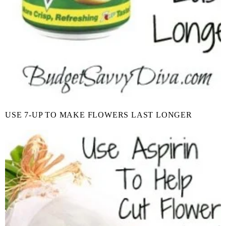
USE 7-UP TO MAKE FLOWERS LAST LONGER