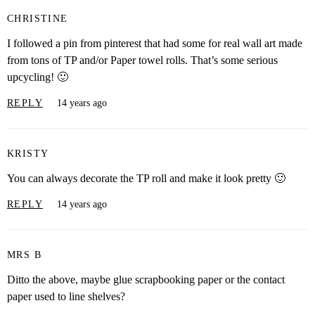
CHRISTINE
I followed a pin from pinterest that had some for real wall art made
from tons of TP and/or Paper towel rolls. That’s some serious
upcycling! 🙂
REPLY
14 years ago
KRISTY
You can always decorate the TP roll and make it look pretty 🙂
REPLY
14 years ago
MRS B
Ditto the above, maybe glue scrapbooking paper or the contact
paper used to line shelves?