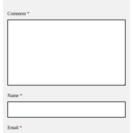
Comment
*
Name
*
Email
*