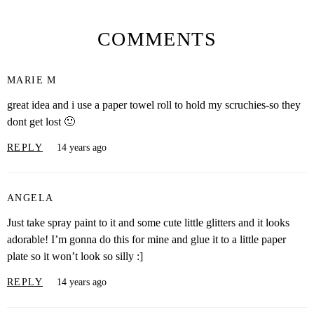
COMMENTS
MARIE M
great idea and i use a paper towel roll to hold my scruchies-so they
dont get lost 🙂
REPLY
14 years ago
ANGELA
Just take spray paint to it and some cute little glitters and it looks
adorable! I’m gonna do this for mine and glue it to a little paper
plate so it won’t look so silly :]
REPLY
14 years ago