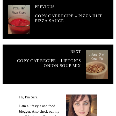
PREVIOUS
COPY CAT RECIPE – PIZZA HUT
PIZZA SAUCE
NEXT
COPY CAT RECIPE – LIPTON’S
ONION SOUP MIX
Hi, I'm Sara.
I am a lifestyle and food
blogger. Also check out my