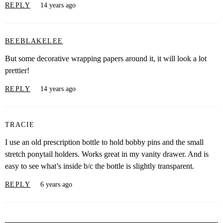
REPLY
14 years ago
BEEBLAKELEE
But some decorative wrapping papers around it, it will look a lot
prettier!
REPLY
14 years ago
TRACIE
I use an old prescription bottle to hold bobby pins and the small
stretch ponytail holders. Works great in my vanity drawer. And is
easy to see what’s inside b/c the bottle is slightly transparent.
REPLY
6 years ago