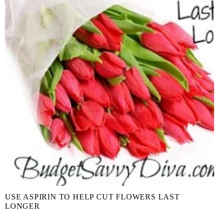
USE ASPIRIN TO HELP CUT FLOWERS LAST
LONGER