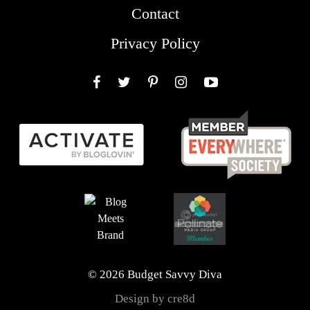
Contact
Privacy Policy
Facebook
Twitter
Pinterest
Instagram
YouTube
© 2026 Budget Savvy Diva
Design by cre8d