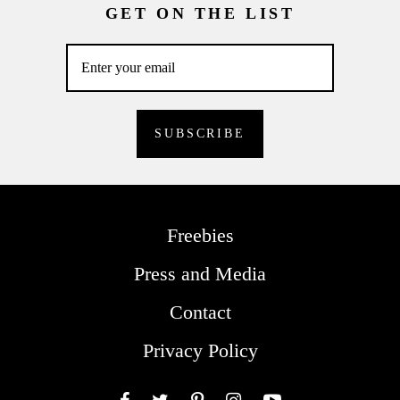
GET ON THE LIST
Freebies
Press and Media
Contact
Privacy Policy