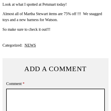
Look at what I spotted at Petsmart today!
Almost all of Martha Stewart items are 75% off !!! We snagged
toys and a new harness for Watson.
So make sure to check it out!!!
Categorized:
NEWS
ADD A COMMENT
Comment
*