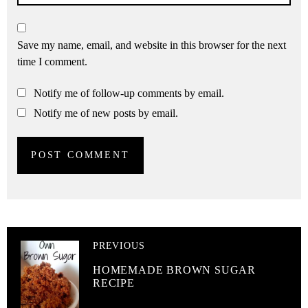
Save my name, email, and website in this browser for the next
time I comment.
Notify me of follow-up comments by email.
Notify me of new posts by email.
PREVIOUS
HOMEMADE BROWN SUGAR
RECIPE