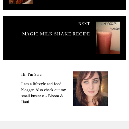
NEXT
MAGIC MILK SHAKE RECIPE
Hi, I'm Sara.
I am a lifestyle and food
blogger. Also check out my
small business - Bloom &
Haul.