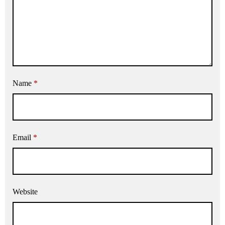
Name
*
Email
*
Website