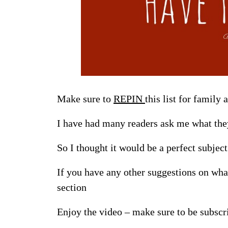
Make sure to
REPIN
this list for family 
I have had many readers ask me what they
So I thought it would be a perfect subjec
If you have any other suggestions on wha
section
Enjoy the video – make sure to be subsc