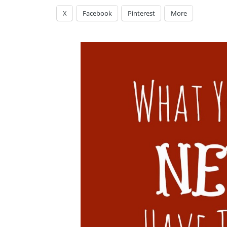
X
Facebook
Pinterest
More