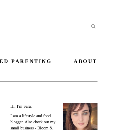
Search
ED PARENTING
ABOUT
Hi, I'm Sara.
I am a lifestyle and food
blogger. Also check out my
small business - Bloom &