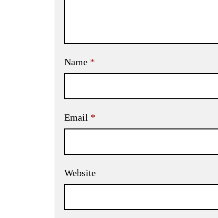
Name
*
Email
*
Website