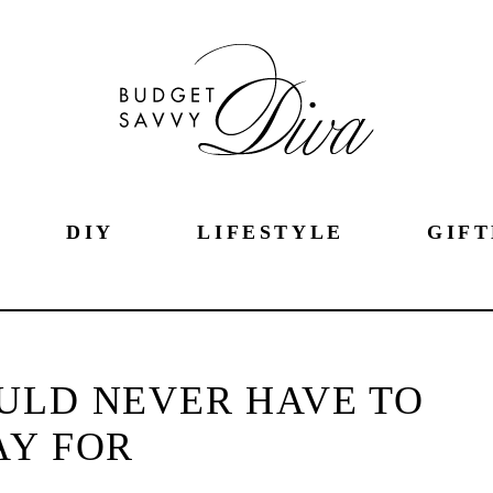
DIY
LIFESTYLE
GIFT
ULD NEVER HAVE TO
AY FOR