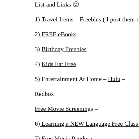
List and Links 🙂
1) Travel Items –
Freebies ( I post them 
2)
FREE eBooks
3)
Birthday Freebies
4)
Kids Eat Free
5) Entertainment At Home –
Hulu
–
Redbox
Free Movie Screening
s –
6)
Learning a NEW Language Free Class
7)
Free Music Pandor
a –