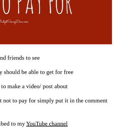
and friends to see
 should be able to get for free
t to make a video/ post about
t not to pay for simply put it in the comment
ribed to my
YouTube channel