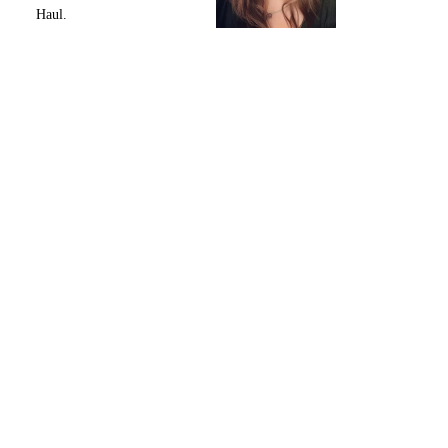
Haul.