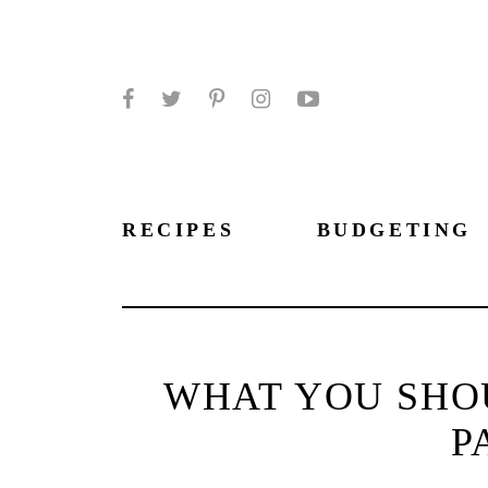
Facebook
Twitter
Pinterest
Instagram
YouTube
RECIPES
BUDGETING
WHAT YOU SHO
P