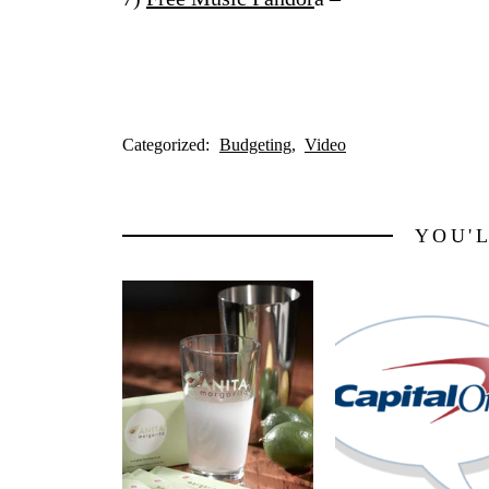
Categorized:
Budgeting
Video
YOU'