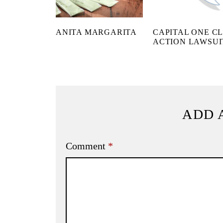
ANITA MARGARITA
CAPITAL ONE C
ACTION LAWSUI
ADD 
Comment
*