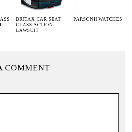
LASS
BRITAX CAR SEAT
PARSONII WATCHES
T
CLASS ACTION
LAWSUIT
A COMMENT