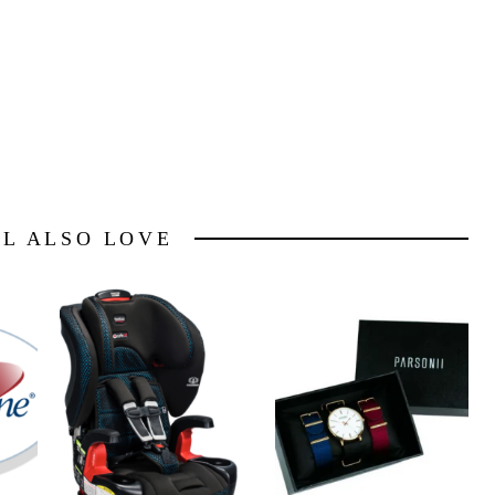
LL ALSO LOVE