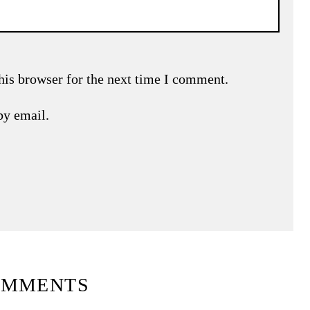
his browser for the next time I comment.
by email.
OMMENTS