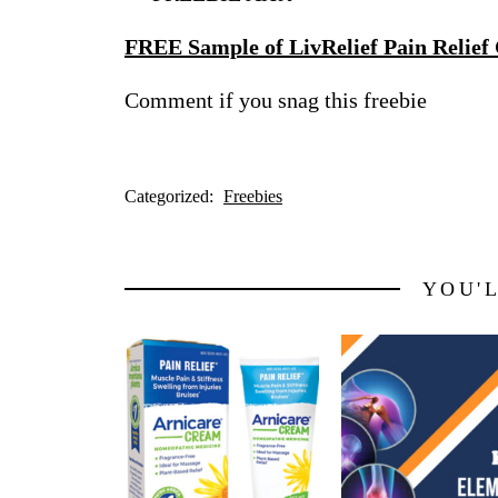
FREE Sample of LivRelief Pain Relief
Comment if you snag this freebie
Categorized:
Freebies
YOU'