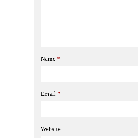
Name
*
Email
*
Website