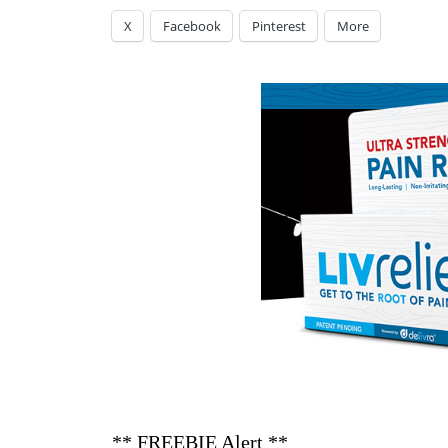
X
Facebook
Pinterest
More
** FREEBIE Alert **