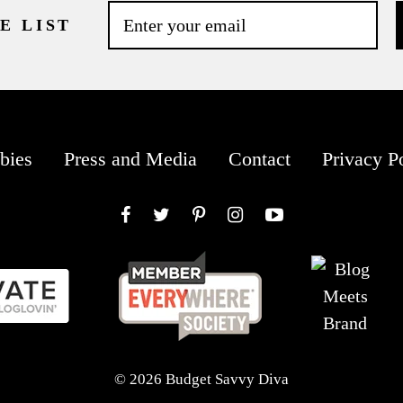
E LIST
bies
Press and Media
Contact
Privacy P
Facebook
Twitter
Pinterest
Instagram
YouTube
© 2026 Budget Savvy Diva