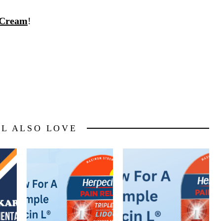
 Cream
!
LL ALSO LOVE