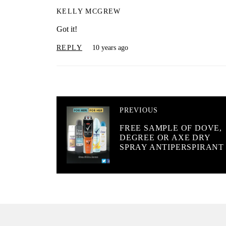
KELLY MCGREW
Got it!
REPLY
10 years ago
PREVIOUS
FREE SAMPLE OF DOVE,
DEGREE OR AXE DRY
SPRAY ANTIPERSPIRANT