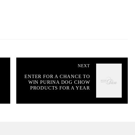
NEXT
ENTER FOR A CHANCE TO
WIN PURINA DOG CHOW
PRODUCTS FOR A YEAR