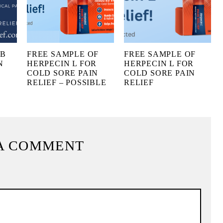
UB
FREE SAMPLE OF
FREE SAMPLE OF
N
HERPECIN L FOR
HERPECIN L FOR
COLD SORE PAIN
COLD SORE PAIN
RELIEF – POSSIBLE
RELIEF
A COMMENT