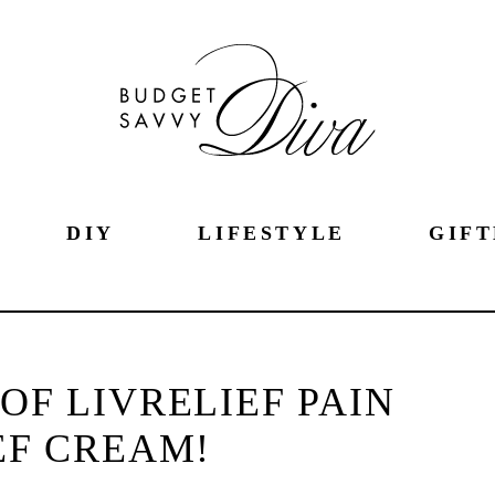
DIY
LIFESTYLE
GIFT
OF LIVRELIEF PAIN
EF CREAM!