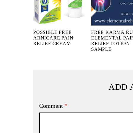
POSSIBLE FREE
FREE KARMA R
ARNICARE PAIN
ELEMENTAL PAI
RELIEF CREAM
RELIEF LOTION
SAMPLE
ADD 
Comment
*