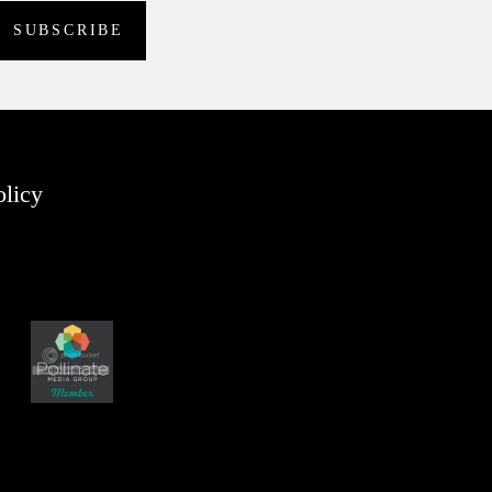
olicy