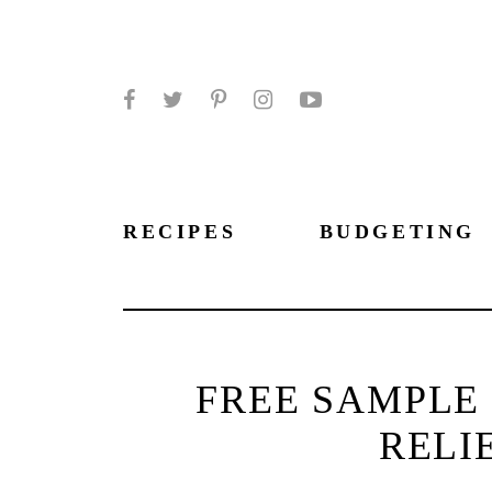
Facebook
Twitter
Pinterest
Instagram
YouTube
RECIPES
BUDGETING
FREE SAMPLE 
RELI