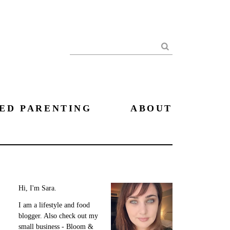
Search
ED PARENTING
ABOUT
Hi, I'm Sara.
I am a lifestyle and food
blogger. Also check out my
small business - Bloom &