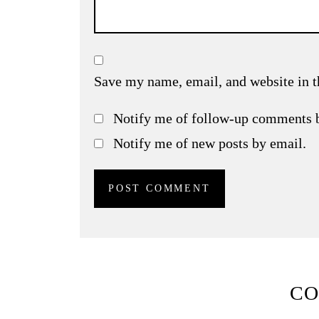
Save my name, email, and website in t
Notify me of follow-up comments 
Notify me of new posts by email.
C