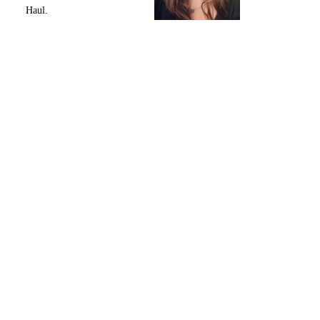
Haul.