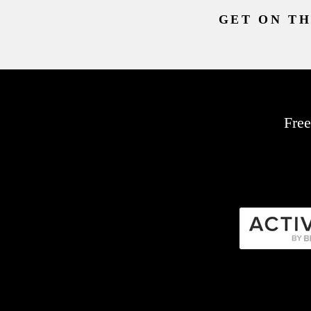
GET ON TH
Free