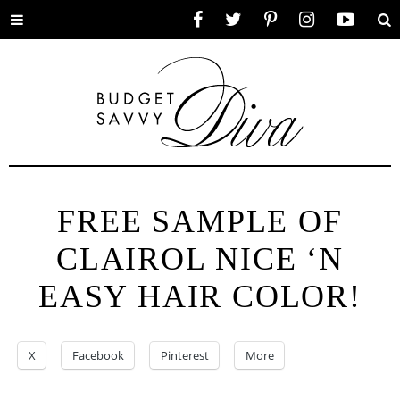
Toggle
Facebook
Twitter
Pinterest
Instagram
YouTube
Se
menu
FREE SAMPLE OF
CLAIROL NICE ‘N
EASY HAIR COLOR!
X
Facebook
Pinterest
More