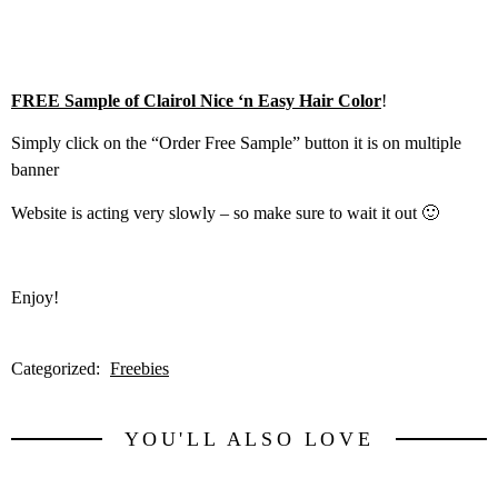
FREE Sample of Clairol Nice ‘n Easy Hair Color
!
Simply click on the “Order Free Sample” button it is on multiple
banner
Website is acting very slowly – so make sure to wait it out 🙂
Enjoy!
Categorized:
Freebies
YOU'LL ALSO LOVE