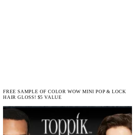
FREE SAMPLE OF COLOR WOW MINI POP & LOCK
HAIR GLOSS! $5 VALUE