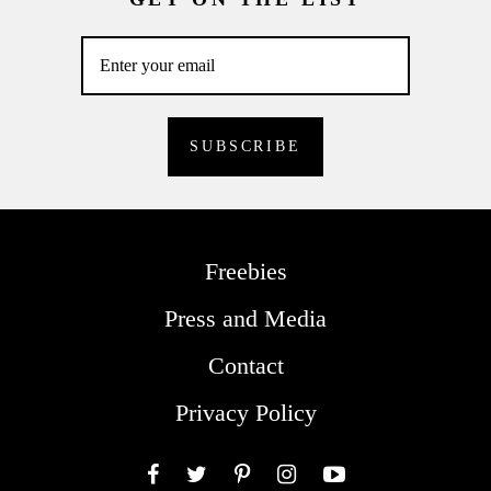
Freebies
Press and Media
Contact
Privacy Policy