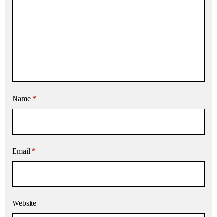
Name
*
Email
*
Website