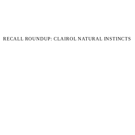
RECALL ROUNDUP: CLAIROL NATURAL INSTINCTS