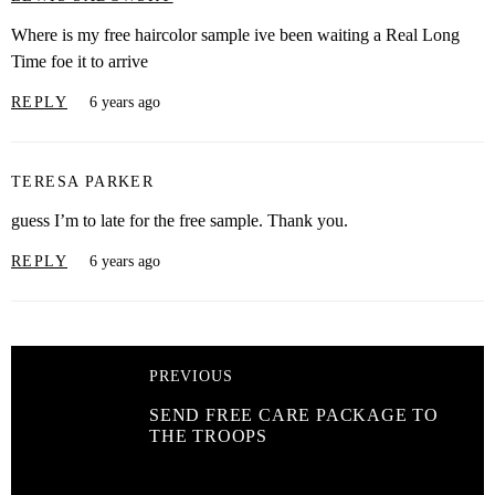
Where is my free haircolor sample ive been waiting a Real Long
Time foe it to arrive
REPLY
6 years ago
TERESA PARKER
guess I’m to late for the free sample. Thank you.
REPLY
6 years ago
PREVIOUS
SEND FREE CARE PACKAGE TO
THE TROOPS