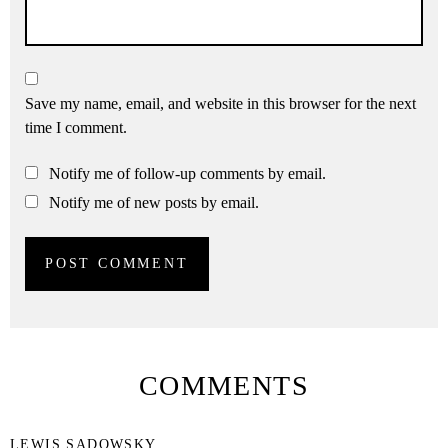
Save my name, email, and website in this browser for the next
time I comment.
Notify me of follow-up comments by email.
Notify me of new posts by email.
COMMENTS
LEWIS SADOWSKY