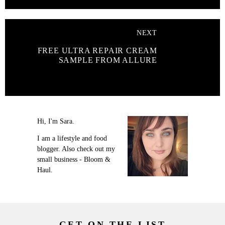
NEXT
FREE ULTRA REPAIR CREAM
SAMPLE FROM ALLURE
Hi, I'm Sara.
I am a lifestyle and food
blogger. Also check out my
small business - Bloom &
Haul.
GET ON THE LIST