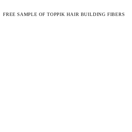
FREE SAMPLE OF TOPPIK HAIR BUILDING FIBERS