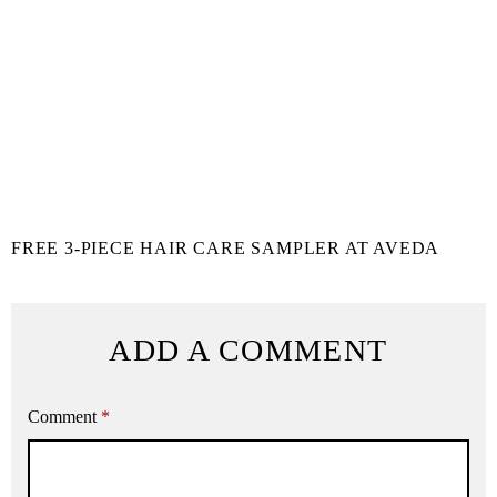
FREE 3-PIECE HAIR CARE SAMPLER AT AVEDA
ADD A COMMENT
Comment
*