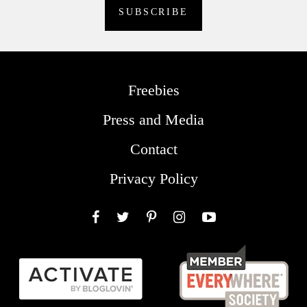
Freebies
Press and Media
Contact
Privacy Policy
Facebook
Twitter
Pinterest
Instagram
YouTube