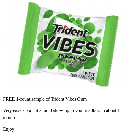
FREE 1-count sample of Trident Vibes Gum
Very easy snag – it should show up in your mailbox in about 1
month
Enjoy!