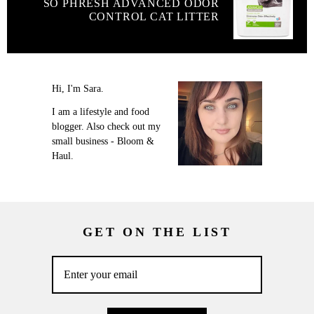
SO PHRESH ADVANCED ODOR
CONTROL CAT LITTER
Hi, I'm Sara.
I am a lifestyle and food
blogger. Also check out my
small business - Bloom &
Haul.
GET ON THE LIST