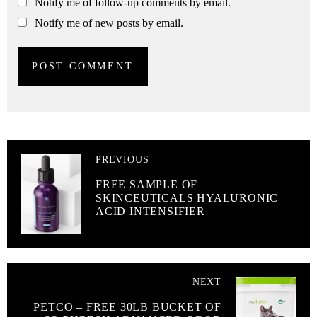
Notify me of follow-up comments by email.
Notify me of new posts by email.
PREVIOUS
FREE SAMPLE OF
SKINCEUTICALS HYALURONIC
ACID INTENSIFIER
NEXT
PETCO – FREE 30LB BUCKET OF