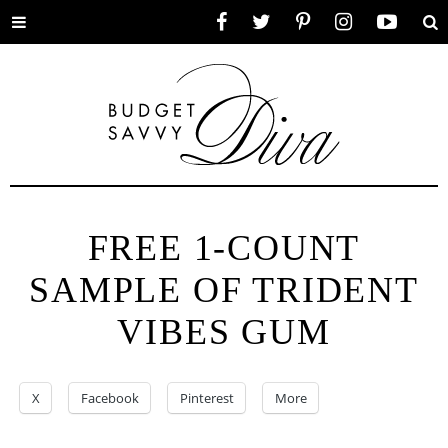
Toggle
Facebook
Twitter
Pinterest
Instagram
YouTube
Se
menu
FREE 1-COUNT
SAMPLE OF TRIDENT
VIBES GUM
X
Facebook
Pinterest
More