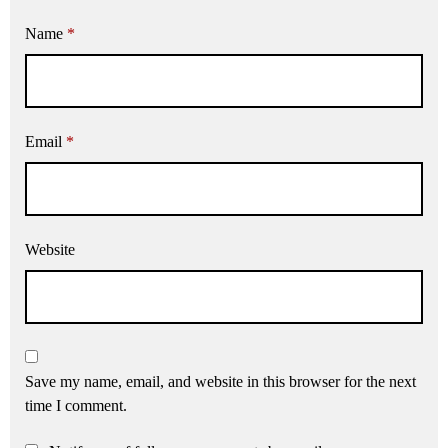
Name
*
Email
*
Website
Save my name, email, and website in this browser for the next
time I comment.