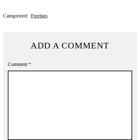
Categorized:
Freebies
ADD A COMMENT
Comment
*