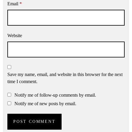
Email
*
Website
Save my name, email, and website in this browser for the next
time I comment.
Notify me of follow-up comments by email.
Notify me of new posts by email.