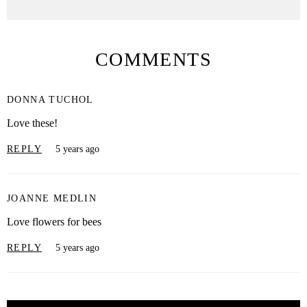
COMMENTS
DONNA TUCHOL
Love these!
REPLY
5 years ago
JOANNE MEDLIN
Love flowers for bees
REPLY
5 years ago