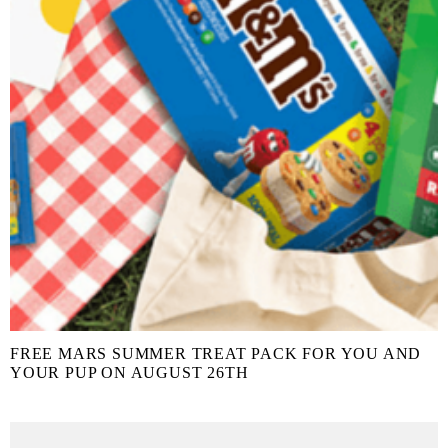
FREE MARS SUMMER TREAT PACK FOR YOU AND
YOUR PUP ON AUGUST 26TH