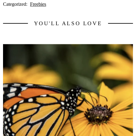
Categorized:
Freebies
YOU'LL ALSO LOVE