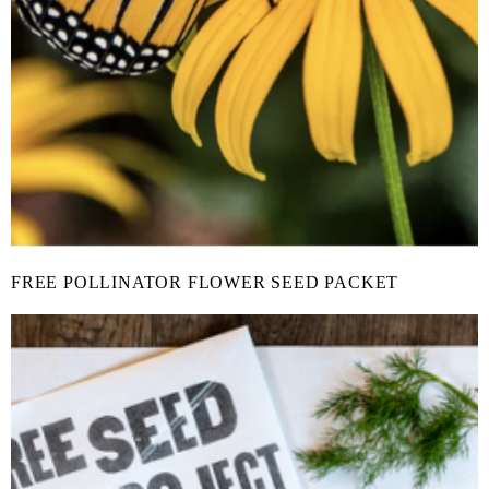
FREE POLLINATOR FLOWER SEED PACKET