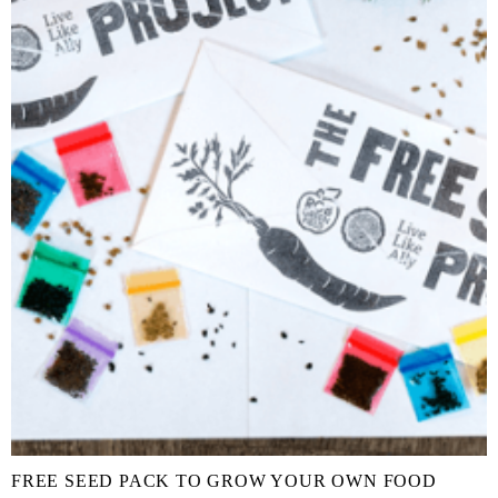
FREE SEED PACK TO GROW YOUR OWN FOOD