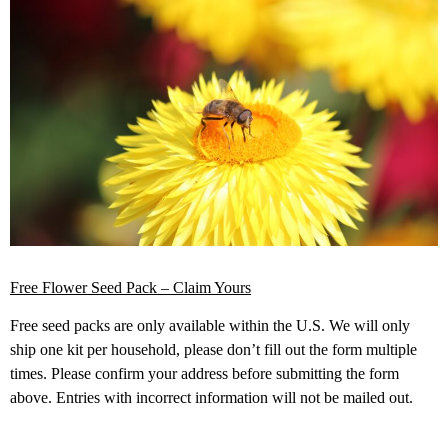
Free Flower Seed Pack – Claim Yours
Free seed packs are only available within the U.S. We will only
ship one kit per household, please don’t fill out the form multiple
times. Please confirm your address before submitting the form
above. Entries with incorrect information will not be mailed out.