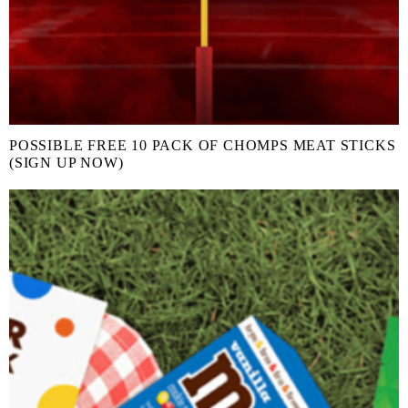
POSSIBLE FREE 10 PACK OF CHOMPS MEAT STICKS
(SIGN UP NOW)