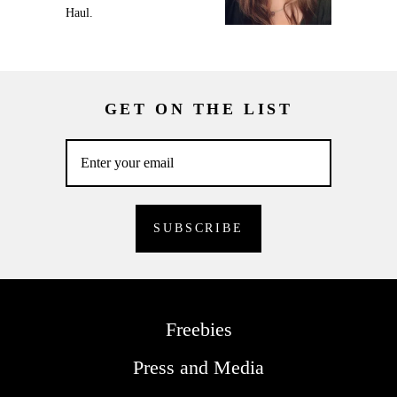
Haul.
GET ON THE LIST
Freebies
Press and Media