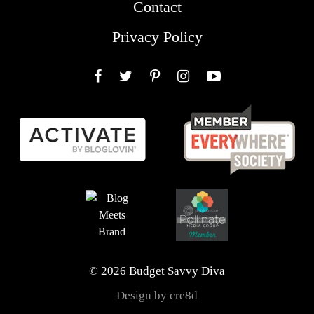
Contact
Privacy Policy
Facebook
Twitter
Pinterest
Instagram
YouTube
© 2026 Budget Savvy Diva
Design by cre8d