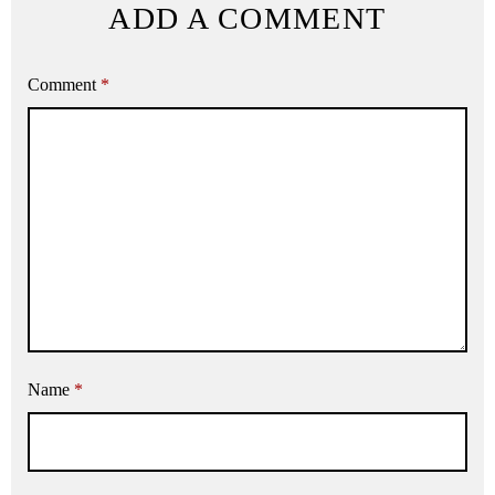
ADD A COMMENT
Comment
*
Name
*