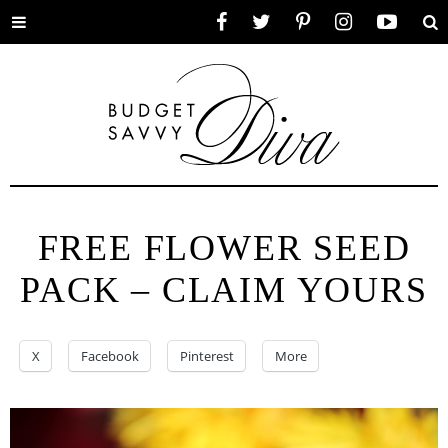
Toggle
Facebook
Twitter
Pinterest
Instagram
YouTube
Se
menu
FREE FLOWER SEED
PACK – CLAIM YOURS
X
Facebook
Pinterest
More