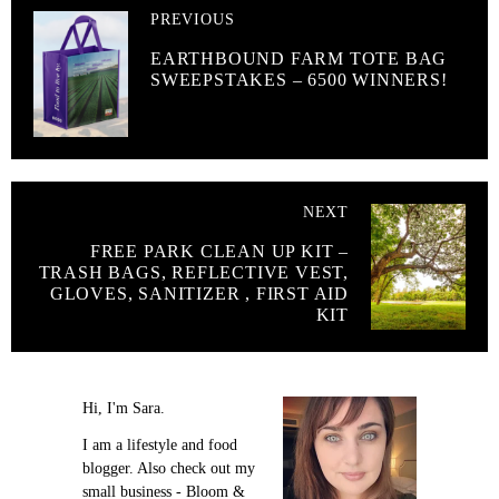
PREVIOUS
EARTHBOUND FARM TOTE BAG
SWEEPSTAKES – 6500 WINNERS!
NEXT
FREE PARK CLEAN UP KIT –
TRASH BAGS, REFLECTIVE VEST,
GLOVES, SANITIZER , FIRST AID
KIT
Hi, I'm Sara.
I am a lifestyle and food
blogger. Also check out my
small business - Bloom &