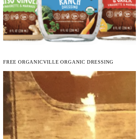
FREE ORGANICVILLE ORGANIC DRESSING