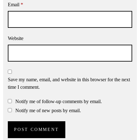
Email
*
Website
Save my name, email, and website in this browser for the next
time I comment.
Notify me of follow-up comments by email.
Notify me of new posts by email.