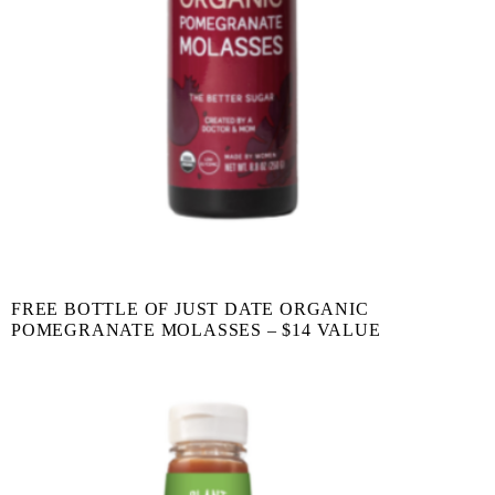
FREE BOTTLE OF JUST DATE ORGANIC
POMEGRANATE MOLASSES – $14 VALUE