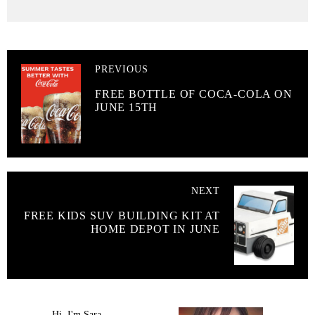
PREVIOUS
FREE BOTTLE OF COCA-COLA ON
JUNE 15TH
NEXT
FREE KIDS SUV BUILDING KIT AT
HOME DEPOT IN JUNE
Hi, I'm Sara.