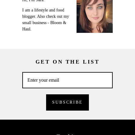
I am a lifestyle and food
blogger. Also check out my
small business - Bloom &
Haul.
GET ON THE LIST