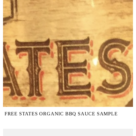
FREE STATES ORGANIC BBQ SAUCE SAMPLE