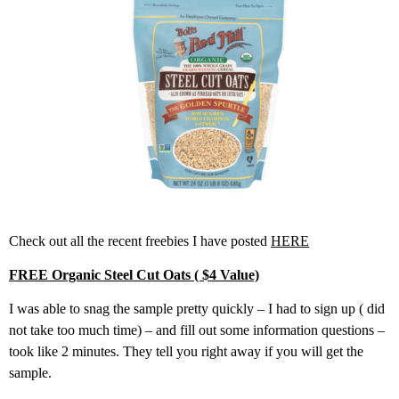
Check out all the recent freebies I have posted
HERE
FREE Organic Steel Cut Oats ( $4 Value)
I was able to snag the sample pretty quickly – I had to sign up ( did
not take too much time) – and fill out some information questions –
took like 2 minutes. They tell you right away if you will get the
sample.