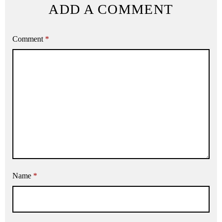
ADD A COMMENT
Comment
*
Name
*