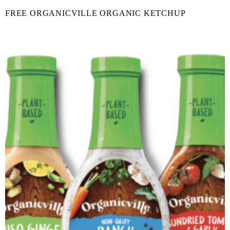
FREE ORGANICVILLE ORGANIC KETCHUP