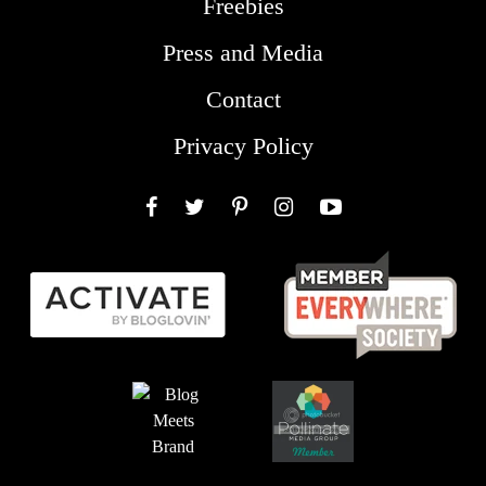
Freebies
Press and Media
Contact
Privacy Policy
Facebook
Twitter
Pinterest
Instagram
YouTube