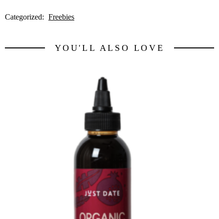
Categorized:
Freebies
YOU'LL ALSO LOVE