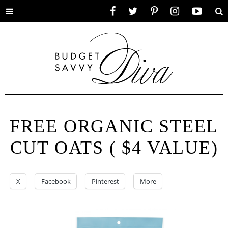
Toggle
Facebook
Twitter
Pinterest
Instagram
YouTube
Se
menu
FREE ORGANIC STEEL
CUT OATS ( $4 VALUE)
X
Facebook
Pinterest
More