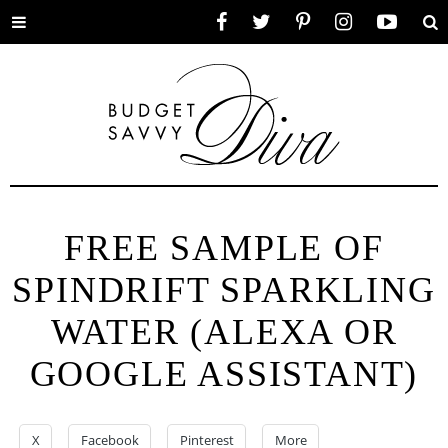
Toggle
Facebook
Twitter
Pinterest
Instagram
YouTube
Se
menu
FREE SAMPLE OF
SPINDRIFT SPARKLING
WATER (ALEXA OR
GOOGLE ASSISTANT)
X
Facebook
Pinterest
More