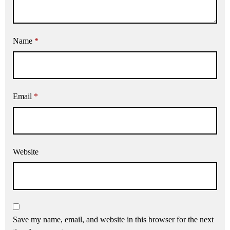
Name
*
Email
*
Website
Save my name, email, and website in this browser for the next