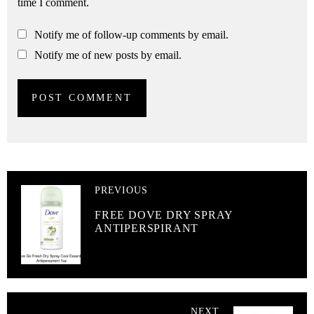
time I comment.
Notify me of follow-up comments by email.
Notify me of new posts by email.
PREVIOUS
FREE DOVE DRY SPRAY
ANTIPERSPIRANT
NEXT