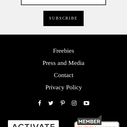
Freebies
Press and Media
Contact
Privacy Policy
Facebook
Twitter
Pinterest
Instagram
YouTube