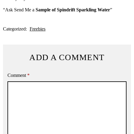
“Ask Send Me a
Sample of Spindrift Sparkling Water
”
Categorized:
Freebies
ADD A COMMENT
Comment
*