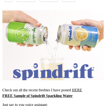
Check out all the recent freebies I have posted
HERE
FREE Sample of Spindrift Sparkling Water
Just say to you voice assistant: