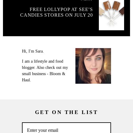
FREE LOLLYPOP AT SEE’S
CANDIES STORES ON JULY 20
Hi, I'm Sara.
I am a lifestyle and food
blogger. Also check out my
small business - Bloom &
Haul.
GET ON THE LIST