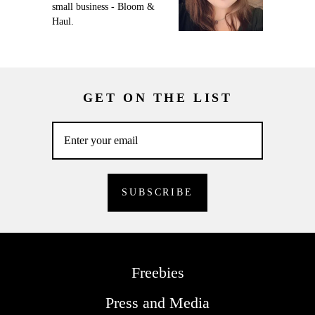
small business - Bloom &
Haul.
GET ON THE LIST
Freebies
Press and Media