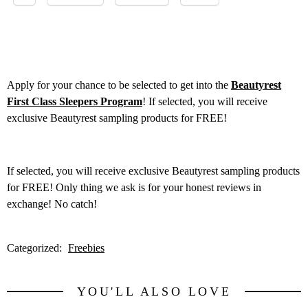
Apply for your chance to be selected to get into the
Beautyrest
First Class Sleepers Program
! If selected, you will receive
exclusive Beautyrest sampling products for FREE!
If selected, you will receive exclusive Beautyrest sampling products
for FREE! Only thing we ask is for your honest reviews in
exchange! No catch!
Categorized:
Freebies
YOU'LL ALSO LOVE