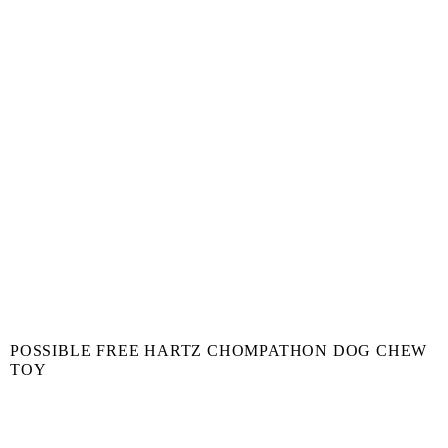
POSSIBLE FREE HARTZ CHOMPATHON DOG CHEW
TOY