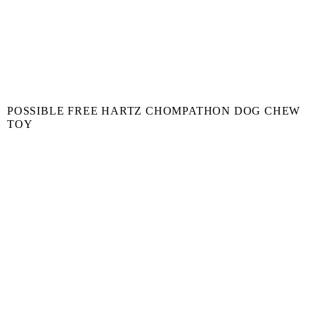
POSSIBLE FREE HARTZ CHOMPATHON DOG CHEW
TOY