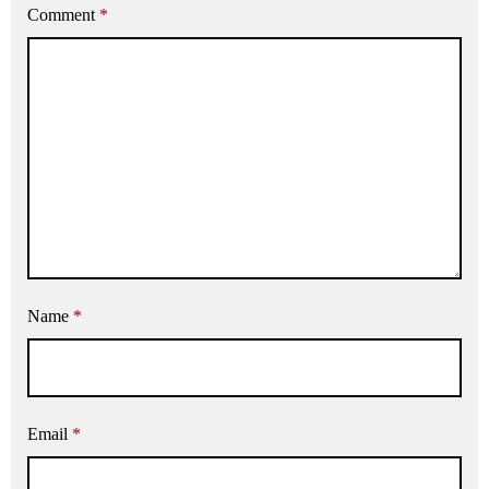
Comment
*
Name
*
Email
*