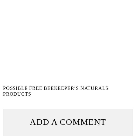
POSSIBLE FREE BEEKEEPER’S NATURALS
PRODUCTS
ADD A COMMENT