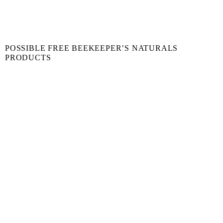
POSSIBLE FREE BEEKEEPER’S NATURALS
PRODUCTS