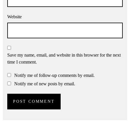
Website
Save my name, email, and website in this browser for the next
time I comment.
Notify me of follow-up comments by email.
Notify me of new posts by email.