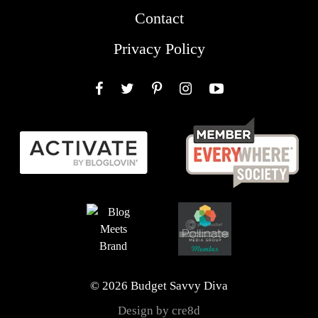
Contact
Privacy Policy
Facebook
Twitter
Pinterest
Instagram
YouTube
© 2026 Budget Savvy Diva
Design by cre8d