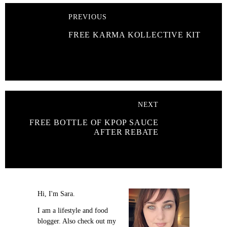
PREVIOUS
FREE KARMA KOLLECTIVE KIT
NEXT
FREE BOTTLE OF KPOP SAUCE
AFTER REBATE
Hi, I'm Sara.
I am a lifestyle and food
blogger. Also check out my