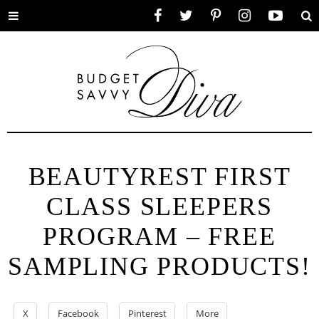
Toggle
Facebook
Twitter
Pinterest
Instagram
YouTube
Se
menu
BEAUTYREST FIRST
CLASS SLEEPERS
PROGRAM – FREE
SAMPLING PRODUCTS!
X
Facebook
Pinterest
More