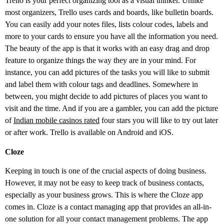
Trello is your perfect organizing tool as a visual thinker. Unlike
most organizers, Trello uses cards and boards, like bulletin boards.
You can easily add your notes files, lists colour codes, labels and
more to your cards to ensure you have all the information you need.
The beauty of the app is that it works with an easy drag and drop
feature to organize things the way they are in your mind. For
instance, you can add pictures of the tasks you will like to submit
and label them with colour tags and deadlines. Somewhere in
between, you might decide to add pictures of places you want to
visit and the time. And if you are a gambler, you can add the picture
of
Indian mobile casinos rated
four stars you will like to try out later
or after work. Trello is available on Android and iOS.
Cloze
Keeping in touch is one of the crucial aspects of doing business.
However, it may not be easy to keep track of business contacts,
especially as your business grows. This is where the Cloze app
comes in. Cloze is a contact managing app that provides an all-in-
one solution for all your contact management problems. The app