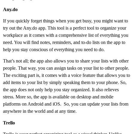
Any.do
If you quickly forget things when you get busy, you might want to
try out the Any.do app. This tool is a perfect tool to organize your
workplace as it comes with a comprehensive list of everything you
need. You will find notes, reminders, and to-do lists on the app to
help you stay conscious of everything you need to do.
That’s not all; the app also allows you to share your lists with other
people. That way, you can assign tasks on your list to other people.
The exciting part is, it comes with a voice feature that allows you to
add items to your list by simply speaking them to your phone. So,
the app does not only help you stay organized. It also relieves
stress. More so, the app is available on desktop and mobile
platforms on Android and iOS.
So, you can update your lists from
anywhere in the world and at any time.
Trello