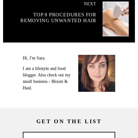
NEXT
TOP 8 PROCEDURES FOR
REMOVING UNWANTED HAIR
Hi, I'm Sara.
I am a lifestyle and food
blogger. Also check out my
small business - Bloom &
Haul.
GET ON THE LIST