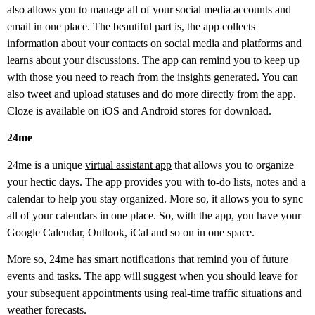
also allows you to manage all of your social media accounts and
email in one place. The beautiful part is, the app collects
information about your contacts on social media and platforms and
learns about your discussions. The app can remind you to keep up
with those you need to reach from the insights generated. You can
also tweet and upload statuses and do more directly from the app.
Cloze is available on iOS and Android stores for download.
24me
24me is a unique
virtual assistant app
that allows you to organize
your hectic days. The app provides you with to-do lists, notes and a
calendar to help you stay organized. More so, it allows you to sync
all of your calendars in one place. So, with the app, you have your
Google Calendar, Outlook, iCal and so on in one space.
More so, 24me has smart notifications that remind you of future
events and tasks. The app will suggest when you should leave for
your subsequent appointments using real-time traffic situations and
weather forecasts.