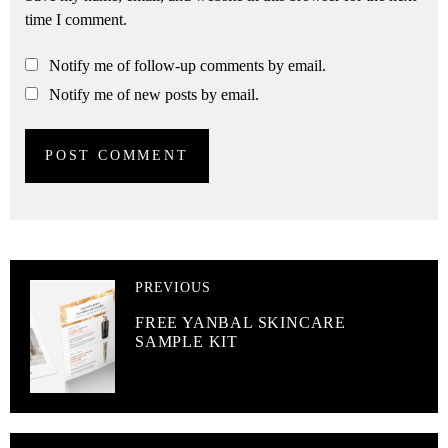
time I comment.
Notify me of follow-up comments by email.
Notify me of new posts by email.
PREVIOUS
FREE YANBAL SKINCARE
SAMPLE KIT