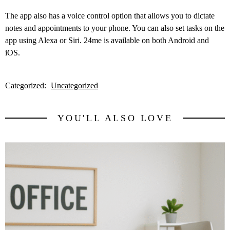
The app also has a voice control option that allows you to dictate
notes and appointments to your phone. You can also set tasks on the
app using Alexa or Siri. 24me is available on both Android and
iOS.
Categorized:
Uncategorized
YOU'LL ALSO LOVE