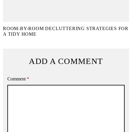
ROOM-BY-ROOM DECLUTTERING STRATEGIES FOR
A TIDY HOME
ADD A COMMENT
Comment
*