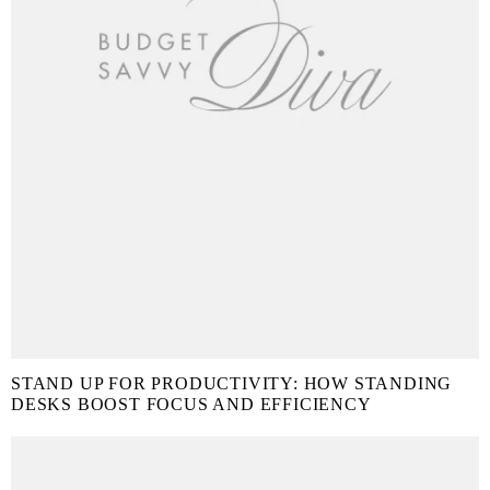
STAND UP FOR PRODUCTIVITY: HOW STANDING
DESKS BOOST FOCUS AND EFFICIENCY