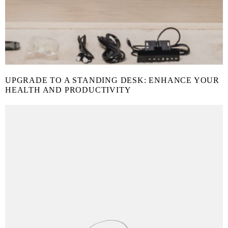
UPGRADE TO A STANDING DESK: ENHANCE YOUR
HEALTH AND PRODUCTIVITY