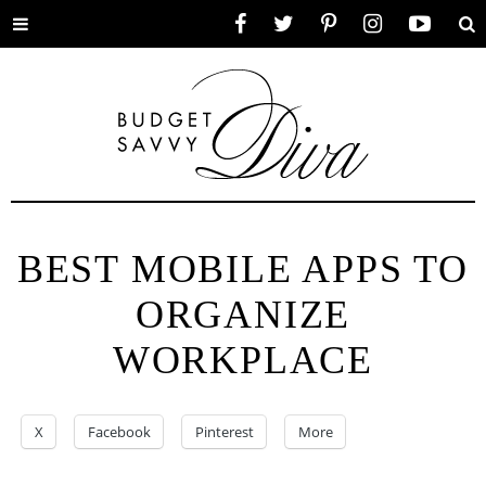
Toggle
Facebook
Twitter
Pinterest
Instagram
YouTube
Se
menu
BEST MOBILE APPS TO
ORGANIZE
WORKPLACE
X
Facebook
Pinterest
More