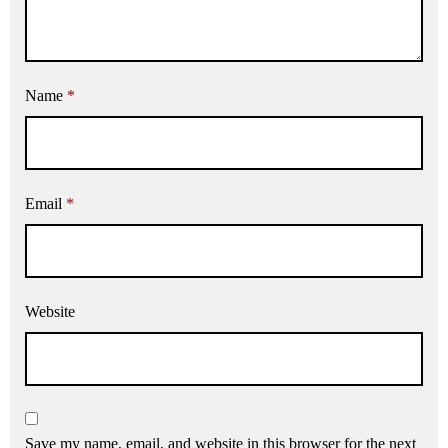
Name
*
Email
*
Website
Save my name, email, and website in this browser for the next