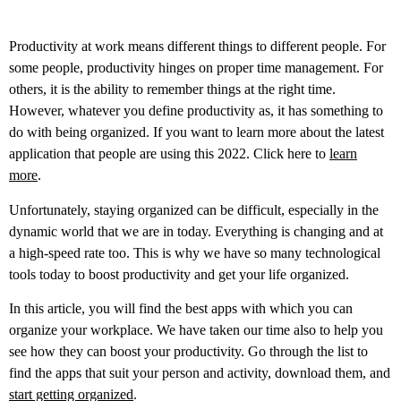
Productivity at work means different things to different people. For
some people, productivity hinges on proper time management. For
others, it is the ability to remember things at the right time.
However, whatever you define productivity as, it has something to
do with being organized.
If you want to learn more about the latest
application that people are using this 2022. Click here to
learn
more
.
Unfortunately, staying organized can be difficult, especially in the
dynamic world that we are in today. Everything is changing and at
a high-speed rate too. This is why we have so many technological
tools today to boost productivity and get your life organized.
In this article, you will find the best apps with which you can
organize your workplace. We have taken our time also to help you
see how they can boost your productivity. Go through the list to
find the apps that suit your person and activity, download them, and
start getting organized
.