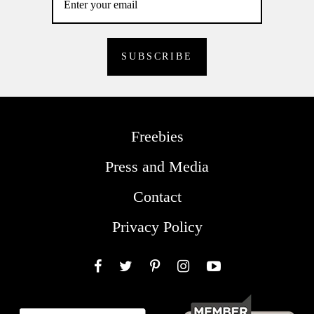
Freebies
Press and Media
Contact
Privacy Policy
Facebook
Twitter
Pinterest
Instagram
YouTube