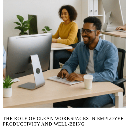
THE ROLE OF CLEAN WORKSPACES IN EMPLOYEE
PRODUCTIVITY AND WELL-BEING