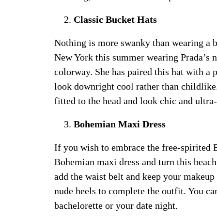
Classic Bucket Hats
Nothing is more swanky than wearing a bu
New York this summer wearing Prada’s ny
colorway. She has paired this hat with a
look downright cool rather than childlik
fitted to the head and look chic and ultr
Bohemian Maxi Dress
If you wish to embrace the free-spirited 
Bohemian maxi dress and turn this beach s
add the waist belt and keep your makeup l
nude heels to complete the outfit. You ca
bachelorette or your date night.