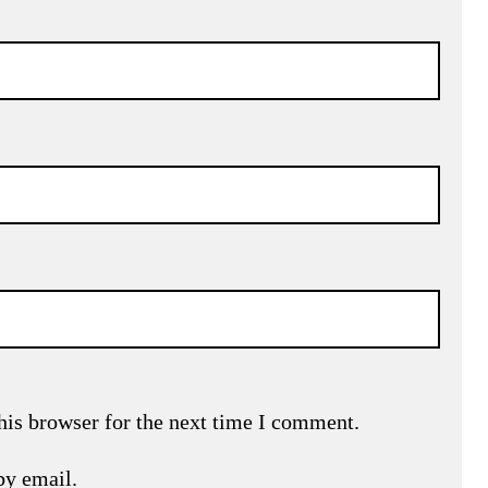
his browser for the next time I comment.
by email.