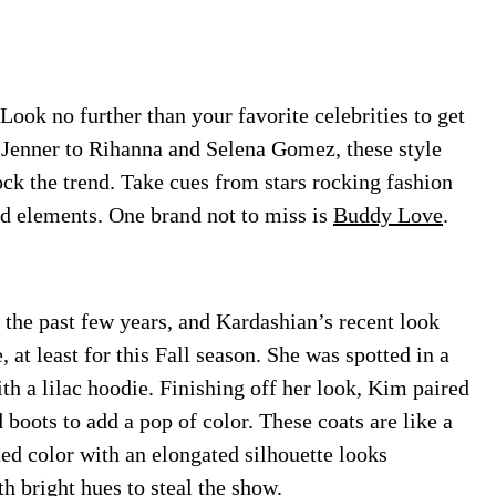
Look no further than your favorite celebrities to get
Jenner to Rihanna and Selena Gomez, these style
ock the trend. Take cues from stars rocking fashion
nd elements.
One brand not to miss is
Buddy Love
.
 the past few years, and Kardashian’s recent look
 at least for this Fall season. She was spotted in a
h a lilac hoodie. Finishing off her look, Kim paired
d boots to add a pop of color. These coats are like a
d color with an elongated silhouette looks
h bright hues to steal the show.