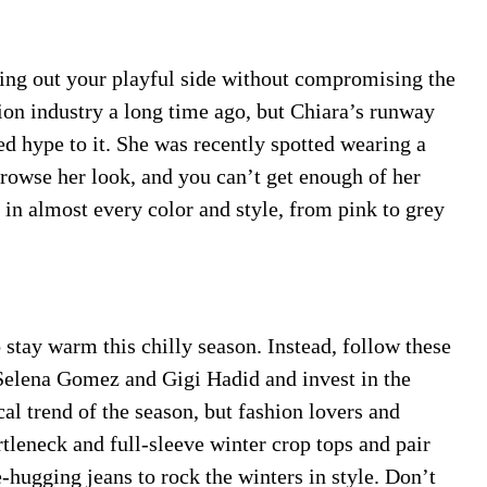
ring out your playful side without compromising the
hion industry a long time ago, but Chiara’s runway
ed hype to it. She was recently spotted wearing a
Browse her look, and you can’t get enough of her
s in almost every color and style, from pink to grey
o stay warm this chilly season. Instead, follow these
Selena Gomez and Gigi Hadid and invest in the
cal trend of the season, but fashion lovers and
rtleneck and full-sleeve winter crop tops and pair
-hugging jeans to rock the winters in style. Don’t