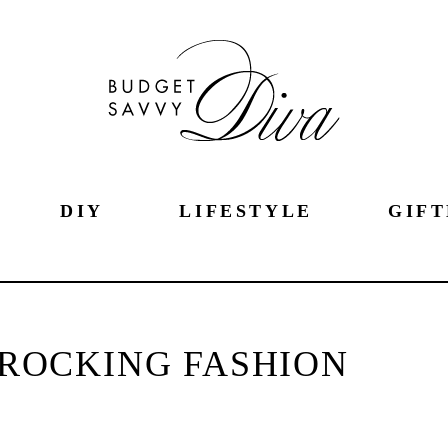
DIY
LIFESTYLE
GIFT
 ROCKING FASHION