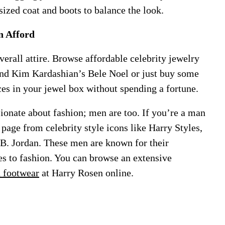
sized coat and boots to balance the look.
n Afford
verall attire. Browse affordable celebrity jewelry
and Kim Kardashian’s Bele Noel or just buy some
ces in your jewel box without spending a fortune.
onate about fashion; men are too. If you’re a man
 page from celebrity style icons like Harry Styles,
B. Jordan. These men are known for their
s to fashion. You can browse an extensive
d footwear
at Harry Rosen online.