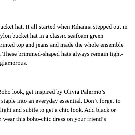
cket hat. It all started when Rihanna stepped out in
lon bucket hat in a classic seafoam green
 printed top and jeans and made the whole ensemble
e. These brimmed-shaped hats always remain tight-
a-glamorous.
Boho look, get inspired by Olivia Palermo’s
taple into an everyday essential. Don’t forget to
ight and subtle to get a chic look. Add black or
n wear this boho-chic dress on your friend’s