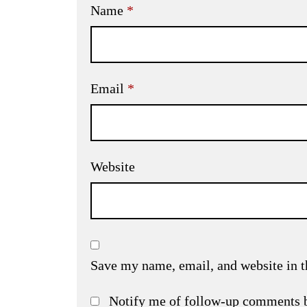
Name
*
Email
*
Website
Save my name, email, and website in t
Notify me of follow-up comments 