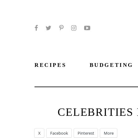
Facebook
Twitter
Pinterest
Instagram
YouTube
RECIPES
BUDGETING
CELEBRITIES
X
Facebook
Pinterest
More