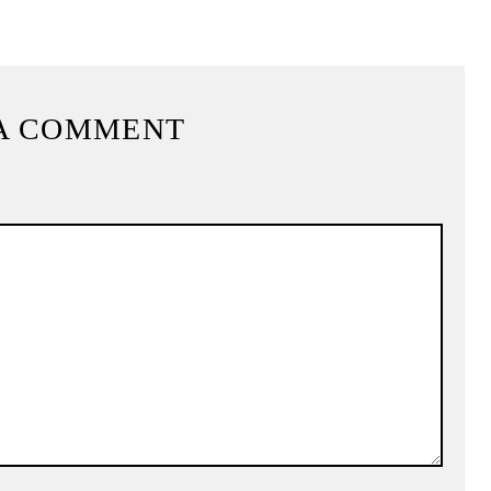
A COMMENT