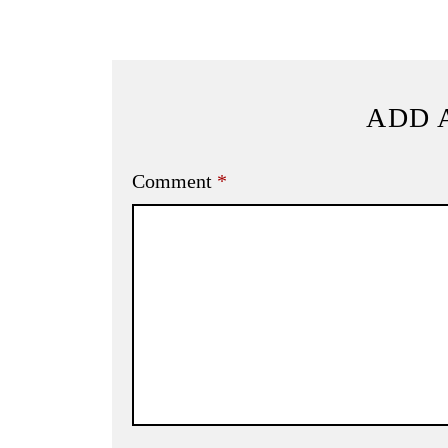
ADD 
Comment
*