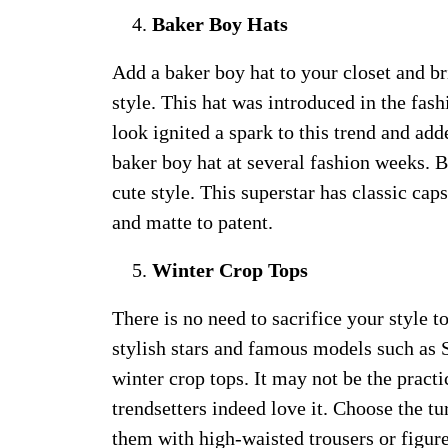
Baker Boy Hats
Add a baker boy hat to your closet and b
style. This hat was introduced in the fas
look ignited a spark to this trend and add
baker boy hat at several fashion weeks. 
cute style. This superstar has classic cap
and matte to patent.
Winter Crop Tops
There is no need to sacrifice your style t
stylish stars and famous models such as 
winter crop tops. It may not be the practi
trendsetters indeed love it. Choose the tu
them with high-waisted trousers or figure