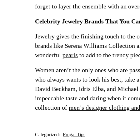
forget to layer the ensemble with an over
Celebrity Jewelry Brands That You Ca
Jewelry gives the finishing touch to the o
brands like Serena Williams Collection 
wonderful
pearls
to add to the trendy pie
Women aren’t the only ones who are passi
who always wants to look his best, take a
David Beckham, Idris Elba, and Michael 
impeccable taste and daring when it come
collection of
men’s designer clothing an
Categorized:
Frugal Tips