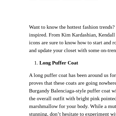
Want to know the hottest fashion trends? 
inspired. From Kim Kardashian, Kendall 
icons are sure to know how to start and r
and update your closet with some on-tre
Long Puffer Coat
A long puffer coat has been around us for
proves that these coats are going nowhere,
Burgandy Balenciaga-style puffer coat wit
the overall outfit with bright pink pointe
marshmallow for your body. While a mute
stunning, don’t hesitate to experiment wit