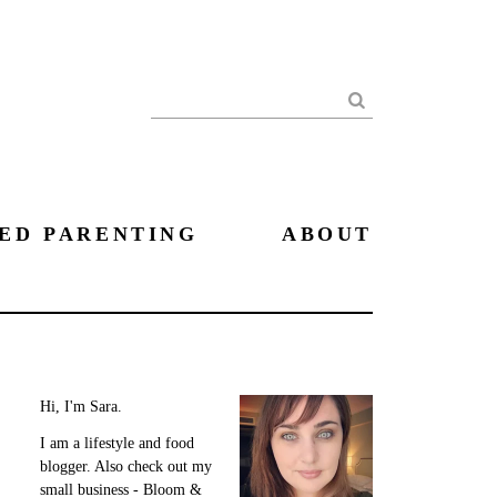
Search
ED PARENTING
ABOUT
Hi, I'm Sara.
I am a lifestyle and food
blogger. Also check out my
small business - Bloom &