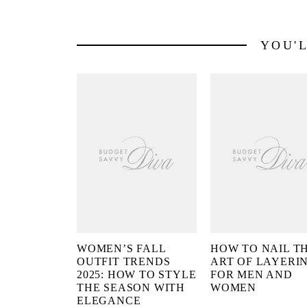
YOU'
WOMEN’S FALL
HOW TO NAIL T
OUTFIT TRENDS
ART OF LAYERI
2025: HOW TO STYLE
FOR MEN AND
THE SEASON WITH
WOMEN
ELEGANCE