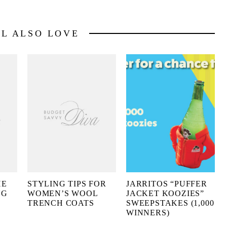
LL ALSO LOVE
HE
STYLING TIPS FOR
JARRITOS “PUFFER
NG
WOMEN’S WOOL
JACKET KOOZIES”
TRENCH COATS
SWEEPSTAKES (1,000
WINNERS)