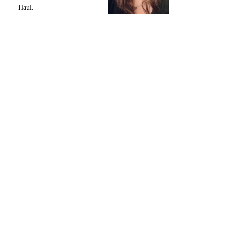
Haul.