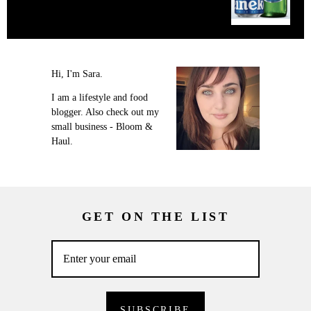
Hi, I'm Sara.
I am a lifestyle and food
blogger. Also check out my
small business - Bloom &
Haul.
GET ON THE LIST