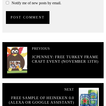
Notify me of new posts by email.
PREVIOUS
JCPENNEY: FREE TURKEY FRAME
CRAFT EVENT (NOVEMBER 13TH)
NEXT
FREE SAMPLE OF HEINEKEN 0.0
(ALEXA OR GOOGLE ASSISTANT)