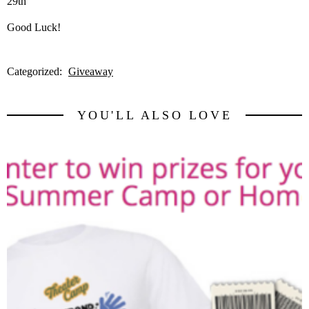
29th
Good Luck!
Categorized:
Giveaway
YOU'LL ALSO LOVE