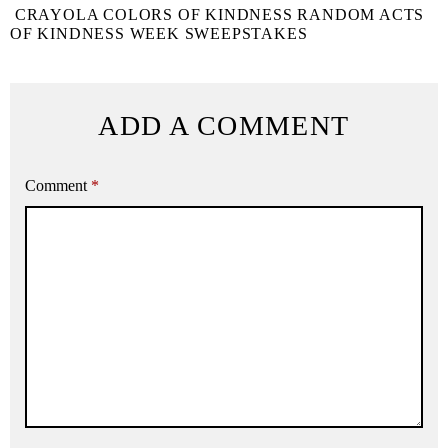
CRAYOLA COLORS OF KINDNESS RANDOM ACTS
OF KINDNESS WEEK SWEEPSTAKES
ADD A COMMENT
Comment
*