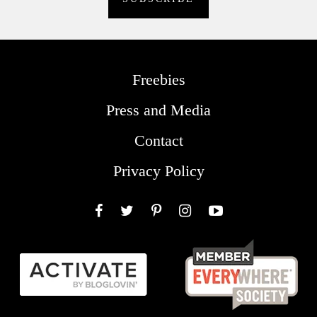
Freebies
Press and Media
Contact
Privacy Policy
Facebook
Twitter
Pinterest
Instagram
YouTube