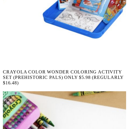
CRAYOLA COLOR WONDER COLORING ACTIVITY
SET (PREHISTORIC PALS) ONLY $5.98 (REGULARLY
$16.48)