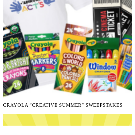
CRAYOLA “CREATIVE SUMMER” SWEEPSTAKES