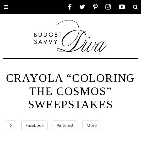
Toggle
Facebook
Twitter
Pinterest
Instagram
YouTube
Se
menu
CRAYOLA “COLORING
THE COSMOS”
SWEEPSTAKES
X
Facebook
Pinterest
More