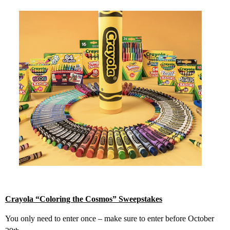
Crayola “Coloring the Cosmos” Sweepstakes
You only need to enter once – make sure to enter before October