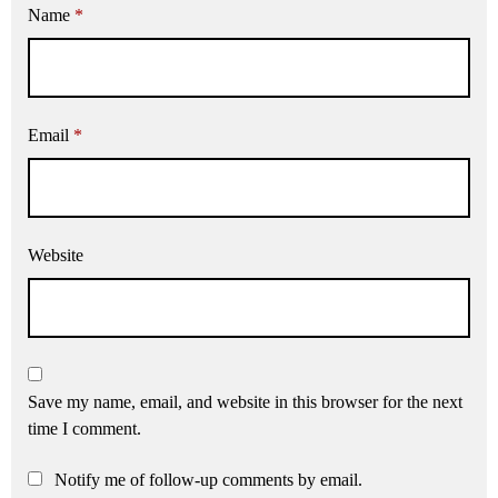
Name
*
Email
*
Website
Save my name, email, and website in this browser for the next
time I comment.
Notify me of follow-up comments by email.