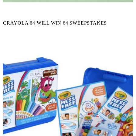
CRAYOLA 64 WILL WIN 64 SWEEPSTAKES