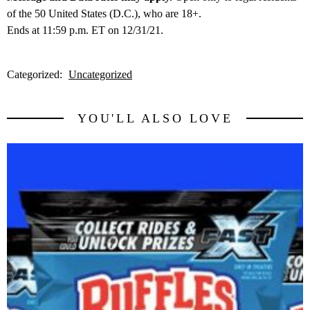
of the 50 United States (D.C.), who are 18+.
Ends at 11:59 p.m. ET on 12/31/21.
Categorized:
Uncategorized
YOU'LL ALSO LOVE