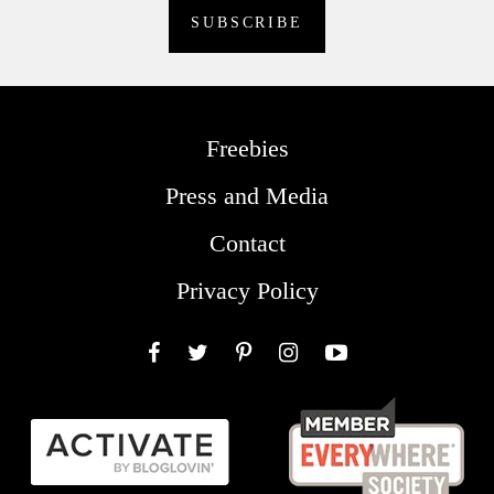
Freebies
Press and Media
Contact
Privacy Policy
Facebook
Twitter
Pinterest
Instagram
YouTube