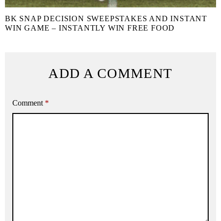
BK SNAP DECISION SWEEPSTAKES AND INSTANT
WIN GAME – INSTANTLY WIN FREE FOOD
ADD A COMMENT
Comment
*