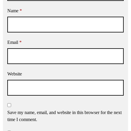
Name
*
Email
*
Website
Save my name, email, and website in this browser for the next
time I comment.