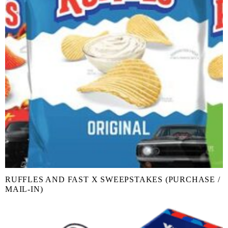
RUFFLES AND FAST X SWEEPSTAKES (PURCHASE /
MAIL-IN)