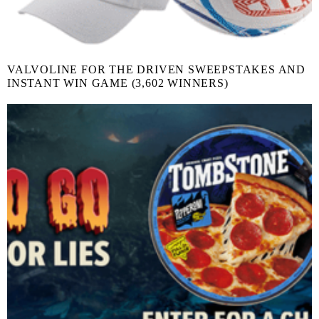
VALVOLINE FOR THE DRIVEN SWEEPSTAKES AND
INSTANT WIN GAME (3,602 WINNERS)