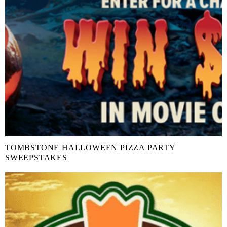
TOMBSTONE HALLOWEEN PIZZA PARTY
SWEEPSTAKES