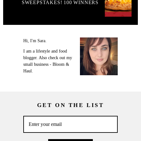
SWEEPSTAKES! 100 WINNERS
Hi, I'm Sara.
I am a lifestyle and food
blogger. Also check out my
small business - Bloom &
Haul.
GET ON THE LIST