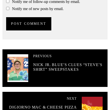
Notify me of follow-up comments by email.
Notify me of new posts by email.
PREVIOUS
NICK JR. BLUE’S CLUES “STEVE’S
SHIRT” SWEEPSTAKES
NEXT
DIGIORNO MAC & CHEESE PIZZA