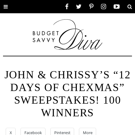
Toggle
Facebook
Twitter
Pinterest
Instagram
YouTube
Se
menu
JOHN & CHRISSY’S “12
DAYS OF CHEXMAS”
SWEEPSTAKES! 100
WINNERS
X
Facebook
Pinterest
More