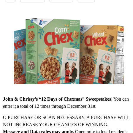
John & Chrissy’s “12 Days of Chexmas” Sweepstakes
! You can
enter it a total of 12 times through December 31st.
O PURCHASE OR SCAN NECESSARY. A PURCHASE WILL
NOT INCREASE YOUR CHANCES OF WINNING.
Message and Data rates may apply.
Open only to legal residents