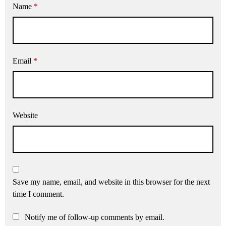
Name
*
Email
*
Website
Save my name, email, and website in this browser for the next
time I comment.
Notify me of follow-up comments by email.