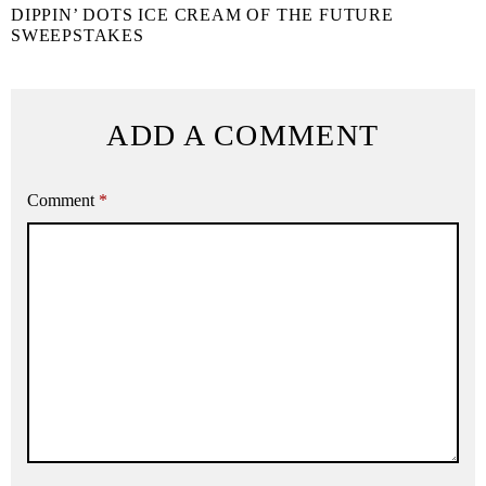
DIPPIN’ DOTS ICE CREAM OF THE FUTURE
SWEEPSTAKES
ADD A COMMENT
Comment
*