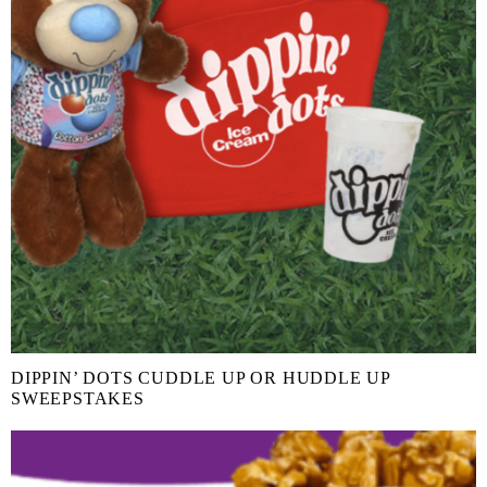
DIPPIN’ DOTS CUDDLE UP OR HUDDLE UP
SWEEPSTAKES