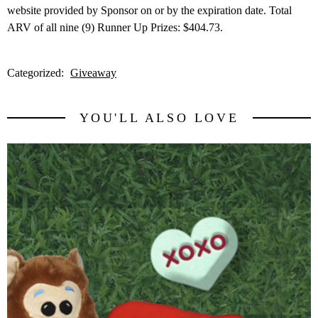
website provided by Sponsor on or by the expiration date. Total
ARV of all nine (9) Runner Up Prizes: $404.73.
Categorized:
Giveaway
YOU'LL ALSO LOVE