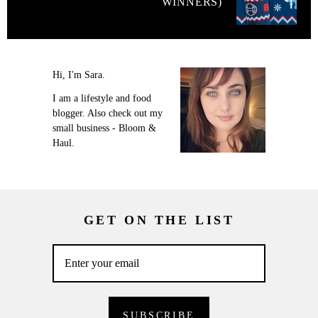
WINNERS)
Hi, I'm Sara.
I am a lifestyle and food
blogger. Also check out my
small business - Bloom &
Haul.
GET ON THE LIST