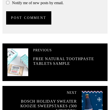
Notify me of new posts by email.
PREVIOUS
FREE NATURAL TOOTHPASTE
TABLETS SAMPLE
NEXT
BOSCH HOLIDAY SWEATER
KOOZIE SWEEPSTAKES (500