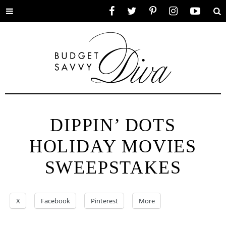
Toggle
Facebook
Twitter
Pinterest
Instagram
YouTube
Se
menu
DIPPIN’ DOTS
HOLIDAY MOVIES
SWEEPSTAKES
X
Facebook
Pinterest
More