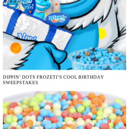
DIPPIN’ DOTS FROZETI’S COOL BIRTHDAY
SWEEPSTAKES