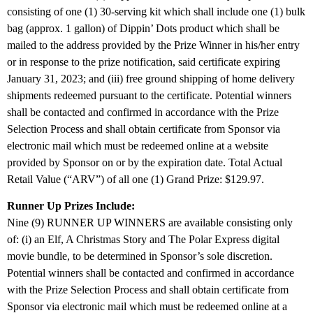
consisting of one (1) 30-serving kit which shall include one (1) bulk
bag (approx. 1 gallon) of Dippin’ Dots product which shall be
mailed to the address provided by the Prize Winner in his/her entry
or in response to the prize notification, said certificate expiring
January 31, 2023; and (iii) free ground shipping of home delivery
shipments redeemed pursuant to the certificate. Potential winners
shall be contacted and confirmed in accordance with the Prize
Selection Process and shall obtain certificate from Sponsor via
electronic mail which must be redeemed online at a website
provided by Sponsor on or by the expiration date. Total Actual
Retail Value (“ARV”) of all one (1) Grand Prize: $129.97.
Runner Up Prizes Include:
Nine (9) RUNNER UP WINNERS are available consisting only
of: (i) an Elf, A Christmas Story and The Polar Express digital
movie bundle, to be determined in Sponsor’s sole discretion.
Potential winners shall be contacted and confirmed in accordance
with the Prize Selection Process and shall obtain certificate from
Sponsor via electronic mail which must be redeemed online at a