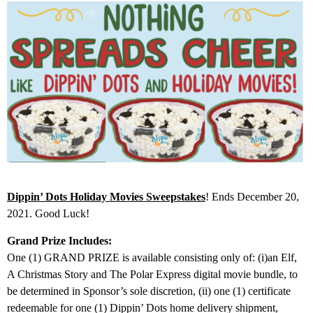
Dippin’ Dots Holiday Movies Sweepstakes
! Ends December 20,
2021. Good Luck!
Grand Prize Includes:
One (1) GRAND PRIZE is available consisting only of: (i)an Elf,
A Christmas Story and The Polar Express digital movie bundle, to
be determined in Sponsor’s sole discretion, (ii) one (1) certificate
redeemable for one (1) Dippin’ Dots home delivery shipment,