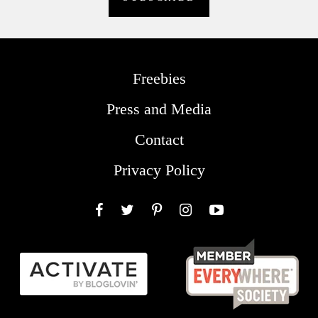
Freebies
Press and Media
Contact
Privacy Policy
Facebook
Twitter
Pinterest
Instagram
YouTube