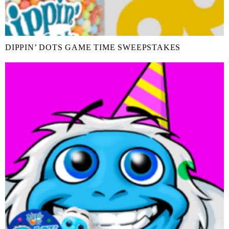
DIPPIN’ DOTS GAME TIME SWEEPSTAKES