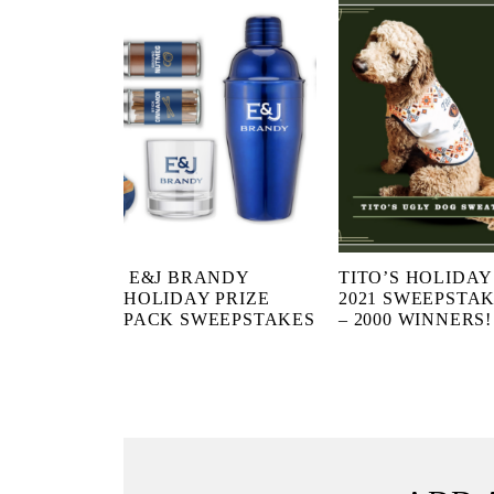
E&J BRANDY
TITO’S HOLIDAY
HOLIDAY PRIZE
2021 SWEEPSTA
PACK SWEEPSTAKES
– 2000 WINNERS!