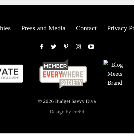
bies
Press and Media
Contact
Privacy P
Facebook
Twitter
Pinterest
Instagram
YouTube
© 2026 Budget Savvy Diva
Design by cre8d