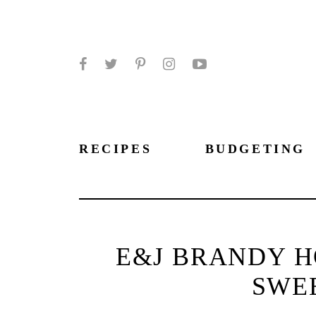
Facebook
Twitter
Pinterest
Instagram
YouTube
RECIPES
BUDGETING
E&J BRANDY H
SWE