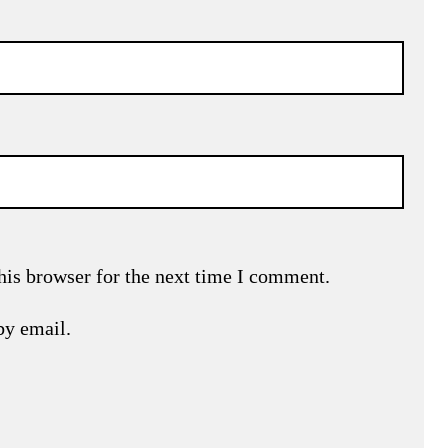
his browser for the next time I comment.
by email.