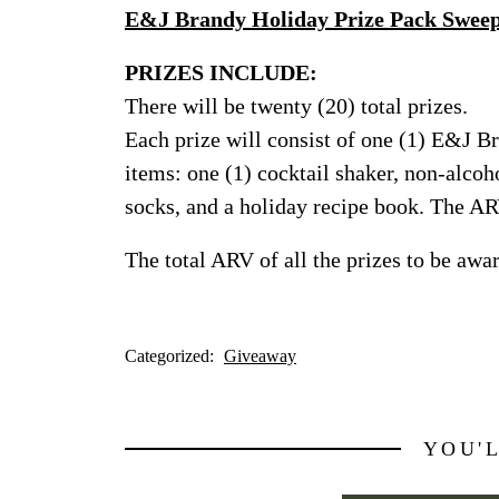
E&J Brandy Holiday Prize Pack Sweep
PRIZES INCLUDE:
There will be twenty (20) total prizes.
Each prize will consist of one (1) E&J B
items: one (1) cocktail shaker, non-alcoho
socks, and a holiday recipe book. The AR
The total ARV of all the prizes to be awa
Categorized:
Giveaway
YOU'