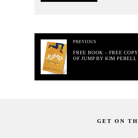
PREVIOUS
FREE BOOK – FREE COPY
OF JUMP BY KIM PERELL
GET ON TH