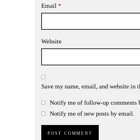
Email
*
Website
Save my name, email, and website in t
Notify me of follow-up comments 
Notify me of new posts by email.