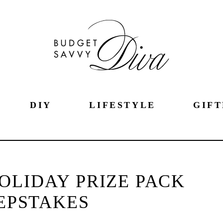
DIY
LIFESTYLE
GIFT
OLIDAY PRIZE PACK
EPSTAKES