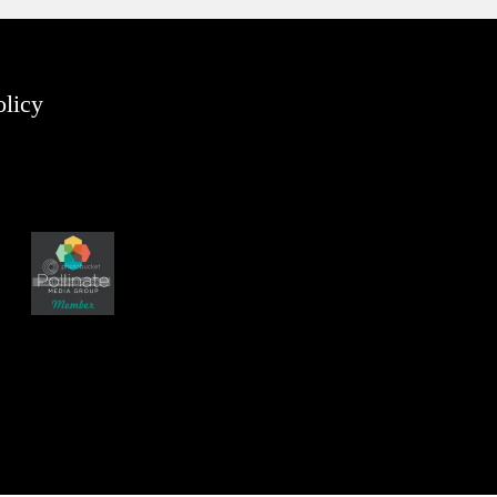
olicy