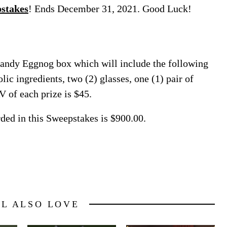
stakes
! Ends December 31, 2021. Good Luck!
randy Eggnog box which will include the following
lic ingredients, two (2) glasses, one (1) pair of
V of each prize is $45.
rded in this Sweepstakes is $900.00.
LL ALSO LOVE