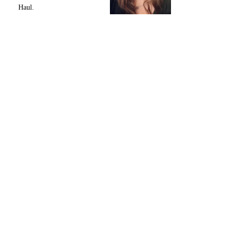
Haul.