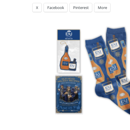
X
Facebook
Pinterest
More