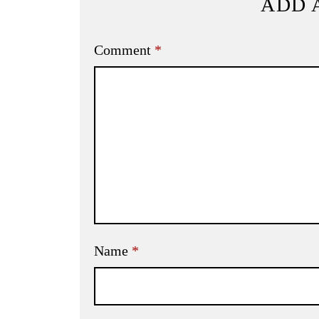
ADD 
Comment
*
Name
*