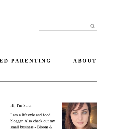
Search
ED PARENTING
ABOUT
Hi, I'm Sara.
I am a lifestyle and food
blogger. Also check out my
small business - Bloom &