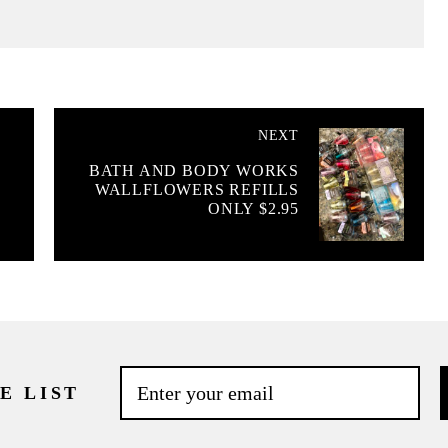
NEXT
BATH AND BODY WORKS
WALLFLOWERS REFILLS
ONLY $2.95
E LIST