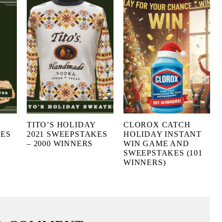
TITO’S HOLIDAY
CLOROX CATCH
KES
2021 SWEEPSTAKES
HOLIDAY INSTANT
– 2000 WINNERS
WIN GAME AND
SWEEPSTAKES (101
WINNERS)