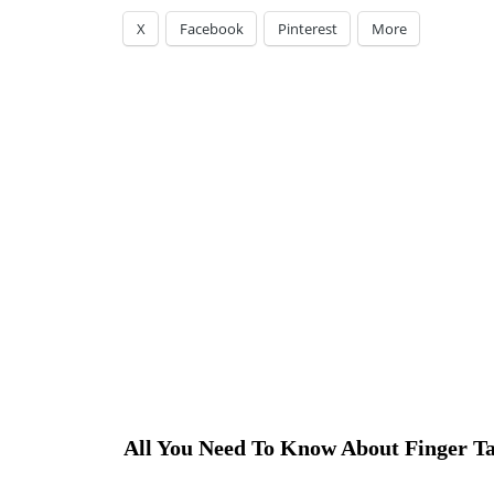
X
Facebook
Pinterest
More
All You Need To Know About Finger Ta