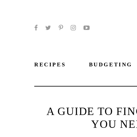
Facebook
Twitter
Pinterest
Instagram
YouTube
RECIPES
BUDGETING
A GUIDE TO FI
YOU NE