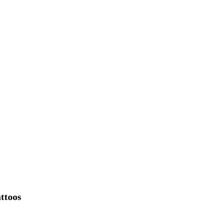
ttoos