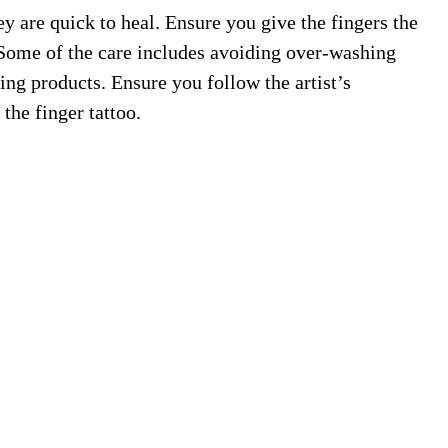
ey are quick to heal. Ensure you give the fingers the
. Some of the care includes avoiding over-washing
ng products. Ensure you follow the artist’s
 the finger tattoo.