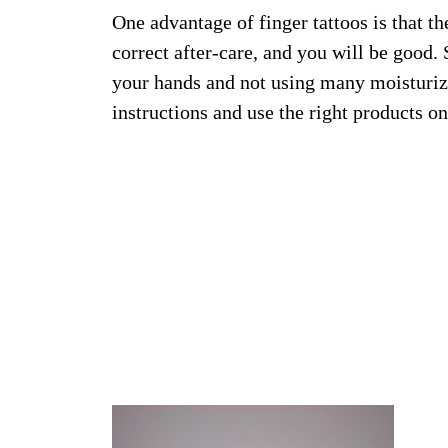
One advantage of finger tattoos is that th
correct after-care, and you will be good
your hands and not using many moisturizi
instructions and use the right products on