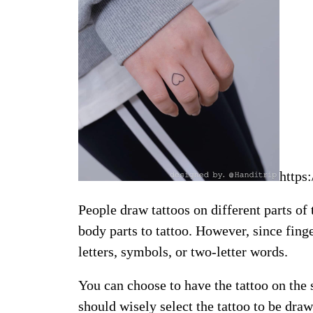
https
People draw tattoos on different parts of
body parts to tattoo. However, since finger
letters, symbols, or two-letter words.
You can choose to have the tattoo on the s
should wisely select the tattoo to be draw