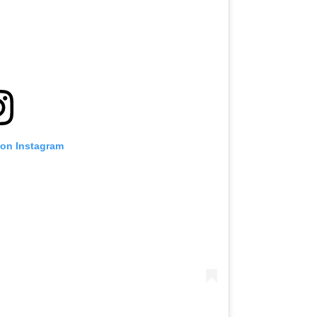
 on Instagram