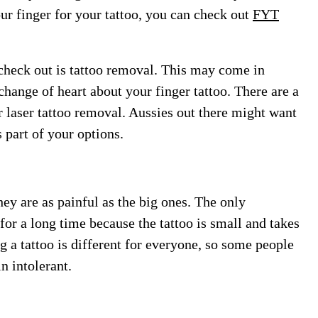
ur finger for your tattoo, you can check out
FYT
 check out is tattoo removal. This may come in
change of heart about your finger tattoo. There are a
r laser tattoo removal. Aussies out there might want
 part of your options.
hey are as painful as the big ones. The only
 for a long time because the tattoo is small and takes
g a tattoo is different for everyone, so some people
n intolerant.