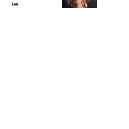
Haul.