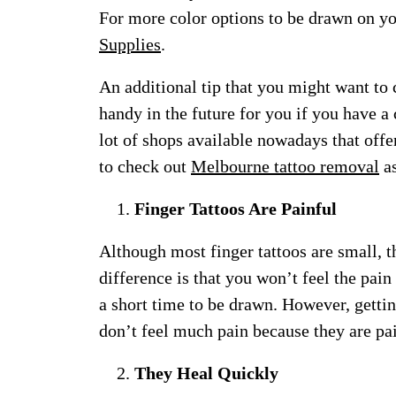
For more color options to be drawn on yo
Supplies
.
An additional tip that you might want to
handy in the future for you if you have a 
lot of shops available nowadays that offe
to check out
Melbourne tattoo removal
as
Finger Tattoos Are Painful
Although most finger tattoos are small, t
difference is that you won’t feel the pain
a short time to be drawn. However, gettin
don’t feel much pain because they are pai
They Heal Quickly