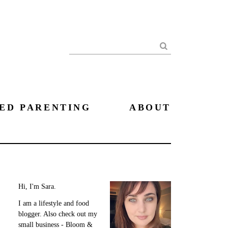
Search
ED PARENTING
ABOUT
Hi, I'm Sara.
I am a lifestyle and food
blogger. Also check out my
small business - Bloom &