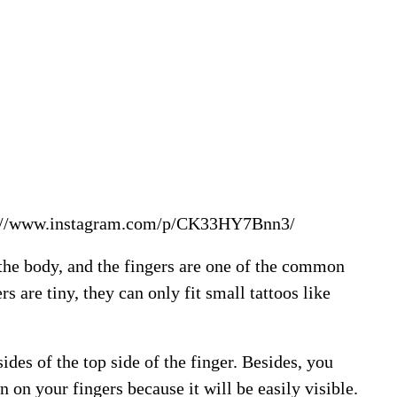
://www.instagram.com/p/CK33HY7Bnn3/
 the body, and the fingers are one of the common
s are tiny, they can only fit small tattoos like
ides of the top side of the finger. Besides, you
n on your fingers because it will be easily visible.