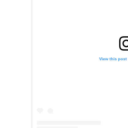
View this post