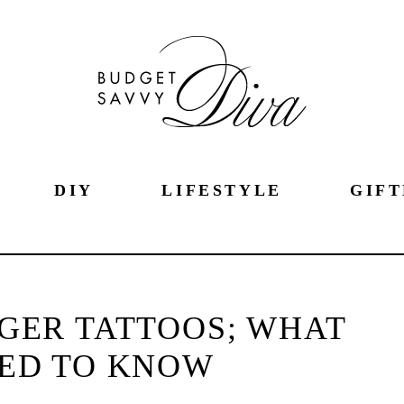
DIY
LIFESTYLE
GIFT
NGER TATTOOS; WHAT
ED TO KNOW