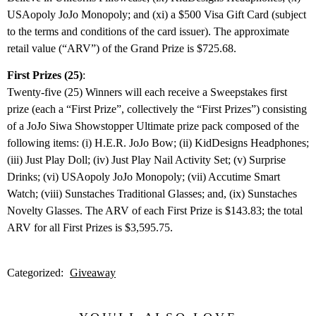
USAopoly JoJo Monopoly; and (xi) a $500 Visa Gift Card (subject
to the terms and conditions of the card issuer). The approximate
retail value (“ARV”) of the Grand Prize is $725.68.
First Prizes (25)
:
Twenty-five (25) Winners will each receive a Sweepstakes first
prize (each a “First Prize”, collectively the “First Prizes”) consisting
of a JoJo Siwa Showstopper Ultimate prize pack composed of the
following items: (i) H.E.R. JoJo Bow; (ii) KidDesigns Headphones;
(iii) Just Play Doll; (iv) Just Play Nail Activity Set; (v) Surprise
Drinks; (vi) USAopoly JoJo Monopoly; (vii) Accutime Smart
Watch; (viii) Sunstaches Traditional Glasses; and, (ix) Sunstaches
Novelty Glasses. The ARV of each First Prize is $143.83; the total
ARV for all First Prizes is $3,595.75.
Categorized:
Giveaway