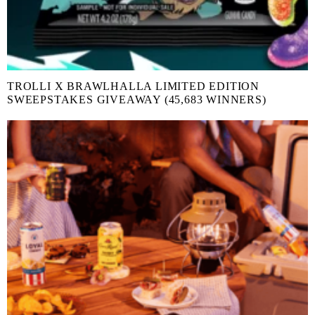
TROLLI X BRAWLHALLA LIMITED EDITION
SWEEPSTAKES GIVEAWAY (45,683 WINNERS)