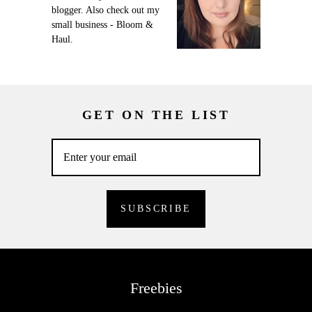
blogger. Also check out my
small business - Bloom &
Haul.
GET ON THE LIST
Freebies