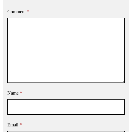
Comment
*
Name
*
Email
*