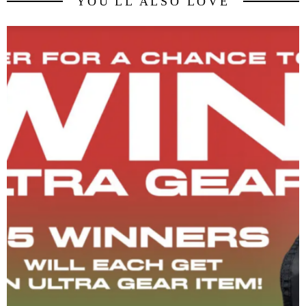
YOU'LL ALSO LOVE