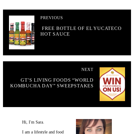
PREVIOUS
FREE BOTTLE OF EL YUCATECO
HOT SAUCE
NEXT
GT’S LIVING FOODS “WORLD
KOMBUCHA DAY” SWEEPSTAKES
Hi, I'm Sara.
I am a lifestyle and food