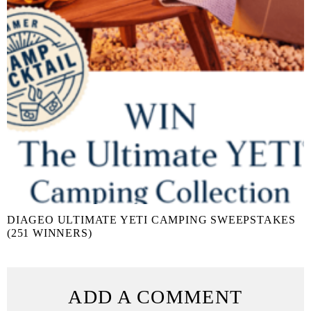
DIAGEO ULTIMATE YETI CAMPING SWEEPSTAKES
(251 WINNERS)
ADD A COMMENT