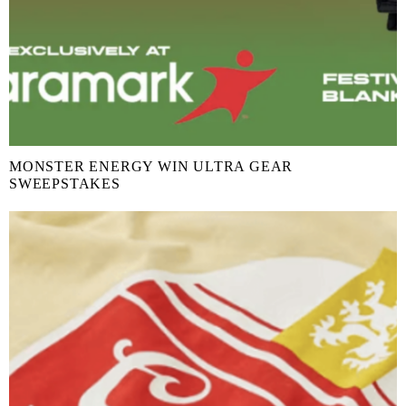
MONSTER ENERGY WIN ULTRA GEAR
SWEEPSTAKES