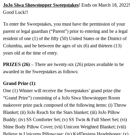
JoJo Siwa Showstopper Sweepstakes
! Ends on March 18, 2022!
Good Luck!!
To enter the Sweepstakes, you must have the permission of your
parent or legal guardian (“Parent”) prior to entering and be a legal
resident of one (1) of the fifty (50) United States or the District of
Columbia, and be between the ages of six (6) and thirteen (13)
years old at the time of entry.
PRIZES (26)
– There are twenty-six (26) prizes available to be
awarded in the Sweepstakes as follows:
Grand Prize (1)
:
One (1) Winner will receive the Sweepstakes’ grand prize (the
“Grand Prize”) consisting of a JoJo Siwa Showstopper Room
makeover prize pack composed of the following items: (i) Throw
Blanket; (ii) JoJo Reach for the Stars blanket; (iii) JoJo Pillow
Buddy; (iv) SS Comforter Set; (v) SS Twin & Full Sheet Set; (vi)
Shine Body Pillow Cover; (vii) Unicorn Weighted Blanket; (viii)
Believe in Unicorns Pillowcase; (ix) KidDesigns Headphones; (x)