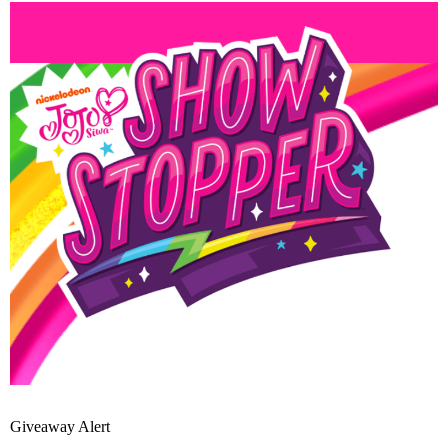
Giveaway Alert