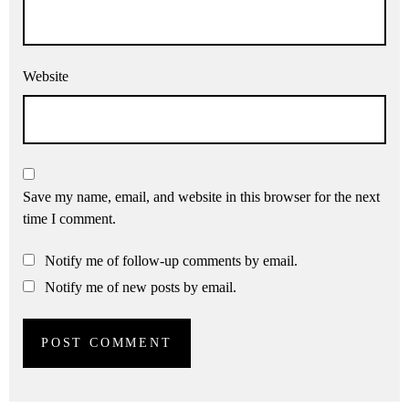
Website
Save my name, email, and website in this browser for the next
time I comment.
Notify me of follow-up comments by email.
Notify me of new posts by email.