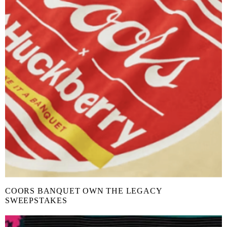
COORS BANQUET OWN THE LEGACY
SWEEPSTAKES