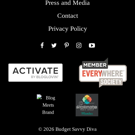
Press and Media
Contact
Privacy Policy
Facebook
Twitter
Pinterest
Instagram
YouTube
© 2026 Budget Savvy Diva