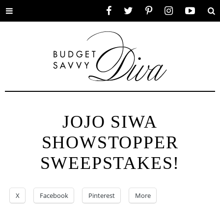
Toggle
Facebook
Twitter
Pinterest
Instagram
YouTube
Se
menu
JOJO SIWA
SHOWSTOPPER
SWEEPSTAKES!
X
Facebook
Pinterest
More