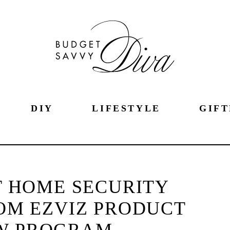
DIY
LIFESTYLE
GIFT
 HOME SECURITY
OM EZVIZ PRODUCT