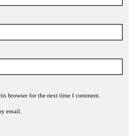
his browser for the next time I comment.
by email.