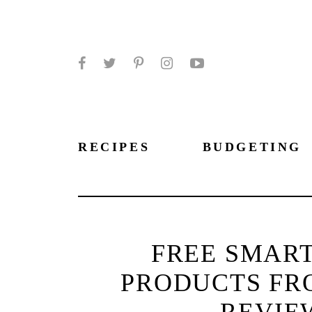
Facebook
Twitter
Pinterest
Instagram
YouTube
RECIPES
BUDGETING
FREE SMART
PRODUCTS FR