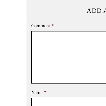
ADD 
Comment
*
Name
*