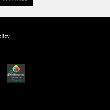
olicy