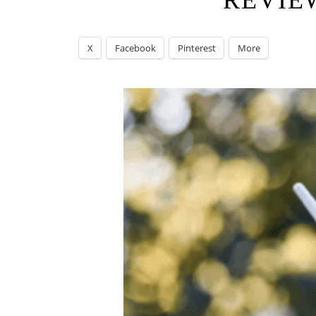
REVIE
X
Facebook
Pinterest
More