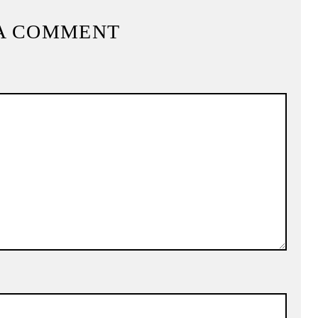
A COMMENT