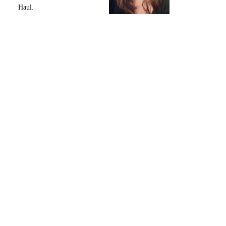
Haul.