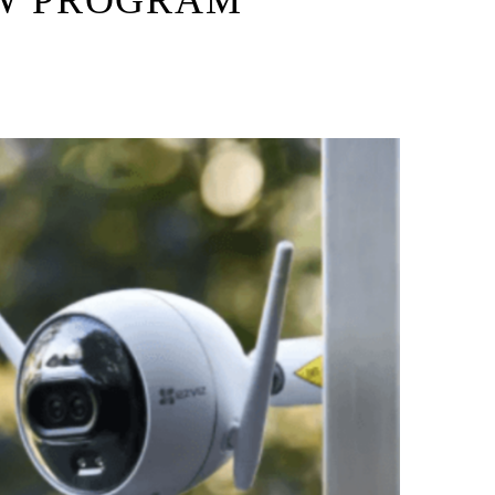
W PROGRAM