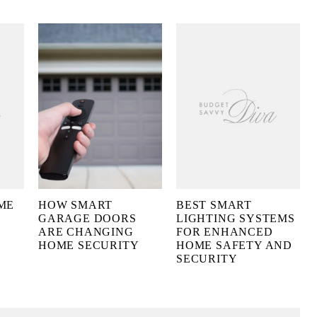
ME
HOW SMART
BEST SMART
GARAGE DOORS
LIGHTING SYSTEMS
ARE CHANGING
FOR ENHANCED
HOME SECURITY
HOME SAFETY AND
SECURITY