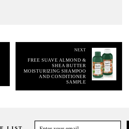
NEXT
FREE SUAVE ALMOND &
SHEA BUTTER
MOISTURIZING SHAMPOO
AND CONDITIONER
SAMPLE
E LIST