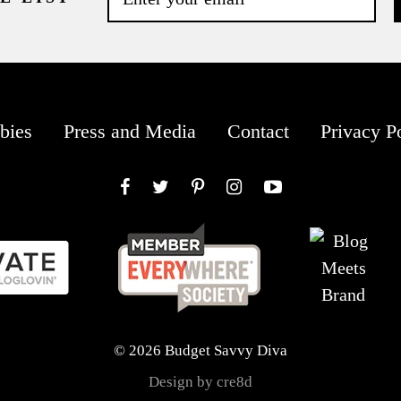
bies
Press and Media
Contact
Privacy P
Facebook
Twitter
Pinterest
Instagram
YouTube
© 2026 Budget Savvy Diva
Design by cre8d