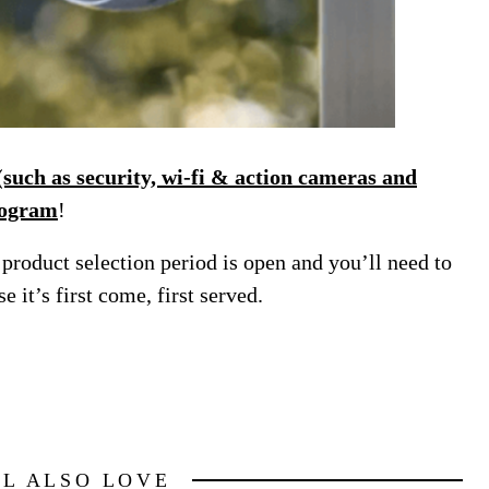
uch as security, wi-fi & action cameras and
rogram
!
product selection period is open and you’ll need to
e it’s first come, first served.
LL ALSO LOVE