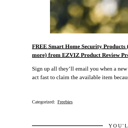
FREE Smart Home Security Products (s
more) from EZVIZ Product Review P
Sign up all they’ll email you when a new 
act fast to claim the available item becaus
Categorized:
Freebies
YOU'