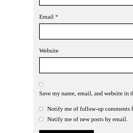
Email
*
Website
Save my name, email, and website in t
Notify me of follow-up comments 
Notify me of new posts by email.