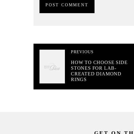
PREVIOUS
HOW TO CHOOSE SIDE
STONES FOR LAB-
CREATED DIAMOND
RINGS
GET ON TH