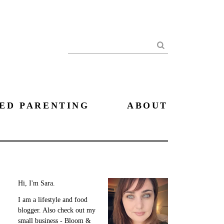
Search
ED PARENTING
ABOUT
Hi, I'm Sara.
I am a lifestyle and food
blogger. Also check out my
small business - Bloom &