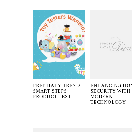
FREE BABY TREND
ENHANCING HO
SMART STEPS
SECURITY WITH
PRODUCT TEST!
MODERN
TECHNOLOGY