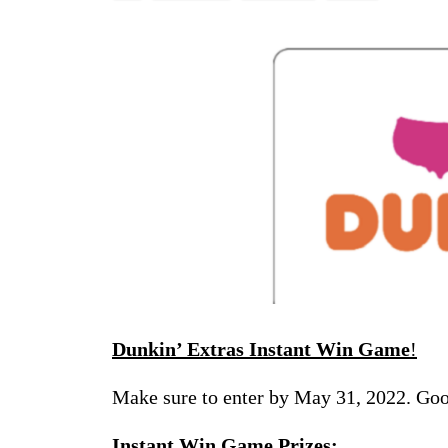
Dunkin’ Extras Instant Win Game
!
Make sure to enter by May 31, 2022. Go
Instant Win Game Prizes: