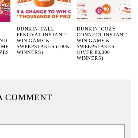
DUNKIN’ FALL
DUNKIN’ COZY
FESTIVAL INSTANT
CONNECT INSTANT
AND
WIN GAME &
WIN GAME &
AME
SWEEPSTAKES (100K
SWEEPSTAKES
IZES
WINNERS)
(OVER 80,000
WINNERS)
A COMMENT