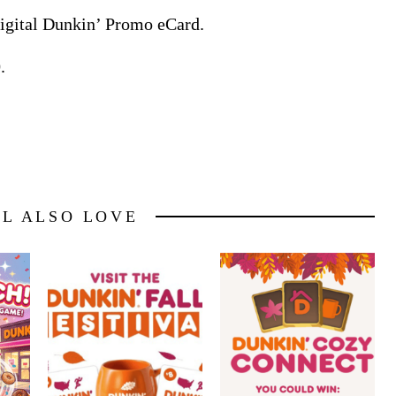
gital Dunkin’ Promo eCard.
.
LL ALSO LOVE