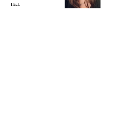
Haul.