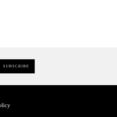
olicy