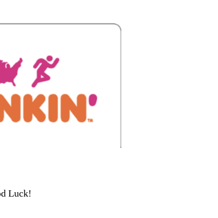
od Luck!