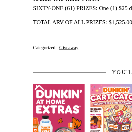
SIXTY-ONE (61) PRIZES: One (1) $25 di
TOTAL ARV OF ALL PRIZES: $1,525.00
Categorized:
Giveaway
YOU'