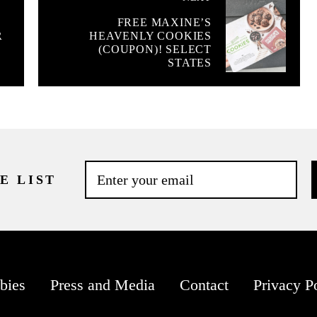
FREE MAXINE’S
R
HEAVENLY COOKIES
(COUPON)! SELECT
STATES
E LIST
bies
Press and Media
Contact
Privacy P