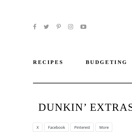
Facebook
Twitter
Pinterest
Instagram
YouTube
RECIPES
BUDGETING
DUNKIN’ EXTRAS
X
Facebook
Pinterest
More