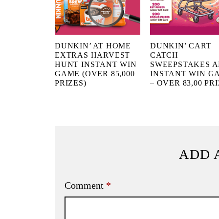
DUNKIN’ AT HOME
DUNKIN’ CART
EXTRAS HARVEST
CATCH
HUNT INSTANT WIN
SWEEPSTAKES 
GAME (OVER 85,000
INSTANT WIN G
PRIZES)
– OVER 83,00 PR
ADD 
Comment
*