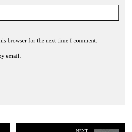
his browser for the next time I comment.
by email.
NEXT