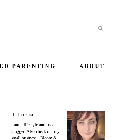
Search
ED PARENTING
ABOUT
Hi, I'm Sara.
I am a lifestyle and food
blogger. Also check out my
small business - Bloom &