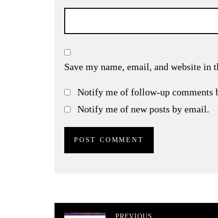
Save my name, email, and website in t
Notify me of follow-up comments 
Notify me of new posts by email.
PREVIOUS