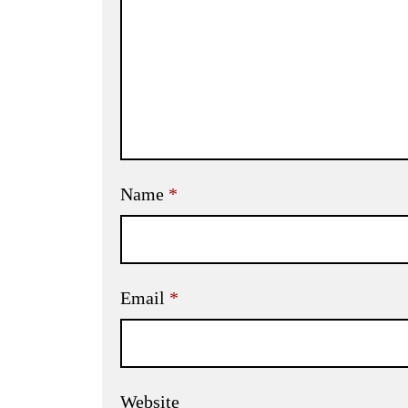
Name
*
Email
*
Website