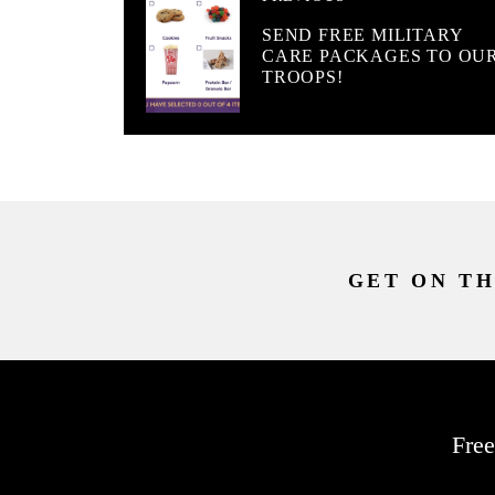
SEND FREE MILITARY
CARE PACKAGES TO OU
TROOPS!
GET ON TH
Free