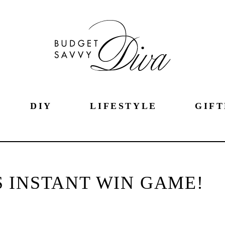
DIY
LIFESTYLE
GIFT
 INSTANT WIN GAME!