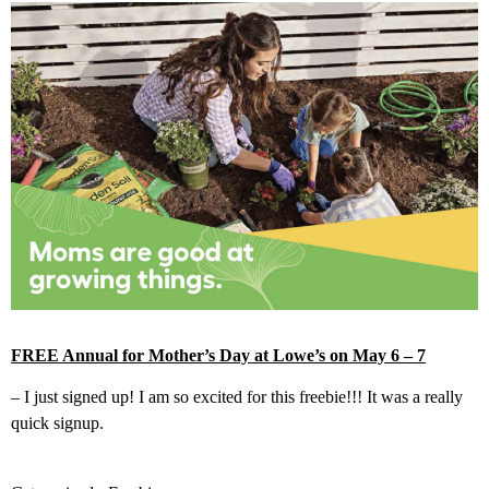
FREE Annual for Mother’s Day at Lowe’s on May 6 – 7
– I just signed up! I am so excited for this freebie!!! It was a really
quick signup.