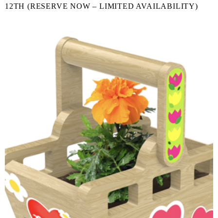
12TH (RESERVE NOW – LIMITED AVAILABILITY)