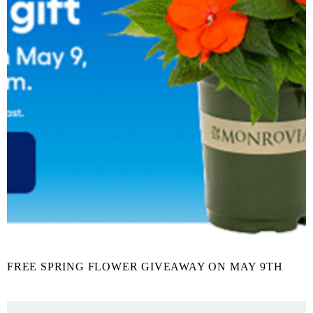
FREE SPRING FLOWER GIVEAWAY ON MAY 9TH