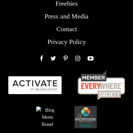
Freebies
Press and Media
Contact
Privacy Policy
Facebook
Twitter
Pinterest
Instagram
YouTube