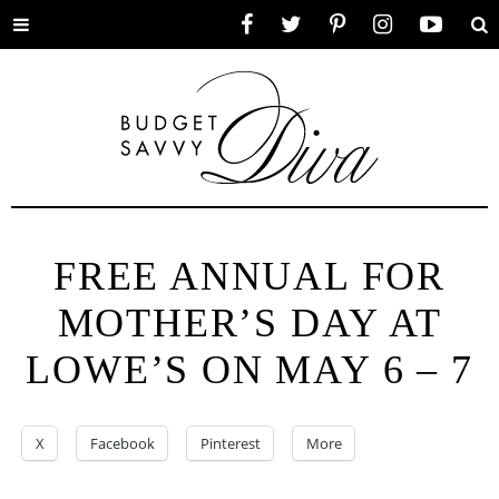
Toggle
Facebook
Twitter
Pinterest
Instagram
YouTube
Se
menu
FREE ANNUAL FOR
MOTHER’S DAY AT
LOWE’S ON MAY 6 – 7
X
Facebook
Pinterest
More