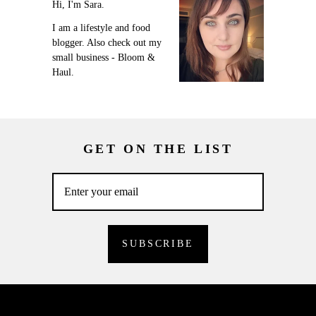
Hi, I'm Sara.
I am a lifestyle and food
blogger. Also check out my
small business - Bloom &
Haul.
GET ON THE LIST