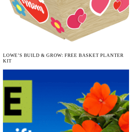
LOWE’S BUILD & GROW: FREE BASKET PLANTER
KIT