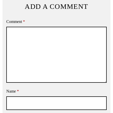
ADD A COMMENT
Comment
*
Name
*