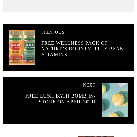
PREVIOUS
FREE WELLNESS PACK OF
NATURE’S BOUNTY JELLY BEAN
VITAMINS
NEXT
FREE LUSH BATH BOMB IN-
STORE ON APRIL 30TH