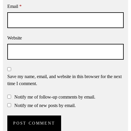
Email
*
Website
Save my name, email, and website in this browser for the next
time I comment.
Notify me of follow-up comments by email.
Notify me of new posts by email.