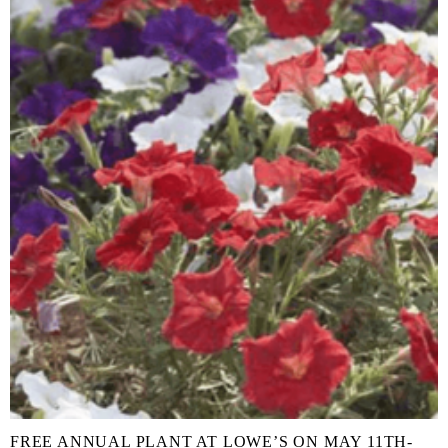
FREE ANNUAL PLANT AT LOWE’S ON MAY 11TH-