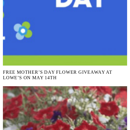
FREE MOTHER’S DAY FLOWER GIVEAWAY AT
LOWE’S ON MAY 14TH