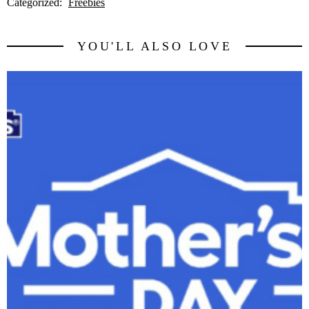
Categorized:
Freebies
YOU'LL ALSO LOVE