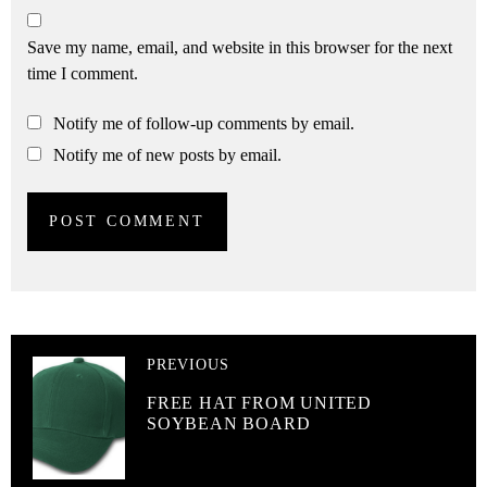
Save my name, email, and website in this browser for the next
time I comment.
Notify me of follow-up comments by email.
Notify me of new posts by email.
PREVIOUS
FREE HAT FROM UNITED
SOYBEAN BOARD