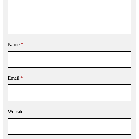
Name
*
Email
*
Website