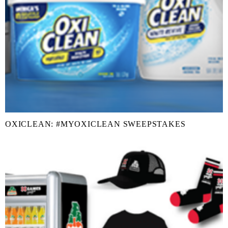
OXICLEAN: #MYOXICLEAN SWEEPSTAKES