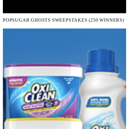
POPSUGAR GHOSTS SWEEPSTAKES (250 WINNERS)