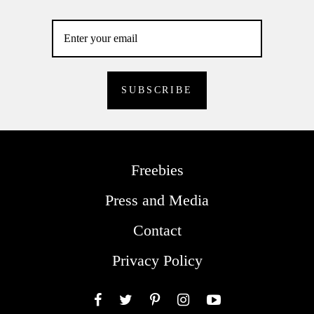
Freebies
Press and Media
Contact
Privacy Policy