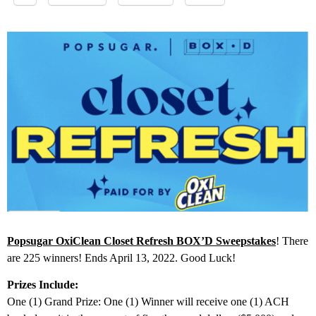
Popsugar OxiClean Closet Refresh BOX’D Sweepstakes
! There
are 225 winners! Ends April 13, 2022. Good Luck!
Prizes Include:
One (1) Grand Prize: One (1) Winner will receive one (1) ACH