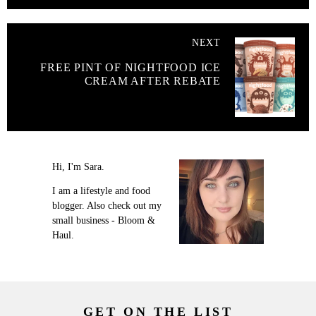
NEXT
FREE PINT OF NIGHTFOOD ICE
CREAM AFTER REBATE
Hi, I'm Sara.
I am a lifestyle and food
blogger. Also check out my
small business - Bloom &
Haul.
GET ON THE LIST