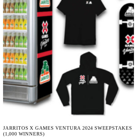
JARRITOS X GAMES VENTURA 2024 SWEEPSTAKES
(1,000 WINNERS)