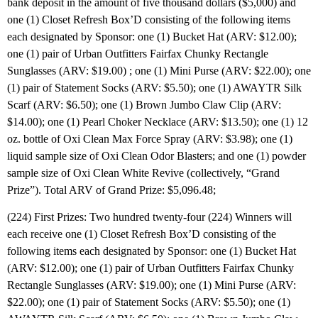
bank deposit in the amount of five thousand dollars ($5,000) and
one (1) Closet Refresh Box’D consisting of the following items
each designated by Sponsor: one (1) Bucket Hat (ARV: $12.00);
one (1) pair of Urban Outfitters Fairfax Chunky Rectangle
Sunglasses (ARV: $19.00) ; one (1) Mini Purse (ARV: $22.00); one
(1) pair of Statement Socks (ARV: $5.50); one (1) AWAYTR Silk
Scarf (ARV: $6.50); one (1) Brown Jumbo Claw Clip (ARV:
$14.00); one (1) Pearl Choker Necklace (ARV: $13.50); one (1) 12
oz. bottle of Oxi Clean Max Force Spray (ARV: $3.98); one (1)
liquid sample size of Oxi Clean Odor Blasters; and one (1) powder
sample size of Oxi Clean White Revive (collectively, “Grand
Prize”). Total ARV of Grand Prize: $5,096.48;
(224) First Prizes: Two hundred twenty-four (224) Winners will
each receive one (1) Closet Refresh Box’D consisting of the
following items each designated by Sponsor: one (1) Bucket Hat
(ARV: $12.00); one (1) pair of Urban Outfitters Fairfax Chunky
Rectangle Sunglasses (ARV: $19.00); one (1) Mini Purse (ARV:
$22.00); one (1) pair of Statement Socks (ARV: $5.50); one (1)