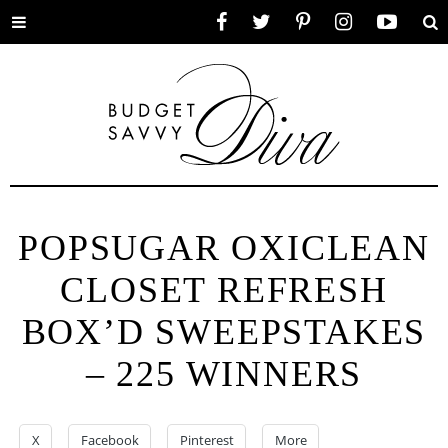
Toggle
Facebook
Twitter
Pinterest
Instagram
YouTube
Se
menu
POPSUGAR OXICLEAN
CLOSET REFRESH
BOX’D SWEEPSTAKES
– 225 WINNERS
X
Facebook
Pinterest
More