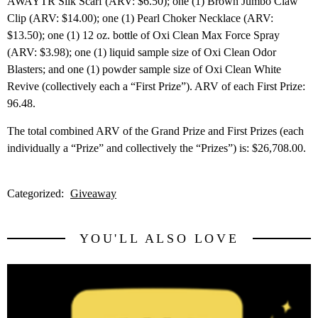
AWAYTR Silk Scarf (ARV: $6.50); one (1) Brown Jumbo Claw
Clip (ARV: $14.00); one (1) Pearl Choker Necklace (ARV:
$13.50); one (1) 12 oz. bottle of Oxi Clean Max Force Spray
(ARV: $3.98); one (1) liquid sample size of Oxi Clean Odor
Blasters; and one (1) powder sample size of Oxi Clean White
Revive (collectively each a “First Prize”). ARV of each First Prize:
96.48.
The total combined ARV of the Grand Prize and First Prizes (each
individually a “Prize” and collectively the “Prizes”) is: $26,708.00.
Categorized:
Giveaway
YOU'LL ALSO LOVE