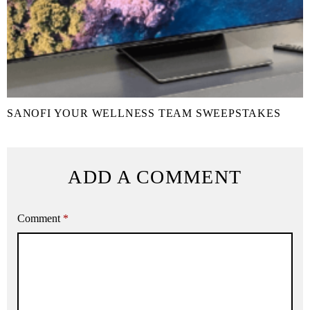
SANOFI YOUR WELLNESS TEAM SWEEPSTAKES
ADD A COMMENT
Comment
*