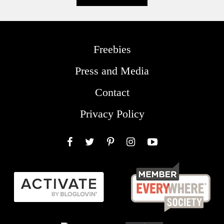
Freebies
Press and Media
Contact
Privacy Policy
Facebook
Twitter
Pinterest
Instagram
YouTube