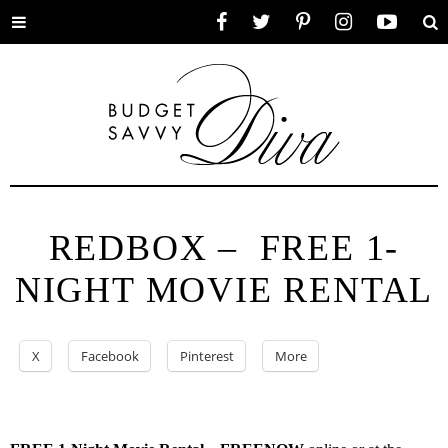
Toggle
Facebook
Twitter
Pinterest
Instagram
YouTube
Se
menu
REDBOX – FREE 1-
NIGHT MOVIE RENTAL
X
Facebook
Pinterest
More