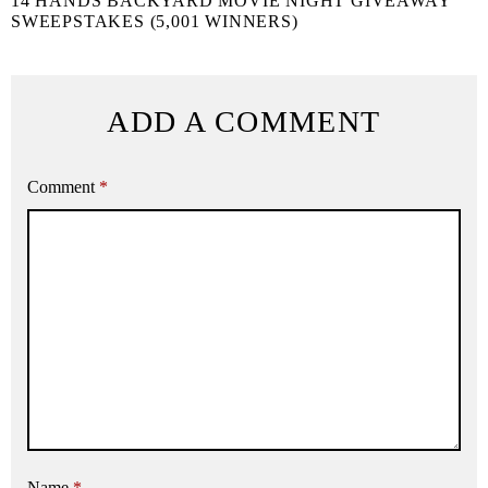
14 HANDS BACKYARD MOVIE NIGHT GIVEAWAY
SWEEPSTAKES (5,001 WINNERS)
ADD A COMMENT
Comment
*
Name
*