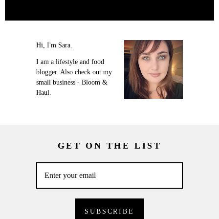
Hi, I'm Sara.
I am a lifestyle and food
blogger. Also check out my
small business - Bloom &
Haul.
GET ON THE LIST