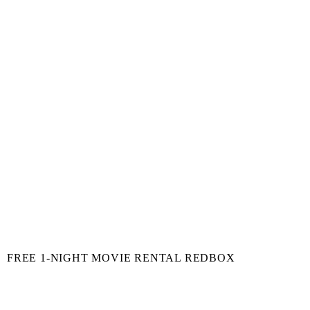
FREE 1-NIGHT MOVIE RENTAL REDBOX