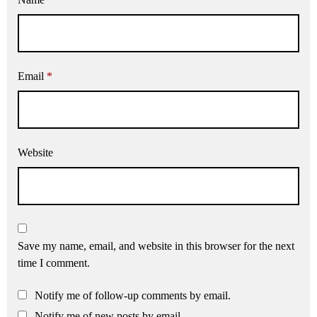
Email
*
Website
Save my name, email, and website in this browser for the next
time I comment.
Notify me of follow-up comments by email.
Notify me of new posts by email.