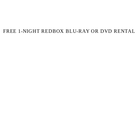
FREE 1-NIGHT REDBOX BLU-RAY OR DVD RENTAL