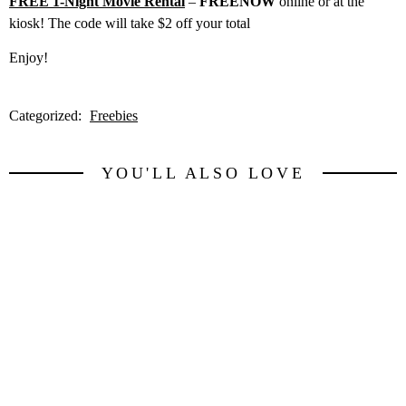
FREE 1-Night Movie Rental
–
FREENOW
online or at the
kiosk! The code will take $2 off your total
Enjoy!
Categorized:
Freebies
YOU'LL ALSO LOVE