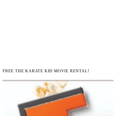
FREE THE KARATE KID MOVIE RENTAL!