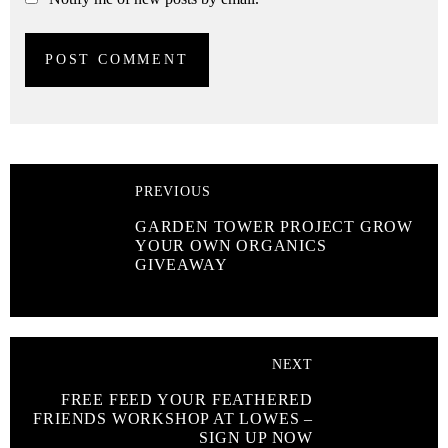
PREVIOUS
GARDEN TOWER PROJECT GROW
YOUR OWN ORGANICS
GIVEAWAY
NEXT
FREE FEED YOUR FEATHERED
FRIENDS WORKSHOP AT LOWES –
SIGN UP NOW