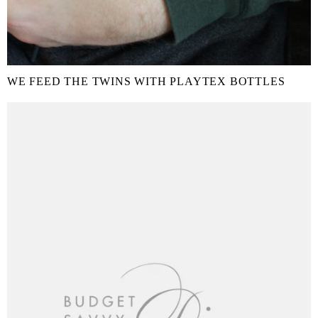
WE FEED THE TWINS WITH PLAYTEX BOTTLES