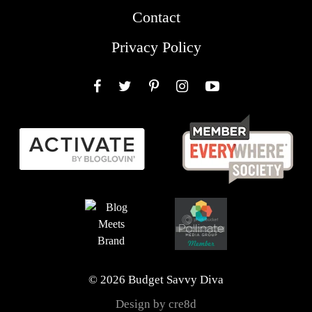
Contact
Privacy Policy
Facebook
Twitter
Pinterest
Instagram
YouTube
© 2026 Budget Savvy Diva
Design by cre8d