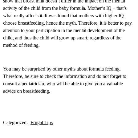
show that breast milk doesn’t differ in the impact on the mental
activity of the child from the baby formula. Mother’s IQ – that’s
what really affects it. It was found that mothers with higher IQ
choose breastfeeding, hence the myth. Therefore, it is better to pay
attention to your participation in the mental development of the
child, and thus the child will grow up smart, regardless of the
method of feeding.
You may be surprised by other myths about formula feeding.
Therefore, be sure to check the information and do not forget to
consult a pediatrician, who will be able to give you a valuable
advice on breastfeeding.
Categorized:
Frugal Tips