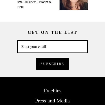
small business - Bloom &
Haul.
GET ON THE LIST
Freebies
Press and Media