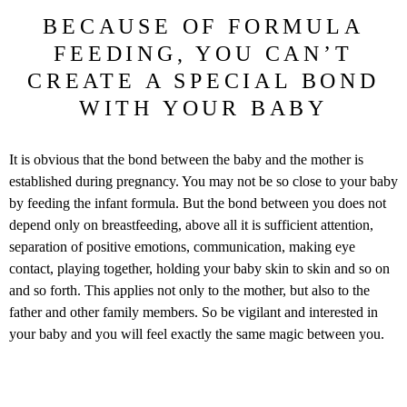
BECAUSE OF FORMULA
FEEDING, YOU CAN’T
CREATE A SPECIAL BOND
WITH YOUR BABY
It is obvious that the bond between the baby and the mother is
established during pregnancy. You may not be so close to your baby
by feeding the infant formula. But the bond between you does not
depend only on breastfeeding, above all it is sufficient attention,
separation of positive emotions, communication, making eye
contact, playing together, holding your baby skin to skin and so on
and so forth. This applies not only to the mother, but also to the
father and other family members. So be vigilant and interested in
your baby and you will feel exactly the same magic between you.