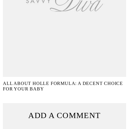
ALL ABOUT HOLLE FORMULA: A DECENT CHOICE
FOR YOUR BABY
ADD A COMMENT