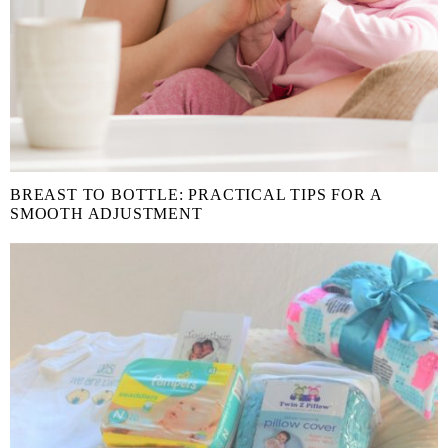
BREAST TO BOTTLE: PRACTICAL TIPS FOR A
SMOOTH ADJUSTMENT