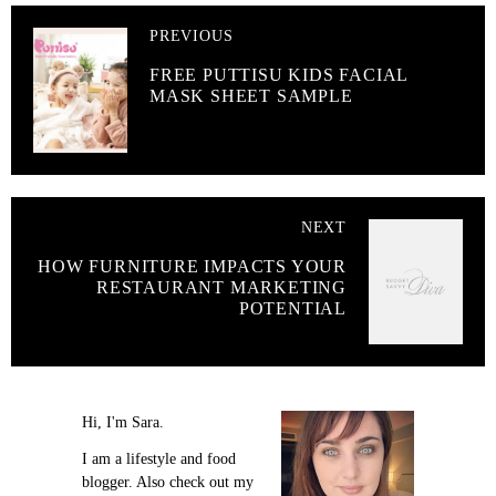
PREVIOUS
FREE PUTTISU KIDS FACIAL
MASK SHEET SAMPLE
NEXT
HOW FURNITURE IMPACTS YOUR
RESTAURANT MARKETING
POTENTIAL
Hi, I'm Sara.
I am a lifestyle and food
blogger. Also check out my