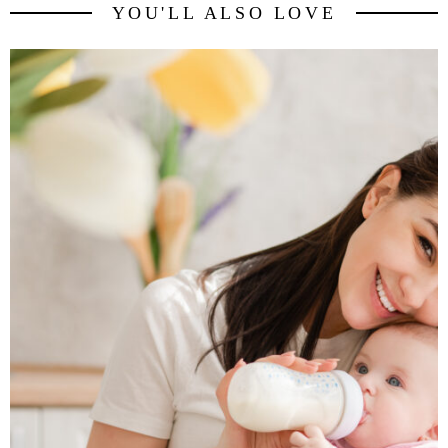
YOU'LL ALSO LOVE