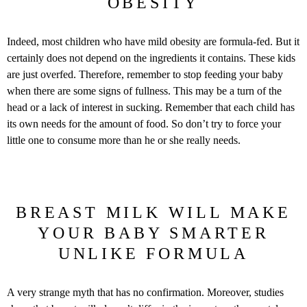
OBESITY
Indeed, most children who have mild obesity are formula-fed. But it
certainly does not depend on the ingredients it contains. These kids
are just overfed. Therefore, remember to stop feeding your baby
when there are some signs of fullness. This may be a turn of the
head or a lack of interest in sucking. Remember that each child has
its own needs for the amount of food. So don’t try to force your
little one to consume more than he or she really needs.
BREAST MILK WILL MAKE
YOUR BABY SMARTER
UNLIKE FORMULA
A very strange myth that has no confirmation. Moreover, studies