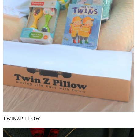
TWINZPILLOW