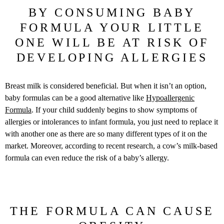
BY CONSUMING BABY
FORMULA YOUR LITTLE
ONE WILL BE AT RISK OF
DEVELOPING ALLERGIES
Breast milk is considered beneficial. But when it isn’t an option,
baby formulas can be a good alternative like
Hypoallergenic
Formula
. If your child suddenly begins to show symptoms of
allergies or intolerances to infant formula, you just need to replace it
with another one as there are so many different types of it on the
market. Moreover, according to recent research, a cow’s milk-based
formula can even reduce the risk of a baby’s allergy.
THE FORMULA CAN CAUSE