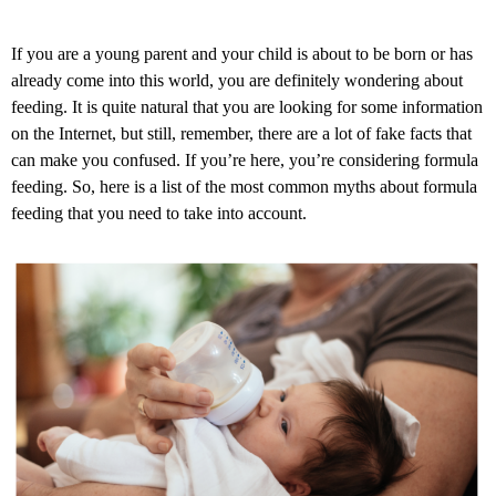
If you are a young parent and your child is about to be born or has
already come into this world, you are definitely wondering about
feeding. It is quite natural that you are looking for some information
on the Internet, but still, remember, there are a lot of fake facts that
can make you confused. If you’re here, you’re considering formula
feeding. So, here is a list of the most common myths about formula
feeding that you need to take into account.