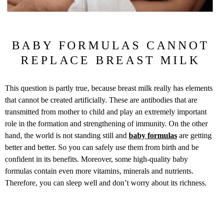
BABY FORMULAS CANNOT
REPLACE BREAST MILK
This question is partly true, because breast milk really has elements
that cannot be created artificially. These are antibodies that are
transmitted from mother to child and play an extremely important
role in the formation and strengthening of immunity. On the other
hand, the world is not standing still and
baby formulas
are getting
better and better. So you can safely use them from birth and be
confident in its benefits. Moreover, some high-quality baby
formulas contain even more vitamins, minerals and nutrients.
Therefore, you can sleep well and don’t worry about its richness.