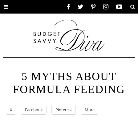
Toggle
Facebook
Twitter
Pinterest
Instagram
YouTube
Se
menu
5 MYTHS ABOUT
FORMULA FEEDING
X
Facebook
Pinterest
More