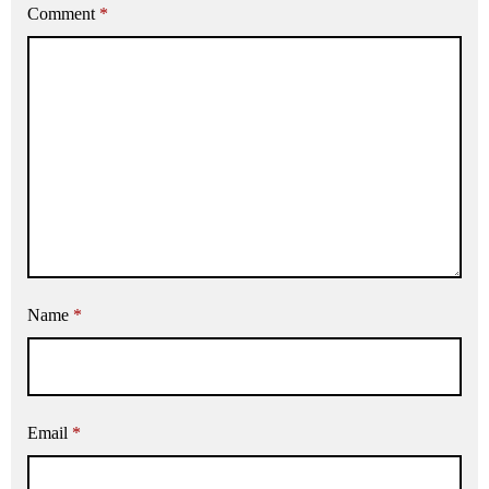
Comment
*
Name
*
Email
*