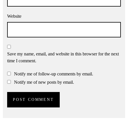
Website
Save my name, email, and website in this browser for the next
time I comment.
Notify me of follow-up comments by email.
Notify me of new posts by email.