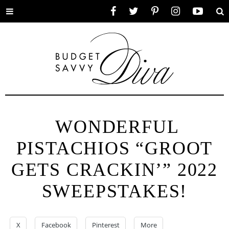
Toggle
Facebook
Twitter
Pinterest
Instagram
YouTube
Se
menu
WONDERFUL
PISTACHIOS “GROOT
GETS CRACKIN’” 2022
SWEEPSTAKES!
X
Facebook
Pinterest
More