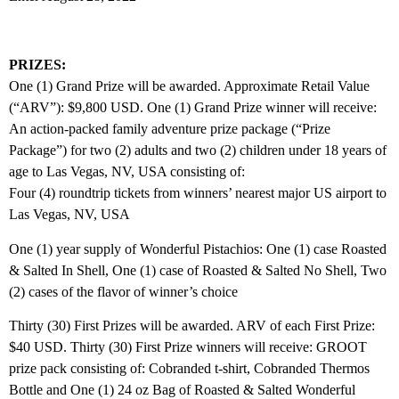
PRIZES:
One (1) Grand Prize will be awarded. Approximate Retail Value
(“ARV”): $9,800 USD. One (1) Grand Prize winner will receive:
An action‐packed family adventure prize package (“Prize
Package”) for two (2) adults and two (2) children under 18 years of
age to Las Vegas, NV, USA consisting of:
Four (4) roundtrip tickets from winners’ nearest major US airport to
Las Vegas, NV, USA
One (1) year supply of Wonderful Pistachios: One (1) case Roasted
& Salted In Shell, One (1) case of Roasted & Salted No Shell, Two
(2) cases of the flavor of winner’s choice
Thirty (30) First Prizes will be awarded. ARV of each First Prize:
$40 USD. Thirty (30) First Prize winners will receive: GROOT
prize pack consisting of: Cobranded t‐shirt, Cobranded Thermos
Bottle and One (1) 24 oz Bag of Roasted & Salted Wonderful