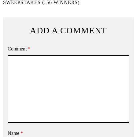
SWEEPSTAKES (156 WINNERS)
ADD A COMMENT
Comment
*
Name
*