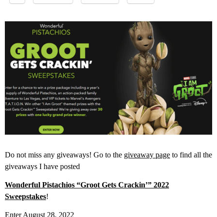
Do not miss any giveaways! Go to the
giveaway page
to find all the
giveaways I have posted
Wonderful Pistachios “Groot Gets Crackin’” 2022
Sweepstakes
!
Enter August 28, 2022