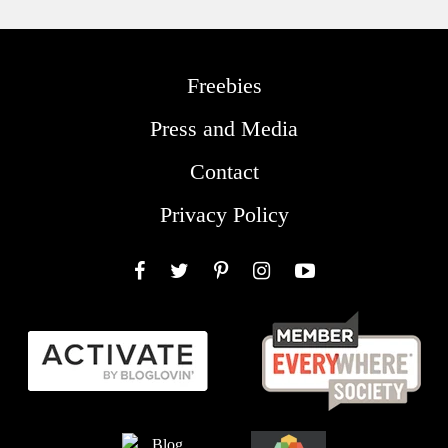
Freebies
Press and Media
Contact
Privacy Policy
Facebook
Twitter
Pinterest
Instagram
YouTube