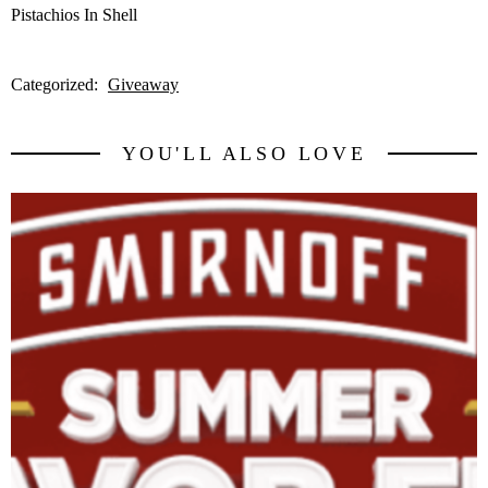
Pistachios In Shell
Categorized:
Giveaway
YOU'LL ALSO LOVE