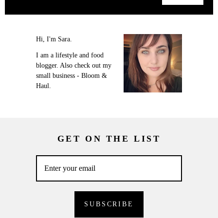
Hi, I'm Sara.
I am a lifestyle and food
blogger. Also check out my
small business - Bloom &
Haul.
GET ON THE LIST