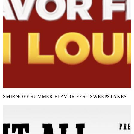
SMIRNOFF SUMMER FLAVOR FEST SWEEPSTAKES