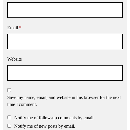
Email
*
Website
Save my name, email, and website in this browser for the next
time I comment.
Notify me of follow-up comments by email.
Notify me of new posts by email.