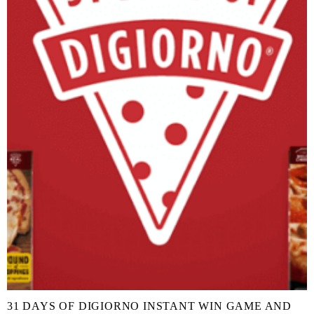
31 DAYS OF DIGIORNO INSTANT WIN GAME AND