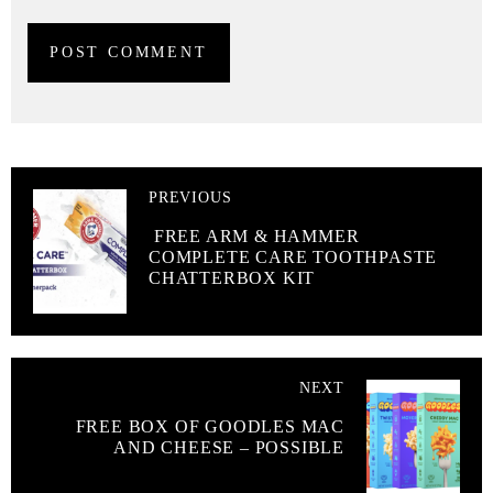
PREVIOUS
FREE ARM & HAMMER
COMPLETE CARE TOOTHPASTE
CHATTERBOX KIT
NEXT
FREE BOX OF GOODLES MAC
AND CHEESE – POSSIBLE