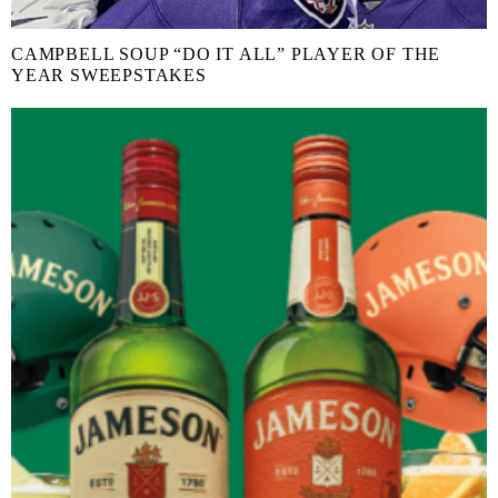
CAMPBELL SOUP “DO IT ALL” PLAYER OF THE
YEAR SWEEPSTAKES