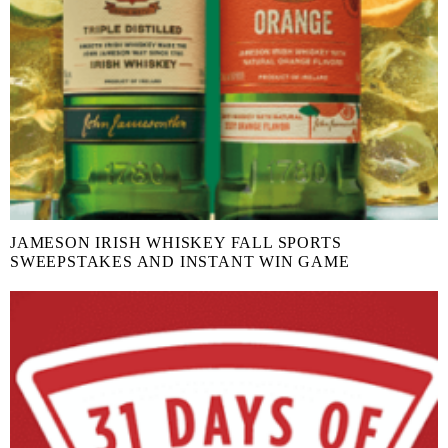
JAMESON IRISH WHISKEY FALL SPORTS
SWEEPSTAKES AND INSTANT WIN GAME