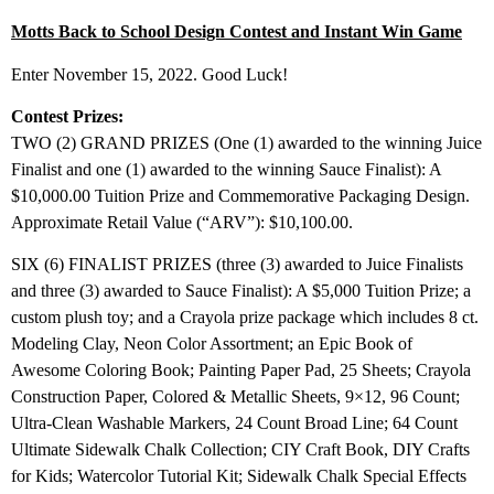
Motts Back to School Design Contest and Instant Win Game
Enter November 15, 2022. Good Luck!
Contest Prizes:
TWO (2) GRAND PRIZES (One (1) awarded to the winning Juice
Finalist and one (1) awarded to the winning Sauce Finalist): A
$10,000.00 Tuition Prize and Commemorative Packaging Design.
Approximate Retail Value (“ARV”): $10,100.00.
SIX (6) FINALIST PRIZES (three (3) awarded to Juice Finalists
and three (3) awarded to Sauce Finalist): A $5,000 Tuition Prize; a
custom plush toy; and a Crayola prize package which includes 8 ct.
Modeling Clay, Neon Color Assortment; an Epic Book of
Awesome Coloring Book; Painting Paper Pad, 25 Sheets; Crayola
Construction Paper, Colored & Metallic Sheets, 9×12, 96 Count;
Ultra-Clean Washable Markers, 24 Count Broad Line; 64 Count
Ultimate Sidewalk Chalk Collection; CIY Craft Book, DIY Crafts
for Kids; Watercolor Tutorial Kit; Sidewalk Chalk Special Effects