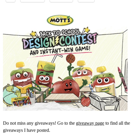
Do not miss any giveaways! Go to the
giveaway page
to find all the
giveaways I have posted.