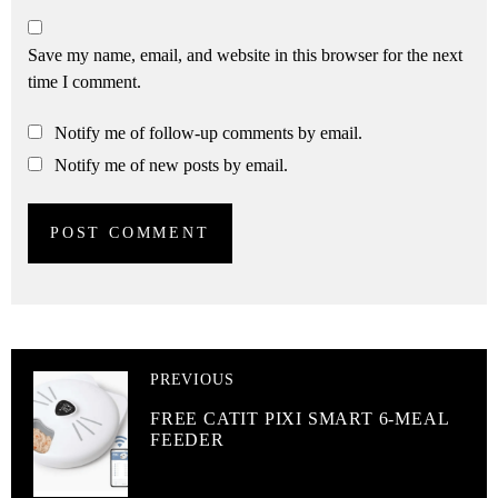
Save my name, email, and website in this browser for the next
time I comment.
Notify me of follow-up comments by email.
Notify me of new posts by email.
PREVIOUS
FREE CATIT PIXI SMART 6-MEAL
FEEDER