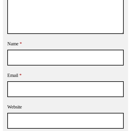
Name
*
Email
*
Website