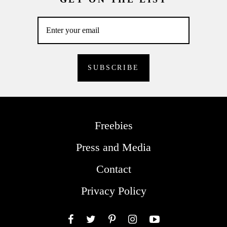
Freebies
Press and Media
Contact
Privacy Policy