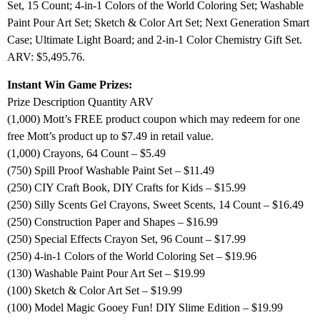
Set, 15 Count; 4-in-1 Colors of the World Coloring Set; Washable
Paint Pour Art Set; Sketch & Color Art Set; Next Generation Smart
Case; Ultimate Light Board; and 2-in-1 Color Chemistry Gift Set.
ARV: $5,495.76.
Instant Win Game Prizes:
Prize Description Quantity ARV
(1,000) Mott’s FREE product coupon which may redeem for one
free Mott’s product up to $7.49 in retail value.
(1,000) Crayons, 64 Count – $5.49
(750) Spill Proof Washable Paint Set – $11.49
(250) CIY Craft Book, DIY Crafts for Kids – $15.99
(250) Silly Scents Gel Crayons, Sweet Scents, 14 Count – $16.49
(250) Construction Paper and Shapes – $16.99
(250) Special Effects Crayon Set, 96 Count – $17.99
(250) 4-in-1 Colors of the World Coloring Set – $19.96
(130) Washable Paint Pour Art Set – $19.99
(100) Sketch & Color Art Set – $19.99
(100) Model Magic Gooey Fun! DIY Slime Edition – $19.99