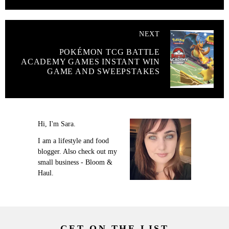
NEXT
POKÉMON TCG BATTLE
ACADEMY GAMES INSTANT WIN
GAME AND SWEEPSTAKES
Hi, I'm Sara.
I am a lifestyle and food
blogger. Also check out my
small business - Bloom &
Haul.
GET ON THE LIST