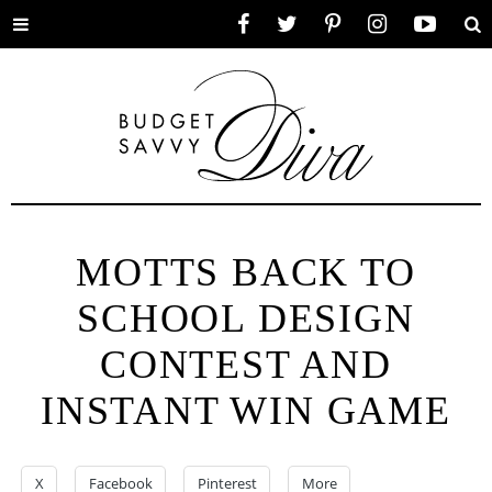
Toggle
Facebook
Twitter
Pinterest
Instagram
YouTube
Se
menu
MOTTS BACK TO
SCHOOL DESIGN
CONTEST AND
INSTANT WIN GAME
X
Facebook
Pinterest
More