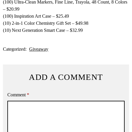
(100) Ultra-Clean Markers, Fine Line, Trayola, 48 Count, 8 Colors
– $20.99
(100) Inspiration Art Case – $25.49
(10) 2-in-1 Color Chemistry Gift Set – $49.98
(10) Next Generation Smart Case – $32.99
Categorized:
Giveaway
ADD A COMMENT
Comment
*