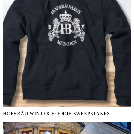
HOFBRÄU WINTER HOODIE SWEEPSTAKES