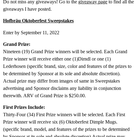
Do not miss any giveaways! Go to the
giveaway page
to find all the
giveaways I have posted.
Hofbräu Oktoberfest Sweepstakes
Enter by September 11, 2022
Grand Prize:
Nineteen (19) Grand Prize winners will be selected. Each Grand
Prize winner will receive either one (1)Dirndl or one (1)
Lederhosen (specific brand, size, color and features of the prizes to
be determined by Sponsor at its sole and absolute discretion).
Actual prize may differ from images of same in Sweepstakes
advertising and Sponsor disclaims any liability in conjunction
therewith. ARV of Grand Prize is $250.00.
First Prizes Include:
Thirty-Four (34) First Prize winners will be selected. Each First
Prize winner will receive six (6) Oktoberfest Dimple Mugs.
(specific brand, model, and features of the prizes to be determined
by Sponsor at its sole and absolute discretion).Actual prize may