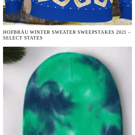
HOFBRÄU WINTER SWEATER SWEEPSTAKES 2021 –
SELECT STATES