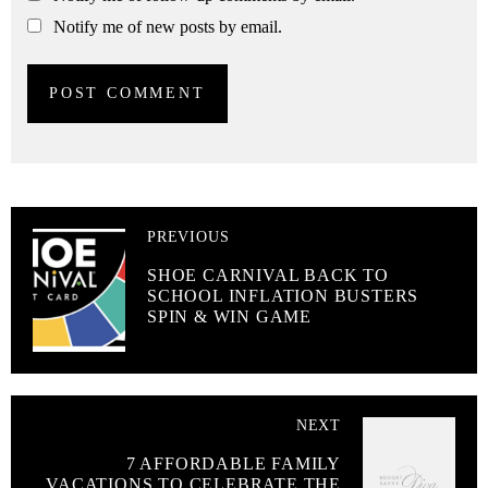
Notify me of new posts by email.
PREVIOUS
SHOE CARNIVAL BACK TO
SCHOOL INFLATION BUSTERS
SPIN & WIN GAME
NEXT
7 AFFORDABLE FAMILY
VACATIONS TO CELEBRATE THE