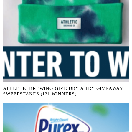
ATHLETIC BREWING GIVE DRY A TRY GIVEAWAY
SWEEPSTAKES (121 WINNERS)