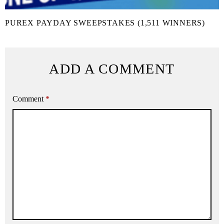
PUREX PAYDAY SWEEPSTAKES (1,511 WINNERS)
ADD A COMMENT
Comment
*