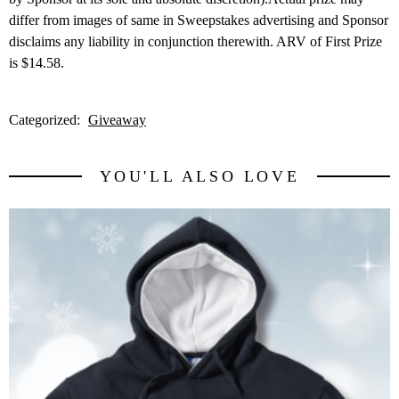
differ from images of same in Sweepstakes advertising and Sponsor
disclaims any liability in conjunction therewith. ARV of First Prize
is $14.58.
Categorized:
Giveaway
YOU'LL ALSO LOVE