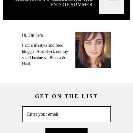
END OF SUMMER
Hi, I'm Sara.
I am a lifestyle and food
blogger. Also check out my
small business - Bloom &
Haul.
GET ON THE LIST