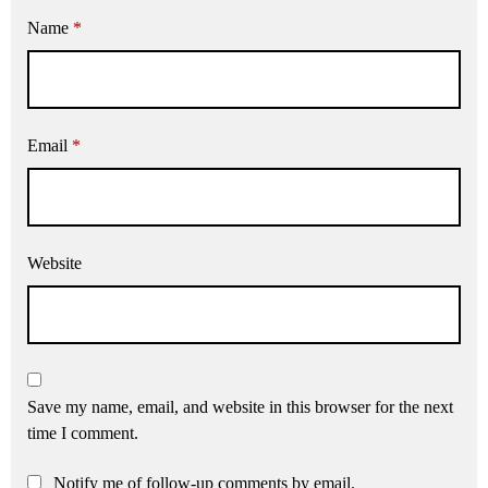
Name
*
Email
*
Website
Save my name, email, and website in this browser for the next
time I comment.
Notify me of follow-up comments by email.