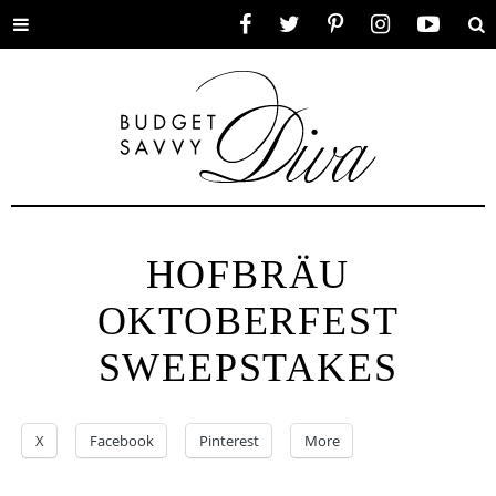
Toggle
Facebook
Twitter
Pinterest
Instagram
YouTube
Se
menu
HOFBRÄU
OKTOBERFEST
SWEEPSTAKES
X
Facebook
Pinterest
More