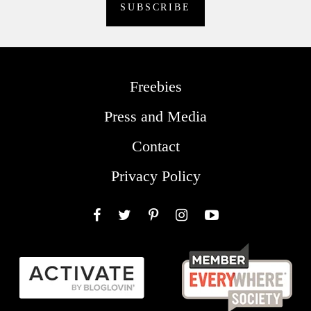
Freebies
Press and Media
Contact
Privacy Policy
Facebook
Twitter
Pinterest
Instagram
YouTube