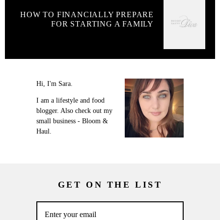
HOW TO FINANCIALLY PREPARE
FOR STARTING A FAMILY
Hi, I'm Sara.
I am a lifestyle and food
blogger. Also check out my
small business - Bloom &
Haul.
GET ON THE LIST