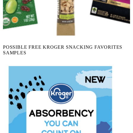
POSSIBLE FREE KROGER SNACKING FAVORITES
SAMPLES