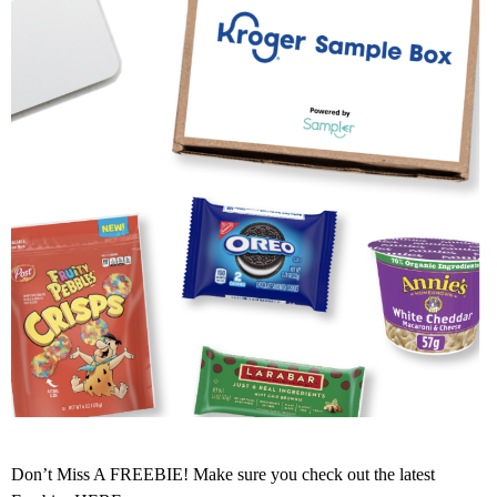
Don’t Miss A FREEBIE! Make sure you check out the latest