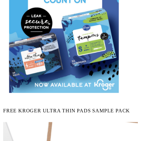
FREE KROGER ULTRA THIN PADS SAMPLE PACK