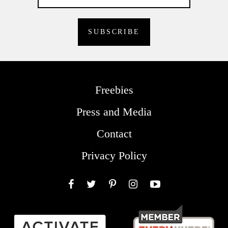
Freebies
Press and Media
Contact
Privacy Policy
Facebook
Twitter
Pinterest
Instagram
YouTube