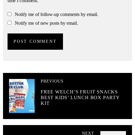
time I comment.
Notify me of follow-up comments by email.
Notify me of new posts by email.
PREVIOUS
FREE WELCH’S FRUIT SNACKS
BEST KIDS’ LUNCH BOX PARTY
KIT
NEXT