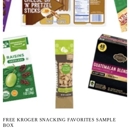
FREE KROGER SNACKING FAVORITES SAMPLE
BOX