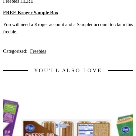
Freebies
HERE
FREE Kroger Sample Box
You will need a Kroger account and a Sampler account to claim this
freebie.
Categorized:
Freebies
YOU'LL ALSO LOVE