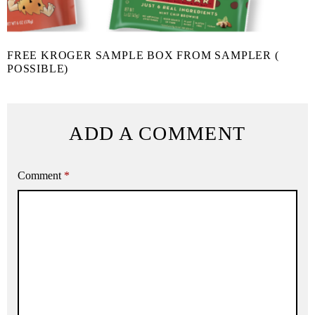
FREE KROGER SAMPLE BOX FROM SAMPLER (
POSSIBLE)
ADD A COMMENT
Comment
*