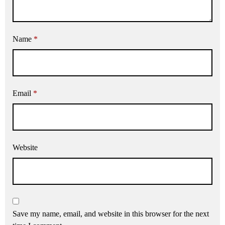
Name
*
Email
*
Website
Save my name, email, and website in this browser for the next