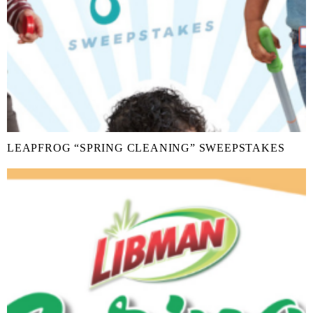
LEAPFROG “SPRING CLEANING” SWEEPSTAKES