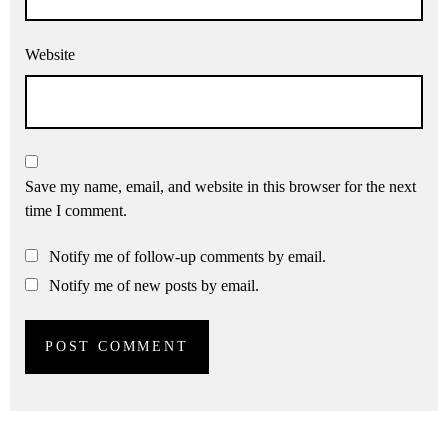
Website
Save my name, email, and website in this browser for the next
time I comment.
Notify me of follow-up comments by email.
Notify me of new posts by email.