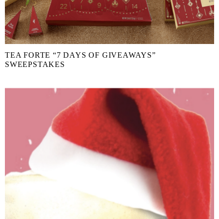
TEA FORTE “7 DAYS OF GIVEAWAYS”
SWEEPSTAKES