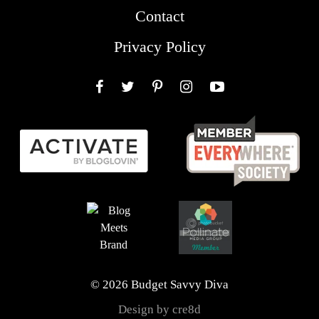
Contact
Privacy Policy
Facebook
Twitter
Pinterest
Instagram
YouTube
© 2026 Budget Savvy Diva
Design by cre8d