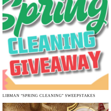
LIBMAN “SPRING CLEANING” SWEEPSTAKES