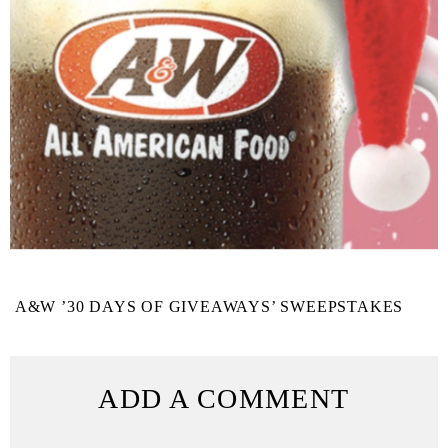
A&W ’30 DAYS OF GIVEAWAYS’ SWEEPSTAKES
ADD A COMMENT