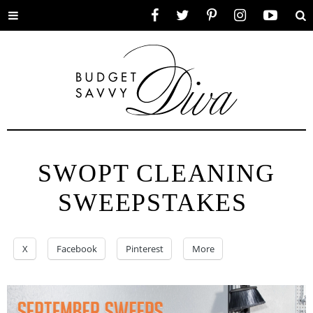
Toggle
Facebook
Twitter
Pinterest
Instagram
YouTube
Se
menu
SWOPT CLEANING
SWEEPSTAKES
X
Facebook
Pinterest
More