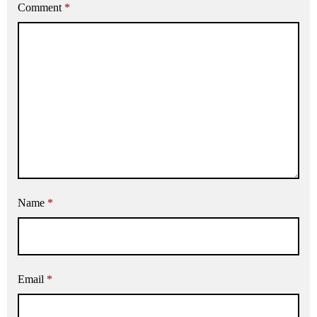
Comment
*
Name
*
Email
*