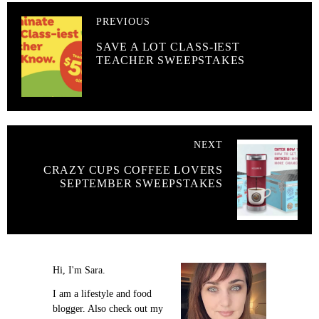
PREVIOUS
SAVE A LOT CLASS-IEST
TEACHER SWEEPSTAKES
NEXT
CRAZY CUPS COFFEE LOVERS
SEPTEMBER SWEEPSTAKES
Hi, I'm Sara.
I am a lifestyle and food
blogger. Also check out my