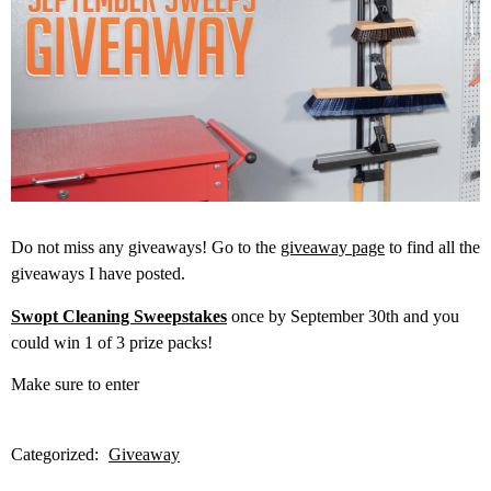
Do not miss any giveaways! Go to the
giveaway page
to find all the
giveaways I have posted.
Swopt Cleaning Sweepstakes
once by September 30th and you
could win 1 of 3 prize packs!
Make sure to enter
Categorized:
Giveaway