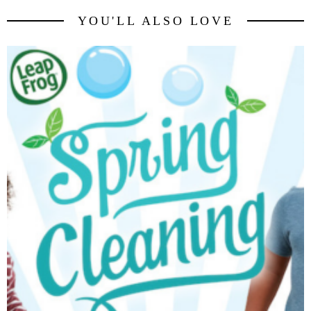
YOU'LL ALSO LOVE