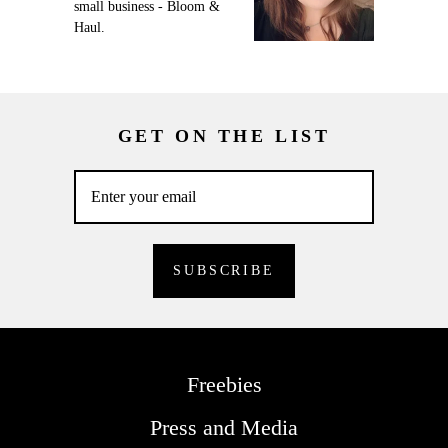
small business - Bloom &
Haul.
GET ON THE LIST
Freebies
Press and Media